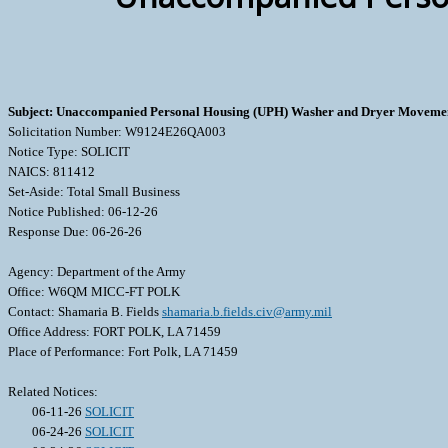
Subject: Unaccompanied Personal Housing (UPH) Washer and Dryer Movemen
Solicitation Number: W9124E26QA003
Notice Type: SOLICIT
NAICS: 811412
Set-Aside: Total Small Business
Notice Published: 06-12-26
Response Due: 06-26-26
Agency: Department of the Army
Office: W6QM MICC-FT POLK
Contact: Shamaria B. Fields
shamaria.b.fields.civ@army.mil
Office Address: FORT POLK, LA 71459
Place of Performance: Fort Polk, LA 71459
Related Notices:
06-11-26
SOLICIT
06-24-26
SOLICIT