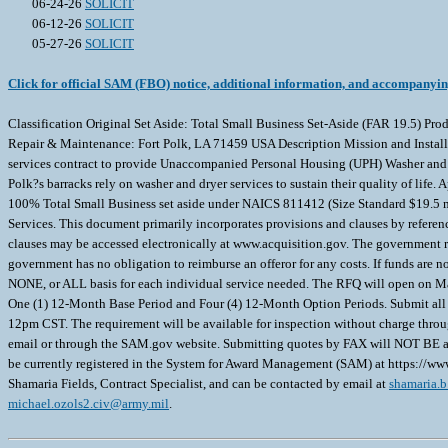
06-24-26
SOLICIT
06-12-26
SOLICIT
05-27-26
SOLICIT
Click for official SAM (FBO) notice, additional information, and accompanyi
Classification Original Set Aside: Total Small Business Set-Aside (FAR 19.5)
Repair & Maintenance: Fort Polk, LA 71459 USA Description Mission and Insta
services contract to provide Unaccompanied Personal Housing (UPH) Washer and D
Polk?s barracks rely on washer and dryer services to sustain their quality of li
100% Total Small Business set aside under NAICS 811412 (Size Standard $19.5 mi
Services. This document primarily incorporates provisions and clauses by refere
clauses may be accessed electronically at www.acquisition.gov. The government reser
government has no obligation to reimburse an offeror for any costs. If funds are n
NONE, or ALL basis for each individual service needed. The RFQ will open on May
One (1) 12-Month Base Period and Four (4) 12-Month Option Periods. Submit all
12pm CST. The requirement will be available for inspection without charge throug
email or through the SAM.gov website. Submitting quotes by FAX will NOT BE accep
be currently registered in the System for Award Management (SAM) at https://www.
Shamaria Fields, Contract Specialist, and can be contacted by email at
shamaria.b
michael.ozols2.civ@army.mil
.