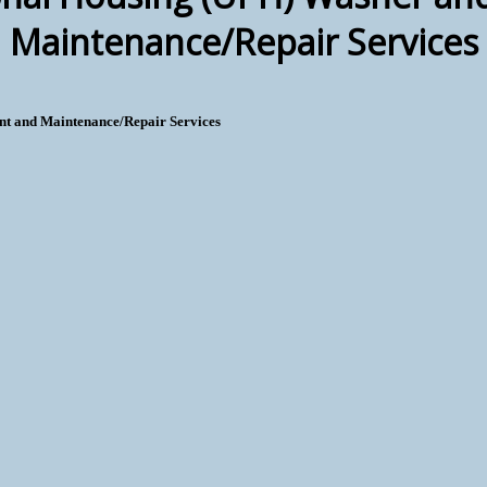
Maintenance/Repair Services
t and Maintenance/Repair Services