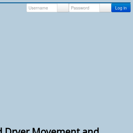
Log in
d Dryer Movement and