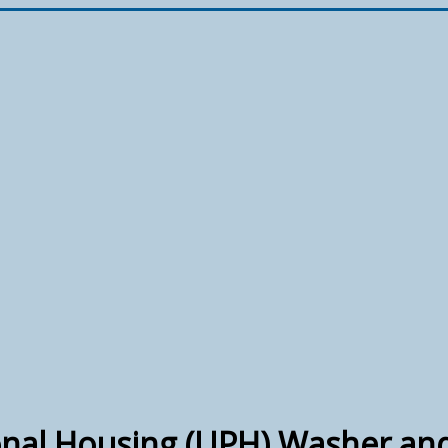
nal Housing (UPH) Washer an