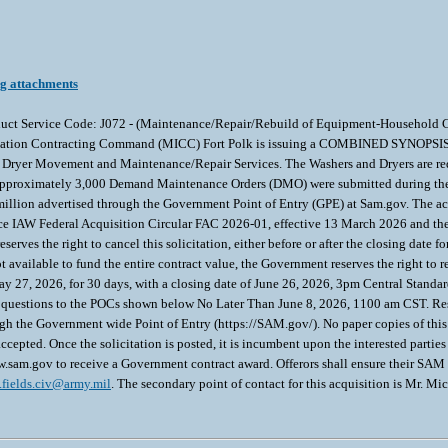
ng attachments
 Product Service Code: J072 - (Maintenance/Repair/Rebuild of Equipment-Househol
llation Contracting Command (MICC) Fort Polk is issuing a COMBINED SYNOPSIS/
ryer Movement and Maintenance/Repair Services. The Washers and Dryers are requir
fe. Approximately 3,000 Demand Maintenance Orders (DMO) were submitted during the 
llion advertised through the Government Point of Entry (GPE) at Sam.gov. The act
nce IAW Federal Acquisition Circular FAC 2026-01, effective 13 March 2026 and th
ves the right to cancel this solicitation, either before or after the closing date for
ot available to fund the entire contract value, the Government reserves the right to
 27, 2026, for 30 days, with a closing date of June 26, 2026, 3pm Central Standar
 questions to the POCs shown below No Later Than June 8, 2026, 1100 am CST. Res
h the Government wide Point of Entry (https://SAM.gov/). No paper copies of this s
ted. Once the solicitation is posted, it is incumbent upon the interested parties t
sam.gov to receive a Government contract award. Offerors shall ensure their SAM inf
.fields.civ@army.mil
. The secondary point of contact for this acquisition is Mr. Mi