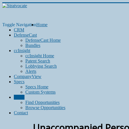
Toggle Navigation
Home
CRM
DefenseCast
DefenseCast Home
Bundles
ccInsight
ccInsight Home
Patent Search
Lobbying Search
Alerts
CompanyView
Specs
Specs Home
Custom Systems
Grow
Find Opportunities
Browse Opportunities
Contact
Unaccompanied Perso