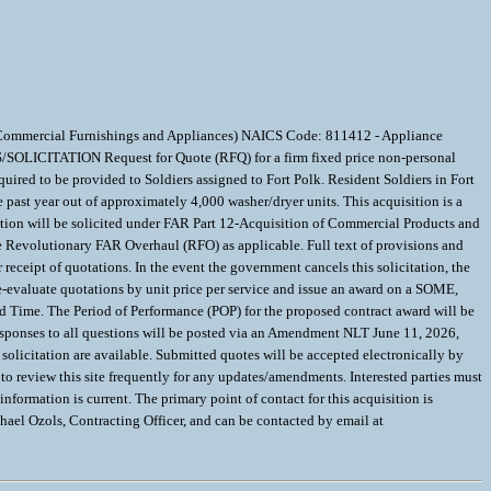
d Commercial Furnishings and Appliances) NAICS Code: 811412 - Appliance
SOLICITATION Request for Quote (RFQ) for a firm fixed price non-personal
ed to be provided to Soldiers assigned to Fort Polk. Resident Soldiers in Fort
past year out of approximately 4,000 washer/dryer units. This acquisition is a
ion will be solicited under FAR Part 12-Acquisition of Commercial Products and
e Revolutionary FAR Overhaul (RFO) as applicable. Full text of provisions and
 receipt of quotations. In the event the government cancels this solicitation, the
 re-evaluate quotations by unit price per service and issue an award on a SOME,
d Time. The Period of Performance (POP) for the proposed contract award will be
ponses to all questions will be posted via an Amendment NLT June 11, 2026,
olicitation are available. Submitted quotes will be accepted electronically by
o review this site frequently for any updates/amendments. Interested parties must
ormation is current. The primary point of contact for this acquisition is
chael Ozols, Contracting Officer, and can be contacted by email at