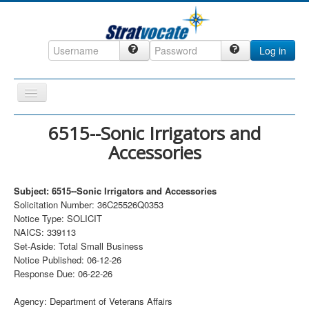
Log in
Toggle
Navigation
Home
6515--Sonic Irrigators and
Accessories
CRM
DefenseCast
Subject: 6515--Sonic Irrigators and Accessories
ccInsight
Solicitation Number: 36C25526Q0353
Notice Type: SOLICIT
CompanyView
NAICS: 339113
Specs
Set-Aside: Total Small Business
Notice Published: 06-12-26
Grow
Response Due: 06-22-26
Contact
Agency: Department of Veterans Affairs