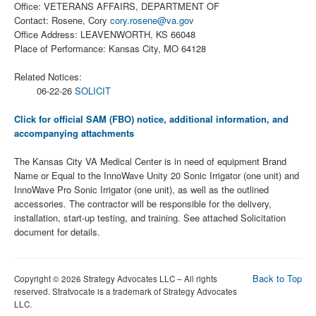
Office: VETERANS AFFAIRS, DEPARTMENT OF
Contact: Rosene, Cory
cory.rosene@va.gov
Office Address: LEAVENWORTH, KS 66048
Place of Performance: Kansas City, MO 64128
Related Notices:
06-22-26
SOLICIT
Click for official SAM (FBO) notice, additional information, and
accompanying attachments
The Kansas City VA Medical Center is in need of equipment Brand
Name or Equal to the InnoWave Unity 20 Sonic Irrigator (one unit) and
InnoWave Pro Sonic Irrigator (one unit), as well as the outlined
accessories. The contractor will be responsible for the delivery,
installation, start-up testing, and training. See attached Solicitation
document for details.
Back to Top
Copyright © 2026 Strategy Advocates LLC – All rights
reserved. Stratvocate is a trademark of Strategy Advocates
LLC.