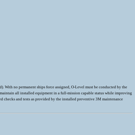
d). With no permanent ships force assigned, O-Level must be conducted by the
aintain all installed equipment in a full-mission capable status while improving
ted checks and tests as provided by the installed preventive 3M maintenance