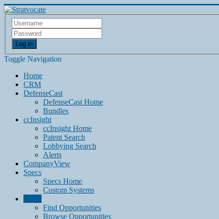
Log in
Toggle Navigation
Home
CRM
DefenseCast
DefenseCast Home
Bundles
ccInsight
ccInsight Home
Patent Search
Lobbying Search
Alerts
CompanyView
Specs
Specs Home
Custom Systems
Grow
Find Opportunities
Browse Opportunities