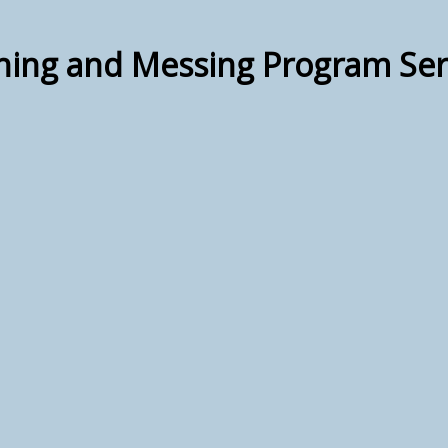
hing and Messing Program Ser