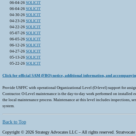
06-04-26
SOLICIT
06-04-26
SOLICIT
04-30-26
SOLICIT
04-23-26
SOLICIT
04-22-26
SOLICIT
05-07-26
SOLICIT
06-05-26
SOLICIT
06-12-26
SOLICIT
04-27-26
SOLICIT
05-13-26
SOLICIT
05-22-26
SOLICIT
Click for official SAM (FBO) notice, additional information, and accompanyi
Provide USFFC with operational Organizational Level (O-level) support for assi
Contractor. O-Level maintenance is the day-to-day work performed on installed eq
the local maintenance process. Maintenance at this level includes inspections, s
system.
Back to Top
Copyright © 2026 Strategy Advocates LLC – All rights reserved. Stratvocate