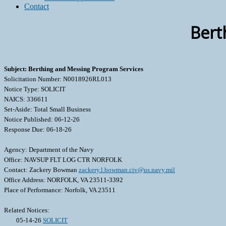
Contact
Bert
Subject: Berthing and Messing Program Services
Solicitation Number: N0018926RL013
Notice Type: SOLICIT
NAICS: 336611
Set-Aside: Total Small Business
Notice Published: 06-12-26
Response Due: 06-18-26
Agency: Department of the Navy
Office: NAVSUP FLT LOG CTR NORFOLK
Contact: Zackery Bowman
zackery.l.bowman.civ@us.navy.mil
Office Address: NORFOLK, VA 23511-3392
Place of Performance: Norfolk, VA 23511
Related Notices:
05-14-26
SOLICIT