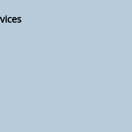
vices