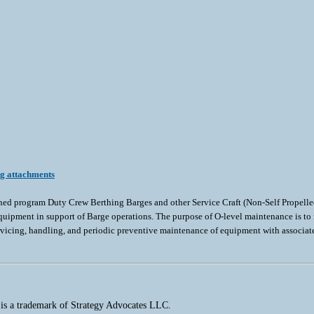
ng attachments
gned program Duty Crew Berthing Barges and other Service Craft (Non-Self Propelle
uipment in support of Barge operations. The purpose of O-level maintenance is to m
ervicing, handling, and periodic preventive maintenance of equipment with associa
 is a trademark of Strategy Advocates LLC.