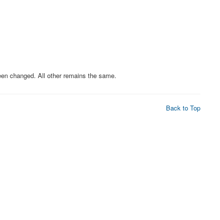
n changed. All other remains the same.
Back to Top