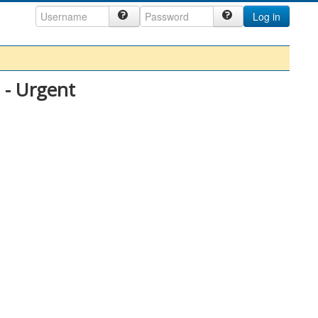
Log in
 - Urgent