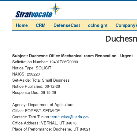
Home
CRM
DefenseCast
ccInsight
Company
Duchesne
Subject: Duchesne Office Mechanical room Renovation - Urgent
Solicitation Number: 1240LT26Q0080
Notice Type: SOLICIT
NAICS: 238220
Set-Aside: Total Small Business
Notice Published: 06-12-26
Response Due: 06-15-26
Agency: Department of Agriculture
Office: FOREST SERVICE
Contact: Terri Tucker
terri.tucker@usda.gov
Office Address: VERNAL, UT 84078
Place of Performance: Duchesne, UT 84021