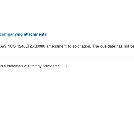
 accompanying attachments
WINGS 1240LT26Q0080 amendment to solcitation. The due date has not bee
 is a trademark of Strategy Advocates LLC.