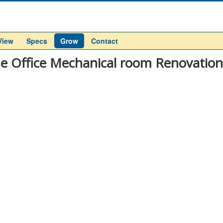
View
Specs
Grow
Contact
 Office Mechanical room Renovation