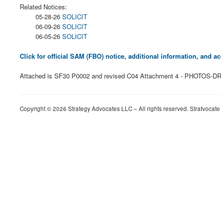
Related Notices:
05-28-26
SOLICIT
06-09-26
SOLICIT
06-05-26
SOLICIT
Click for official SAM (FBO) notice, additional information, and
Attached is SF30 P0002 and revised C04 Attachment 4 - PHOTOS-DRA
Copyright © 2026 Strategy Advocates LLC – All rights reserved. Stratvocate