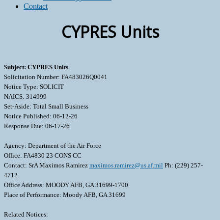
Contact
CYPRES Units
Subject: CYPRES Units
Solicitation Number: FA483026Q0041
Notice Type: SOLICIT
NAICS: 314999
Set-Aside: Total Small Business
Notice Published: 06-12-26
Response Due: 06-17-26
Agency: Department of the Air Force
Office: FA4830 23 CONS CC
Contact: SrA Maximos Ramirez
maximos.ramirez@us.af.mil
Ph: (229) 257-
4712
Office Address: MOODY AFB, GA 31699-1700
Place of Performance: Moody AFB, GA 31699
Related Notices: