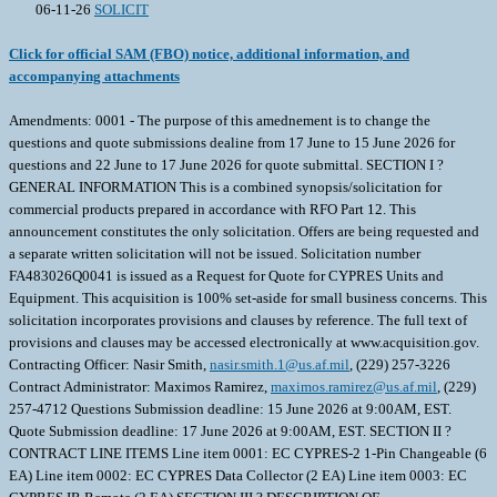
06-11-26
SOLICIT
Click for official SAM (FBO) notice, additional information, and
accompanying attachments
Amendments: 0001 - The purpose of this amednement is to change the
questions and quote submissions dealine from 17 June to 15 June 2026 for
questions and 22 June to 17 June 2026 for quote submittal. SECTION I ?
GENERAL INFORMATION This is a combined synopsis/solicitation for
commercial products prepared in accordance with RFO Part 12. This
announcement constitutes the only solicitation. Offers are being requested and
a separate written solicitation will not be issued. Solicitation number
FA483026Q0041 is issued as a Request for Quote for CYPRES Units and
Equipment. This acquisition is 100% set-aside for small business concerns. This
solicitation incorporates provisions and clauses by reference. The full text of
provisions and clauses may be accessed electronically at www.acquisition.gov.
Contracting Officer: Nasir Smith,
nasir.smith.1@us.af.mil
, (229) 257-3226
Contract Administrator: Maximos Ramirez,
maximos.ramirez@us.af.mil
, (229)
257-4712 Questions Submission deadline: 15 June 2026 at 9:00AM, EST.
Quote Submission deadline: 17 June 2026 at 9:00AM, EST. SECTION II ?
CONTRACT LINE ITEMS Line item 0001: EC CYPRES-2 1-Pin Changeable (6
EA) Line item 0002: EC CYPRES Data Collector (2 EA) Line item 0003: EC