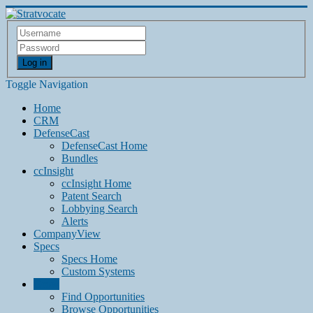
Log in
Toggle Navigation
Home
CRM
DefenseCast
DefenseCast Home
Bundles
ccInsight
ccInsight Home
Patent Search
Lobbying Search
Alerts
CompanyView
Specs
Specs Home
Custom Systems
Grow
Find Opportunities
Browse Opportunities