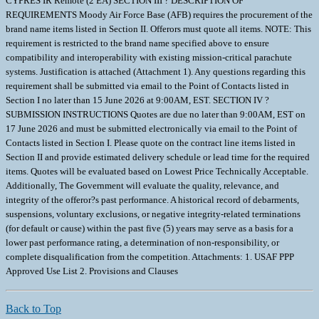
CYPRES IR Remote (2 EA) SECTION III ? DESCRIPTION OF
REQUIREMENTS Moody Air Force Base (AFB) requires the procurement of the
brand name items listed in Section II. Offerors must quote all items. NOTE: This
requirement is restricted to the brand name specified above to ensure
compatibility and interoperability with existing mission-critical parachute
systems. Justification is attached (Attachment 1). Any questions regarding this
requirement shall be submitted via email to the Point of Contacts listed in
Section I no later than 15 June 2026 at 9:00AM, EST. SECTION IV ?
SUBMISSION INSTRUCTIONS Quotes are due no later than 9:00AM, EST on
17 June 2026 and must be submitted electronically via email to the Point of
Contacts listed in Section I. Please quote on the contract line items listed in
Section II and provide estimated delivery schedule or lead time for the required
items. Quotes will be evaluated based on Lowest Price Technically Acceptable.
Additionally, The Government will evaluate the quality, relevance, and
integrity of the offeror?s past performance. A historical record of debarments,
suspensions, voluntary exclusions, or negative integrity-related terminations
(for default or cause) within the past five (5) years may serve as a basis for a
lower past performance rating, a determination of non-responsibility, or
complete disqualification from the competition. Attachments: 1. USAF PPP
Approved Use List 2. Provisions and Clauses
Back to Top