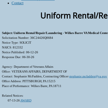
Contact
Uniform Rental/Rep
Subject: Uniform Rental/Repair/Laundering - Wilkes Barre VA Medical Cente
Solicitation Number: 36C24426Q0684
Notice Type: SOLICIT
NAICS: 812332
Notice Published: 06-12-26
Response Due: 06-30-26
Agency: Department of Veterans Affairs
Office: VETERANS AFFAIRS, DEPARTMENT OF
Contact: Stephanie McFadden, Contracting Officer
stephanie.mcfadden@va.gov
Office Address: PITTSBURGH, PA 15215
Place of Performance: Wilkes Barre, PA 18711
Related Notices:
07-13-26
AWARD