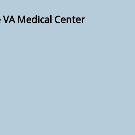
e VA Medical Center