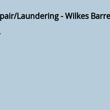
air/Laundering - Wilkes Barr
r