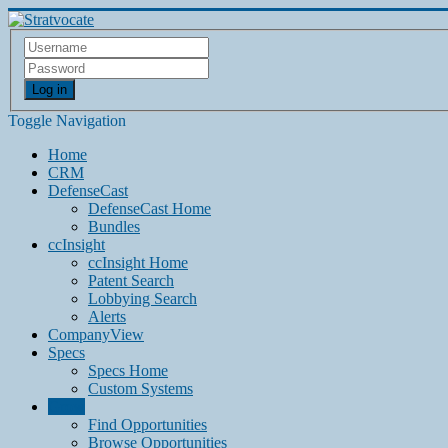
Log in
Toggle Navigation
Home
CRM
DefenseCast
DefenseCast Home
Bundles
ccInsight
ccInsight Home
Patent Search
Lobbying Search
Alerts
CompanyView
Specs
Specs Home
Custom Systems
Grow
Find Opportunities
Browse Opportunities