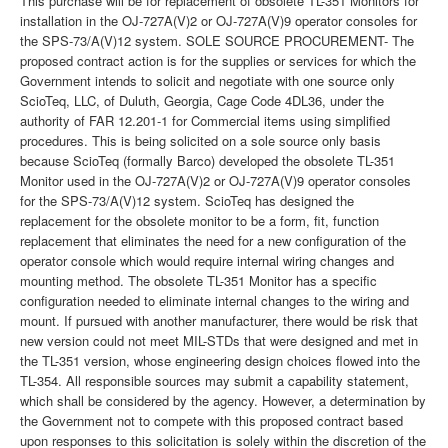
This purchase will be for replacement of obsolete TL-351 Monitors for
installation in the OJ-727A(V)2 or OJ-727A(V)9 operator consoles for
the SPS-73/A(V)12 system. SOLE SOURCE PROCUREMENT- The
proposed contract action is for the supplies or services for which the
Government intends to solicit and negotiate with one source only
ScioTeq, LLC, of Duluth, Georgia, Cage Code 4DL36, under the
authority of FAR 12.201-1 for Commercial items using simplified
procedures. This is being solicited on a sole source only basis
because ScioTeq (formally Barco) developed the obsolete TL-351
Monitor used in the OJ-727A(V)2 or OJ-727A(V)9 operator consoles
for the SPS-73/A(V)12 system. ScioTeq has designed the
replacement for the obsolete monitor to be a form, fit, function
replacement that eliminates the need for a new configuration of the
operator console which would require internal wiring changes and
mounting method. The obsolete TL-351 Monitor has a specific
configuration needed to eliminate internal changes to the wiring and
mount. If pursued with another manufacturer, there would be risk that
new version could not meet MIL-STDs that were designed and met in
the TL-351 version, whose engineering design choices flowed into the
TL-354. All responsible sources may submit a capability statement,
which shall be considered by the agency. However, a determination by
the Government not to compete with this proposed contract based
upon responses to this solicitation is solely within the discretion of the