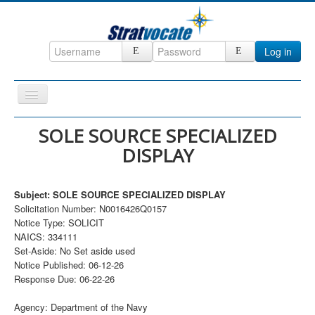
Log in
Toggle
Navigation
Home
SOLE SOURCE SPECIALIZED
DISPLAY
CRM
DefenseCast
Subject: SOLE SOURCE SPECIALIZED DISPLAY
ccInsight
Solicitation Number: N0016426Q0157
Notice Type: SOLICIT
CompanyView
NAICS: 334111
Specs
Set-Aside: No Set aside used
Notice Published: 06-12-26
Grow
Response Due: 06-22-26
Contact
Agency: Department of the Navy