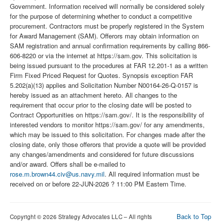
Government. Information received will normally be considered solely
for the purpose of determining whether to conduct a competitive
procurement. Contractors must be properly registered in the System
for Award Management (SAM). Offerors may obtain information on
SAM registration and annual confirmation requirements by calling 866-
606-8220 or via the internet at https://sam.gov. This solicitation is
being issued pursuant to the procedures at FAR 12.201-1 as a written
Firm Fixed Priced Request for Quotes. Synopsis exception FAR
5.202(a)(13) applies and Solicitation Number N00164-26-Q-0157 is
hereby issued as an attachment hereto. All changes to the
requirement that occur prior to the closing date will be posted to
Contract Opportunities on https://sam.gov/. It is the responsibility of
interested vendors to monitor https://sam.gov/ for any amendments,
which may be issued to this solicitation. For changes made after the
closing date, only those offerors that provide a quote will be provided
any changes/amendments and considered for future discussions
and/or award. Offers shall be e-mailed to
rose.m.brown44.civ@us.navy.mil
. All required information must be
received on or before 22-JUN-2026 ? 11:00 PM Eastern Time.
Back to Top
Copyright © 2026 Strategy Advocates LLC – All rights