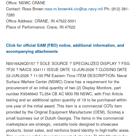
Office: NSWC CRANE
Contact: Rose Brown
rose.m.brown44.civ@us.navy.mil
Ph: (812) 381-
7285
Office Address: CRANE, IN 47522-5001
Place of Performance: Crane, IN 47522
Click for official SAM (FBO) notice, additional information, and
accompanying attachments
N0016426Q0157 ? SOLE SOURCE ? SPECIALIZED DISPLAY ? FSG
7F20 ? NAICS 334111 ISSUE DATE 12-JUN-2026 ? CLOSING DATE
22-JUN-2026 ? 11:00 PM Eastern Time ITEM DESCRIPTION- Naval
Surface Warfare Center (NSWC) Crane has a requirement for the
procurement of an initial quantity of two (2) Display Monitors, part
number K9346943 TL-354 CB AC M00 R9 NSWC, with First Article
testing and an additional option quantity of 19 to be purchased within
one year of the initial award. This item is a commercial COTs item
provided by the Original Equipment Manufacturer (OEM), Scioteq a
small business out of Duluth Georgia. The items in the commercial
marketplace are strategic, versatile tools designed to showcase
products, boost sales, and reinforce brand identity in high-traffic areas.