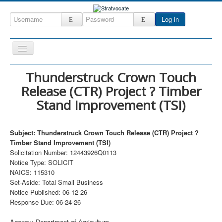
Log in
Toggle
Navigation
Home
Thunderstruck Crown Touch
Release (CTR) Project ? Timber
CRM
Stand Improvement (TSI)
DefenseCast
ccInsight
Subject: Thunderstruck Crown Touch Release (CTR) Project ?
CompanyView
Timber Stand Improvement (TSI)
Solicitation Number: 12443926Q0113
Specs
Notice Type: SOLICIT
NAICS: 115310
Grow
Set-Aside: Total Small Business
Contact
Notice Published: 06-12-26
Response Due: 06-24-26
Agency: Department of Agriculture