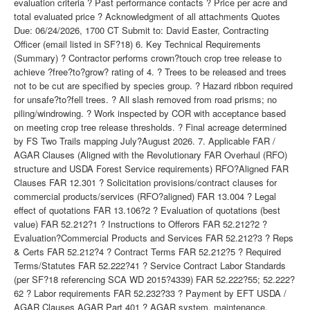
evaluation criteria ? Past performance contacts ? Price per acre and
total evaluated price ? Acknowledgment of all attachments Quotes
Due: 06/24/2026, 1700 CT Submit to: David Easter, Contracting
Officer (email listed in SF?18) 6. Key Technical Requirements
(Summary) ? Contractor performs crown?touch crop tree release to
achieve ?free?to?grow? rating of 4. ? Trees to be released and trees
not to be cut are specified by species group. ? Hazard ribbon required
for unsafe?to?fell trees. ? All slash removed from road prisms; no
piling/windrowing. ? Work inspected by COR with acceptance based
on meeting crop tree release thresholds. ? Final acreage determined
by FS Two Trails mapping July?August 2026. 7. Applicable FAR /
AGAR Clauses (Aligned with the Revolutionary FAR Overhaul (RFO)
structure and USDA Forest Service requirements) RFO?Aligned FAR
Clauses FAR 12.301 ? Solicitation provisions/contract clauses for
commercial products/services (RFO?aligned) FAR 13.004 ? Legal
effect of quotations FAR 13.106?2 ? Evaluation of quotations (best
value) FAR 52.212?1 ? Instructions to Offerors FAR 52.212?2 ?
Evaluation?Commercial Products and Services FAR 52.212?3 ? Reps
& Certs FAR 52.212?4 ? Contract Terms FAR 52.212?5 ? Required
Terms/Statutes FAR 52.222?41 ? Service Contract Labor Standards
(per SF?18 referencing SCA WD 2015?4339) FAR 52.222?55; 52.222?
62 ? Labor requirements FAR 52.232?33 ? Payment by EFT USDA /
AGAR Clauses AGAR Part 401 ? AGAR system, maintenance,