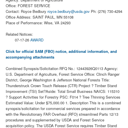
Office: FOREST SERVICE
Contact: Royce Bedbury
royce.bedbury@usda.gov
Ph: (276) 730-4294
Office Address: SAINT PAUL, MN 55108
Place of Performance: Wise, VA 24293
Related Notices:
07-17-26
AWARD
Click for official SAM (FBO) notice, additional information, and
accompanying attachments
Combined Synopsis/Solicitation RFQ No.: 12443926Q0113 Agency:
U.S. Department of Agriculture, Forest Service Office: Clinch Ranger
District, George Washington & Jefferson National Forests Title:
Thunderstruck Crown Touch Release (CTR) Project ? Timber Stand
Improvement (TSI) Set?Aside: Total Small Business NAICS: 115310
? Support Activities for Forestry PSC: F014 ? Tree Thinning Services
Estimated Value: Under $75,000.00 1. Description This is a combined
synopsis/solicitation for commercial services prepared in accordance
with the Revolutionary FAR Overhaul (RFO) streamlined Parts 12/13
procedures and supplemented by USDA and Forest Service
acquisition policy. The USDA Forest Service requires Timber Stand