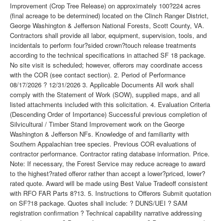
Improvement (Crop Tree Release) on approximately 100?224 acres
(final acreage to be determined) located on the Clinch Ranger District,
George Washington & Jefferson National Forests, Scott County, VA.
Contractors shall provide all labor, equipment, supervision, tools, and
incidentals to perform four?sided crown?touch release treatments
according to the technical specifications in attached SF 18 package.
No site visit is scheduled; however, offerors may coordinate access
with the COR (see contact section). 2. Period of Performance
08/17/2026 ? 12/31/2026 3. Applicable Documents All work shall
comply with the Statement of Work (SOW), supplied maps, and all
listed attachments included with this solicitation. 4. Evaluation Criteria
(Descending Order of Importance) Successful previous completion of
Silvicultural / Timber Stand Improvement work on the George
Washington & Jefferson NFs. Knowledge of and familiarity with
Southern Appalachian tree species. Previous COR evaluations of
contractor performance. Contractor rating database information. Price.
Note: If necessary, the Forest Service may reduce acreage to award
to the highest?rated offeror rather than accept a lower?priced, lower?
rated quote. Award will be made using Best Value Tradeoff consistent
with RFO FAR Parts 8?13. 5. Instructions to Offerors Submit quotation
on SF?18 package. Quotes shall include: ? DUNS/UEI ? SAM
registration confirmation ? Technical capability narrative addressing