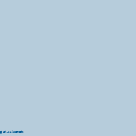
ng attachments