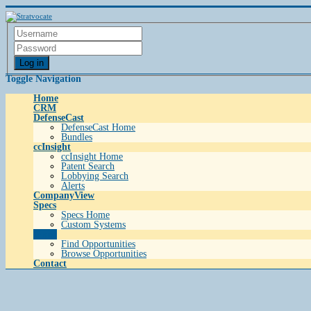
Log in
Toggle Navigation
Home
CRM
DefenseCast
DefenseCast Home
Bundles
ccInsight
ccInsight Home
Patent Search
Lobbying Search
Alerts
CompanyView
Specs
Specs Home
Custom Systems
Grow
Find Opportunities
Browse Opportunities
Contact