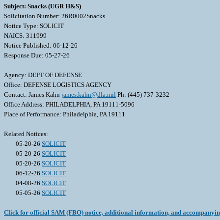
Subject: Snacks (UGR H&S)
Solicitation Number: 26R0002Snacks
Notice Type: SOLICIT
NAICS: 311999
Notice Published: 06-12-26
Response Due: 05-27-26
Agency: DEPT OF DEFENSE
Office: DEFENSE LOGISTICS AGENCY
Contact: James Kahn
james.kahn@dla.mil
Ph: (445) 737-3232
Office Address: PHILADELPHIA, PA 19111-5096
Place of Performance: Philadelphia, PA 19111
Related Notices:
05-20-26
SOLICIT
05-20-26
SOLICIT
05-20-26
SOLICIT
06-12-26
SOLICIT
04-08-26
SOLICIT
05-05-26
SOLICIT
Click for official SAM (FBO) notice, additional information, and accompanyi