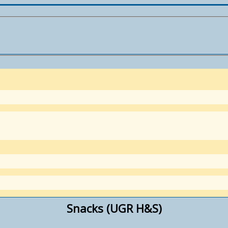
Snacks (UGR H&S)