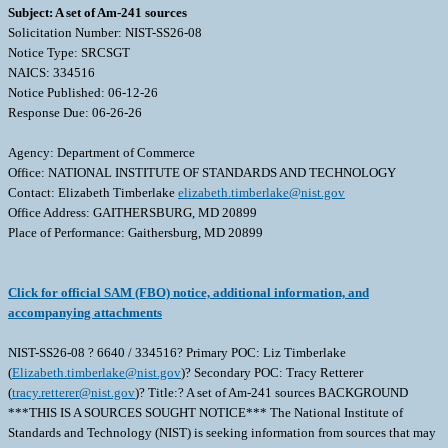
Subject: A set of Am-241 sources
Solicitation Number: NIST-SS26-08
Notice Type: SRCSGT
NAICS: 334516
Notice Published: 06-12-26
Response Due: 06-26-26
Agency: Department of Commerce
Office: NATIONAL INSTITUTE OF STANDARDS AND TECHNOLOGY
Contact: Elizabeth Timberlake
elizabeth.timberlake@nist.gov
Office Address: GAITHERSBURG, MD 20899
Place of Performance: Gaithersburg, MD 20899
Click for official SAM (FBO) notice, additional information, and
accompanying attachments
NIST-SS26-08 ? 6640 / 334516? Primary POC: Liz Timberlake
(
Elizabeth.timberlake@nist.gov
)? Secondary POC: Tracy Retterer
(
tracy.retterer@nist.gov
)? Title:? A set of Am-241 sources BACKGROUND
***THIS IS A SOURCES SOUGHT NOTICE*** The National Institute of
Standards and Technology (NIST) is seeking information from sources that may