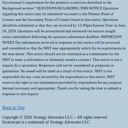
Government?s requirement for the products or services described in the
Background section.? QUESTIONS REGARDING THIS NOTICE Questions
regarding this notice may be submitted via email to the Primary Point of
Contact and the Secondary Point of Contact listed in this notice. Questions
should be submitted so that they are received by 12:00pm Eastern Time on June
18, 2026. Questions will be anonymized and answered via sources sought
notice amendment following the question submission deadline. IMPORTANT
NOTES The information received in response to this notice will be reviewed
and considered so that the NIST may appropriately solicit for its requirements in
the near future. This notice should not be construed as a commitment by the
NIST to issue a solicitation or ultimately award a contract. This notice is not a
request for a quotation. Responses will not be considered as proposals or
quotations. No award will be made as a result of this notice. NIST is not
responsible for any costs incurred by the respondents to this notice. NIST
reserves the right to use information provided by respondents for any purpose
deemed necessary and appropriate. Thank you for taking the time to submit a
response to this request.
Back to Top
Copyright © 2026 Strategy Advocates LLC – All rights reserved.
Stratvocate is a trademark of Strategy Advocates LLC.