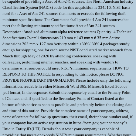
be capable of providing a A set of Am-241 sources. The North American Industry
Classification System (NAICS) code for this acquisition is 334516. NIST has a
need for a A set of Am-241 sources that meets or exceeds the following draft
minimum specifications: The Contractor shall provide 4 Am-241 sources that
meet the following minimum specifications: A set of Am-241 sources.
Description: Anodized aluminum alpha reference sources Quantity: 4 Technical
Specifications Overall dimensions 219 mm x 143 mm x 6.35 mm Active
dimensions 203 mm x 127 mm Activity within +30%/-30% 4 packages sturdy
enough for shipping, one for each source NIST conducted market research from
March through May of 2026 by attending conferences, speaking with
colleagues, performing internet searches, and speaking with vendors to
determine what sources could meet NIST?s minimum requirements. HOW TO
RESPOND TO THIS NOTICE In responding to this notice, please DO NOT
PROVIDE PROPRIETARY INFORMATION. Please include only the following
information, readable in either Microsoft Word 365, Microsoft Excel 365, or
.pdf format, in the response. Submit the response by email to the Primary Point
of Contact and, if specified, to the Secondary Point of Contact listed at the
bottom of this notice as soon as possible, and preferably before the closing date
and time of this notice. Provide the complete name of your company, address,
name of contact for follow-up questions, their email, their phone number and, if
your company has an active registration in https://sam.gov, your company?s
Unique Entity ID (UEI). Details about what your company is capable of
providing that meets or exceeds NIST?s minimum requirements. Whether your