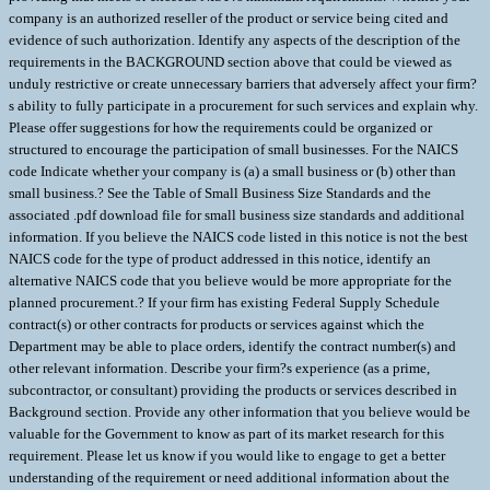
company is an authorized reseller of the product or service being cited and
evidence of such authorization. Identify any aspects of the description of the
requirements in the BACKGROUND section above that could be viewed as
unduly restrictive or create unnecessary barriers that adversely affect your firm?
s ability to fully participate in a procurement for such services and explain why.
Please offer suggestions for how the requirements could be organized or
structured to encourage the participation of small businesses. For the NAICS
code Indicate whether your company is (a) a small business or (b) other than
small business.? See the Table of Small Business Size Standards and the
associated .pdf download file for small business size standards and additional
information. If you believe the NAICS code listed in this notice is not the best
NAICS code for the type of product addressed in this notice, identify an
alternative NAICS code that you believe would be more appropriate for the
planned procurement.? If your firm has existing Federal Supply Schedule
contract(s) or other contracts for products or services against which the
Department may be able to place orders, identify the contract number(s) and
other relevant information. Describe your firm?s experience (as a prime,
subcontractor, or consultant) providing the products or services described in
Background section. Provide any other information that you believe would be
valuable for the Government to know as part of its market research for this
requirement. Please let us know if you would like to engage to get a better
understanding of the requirement or need additional information about the