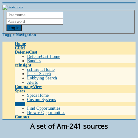
Log in
Toggle Navigation
Home
CRM
DefenseCast
DefenseCast Home
Bundles
ccInsight
ccInsight Home
Patent Search
Lobbying Search
Alerts
CompanyView
Specs
Specs Home
Custom Systems
Grow
Find Opportunities
Browse Opportunities
Contact
A set of Am-241 sources