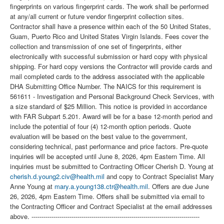
fingerprints on various fingerprint cards. The work shall be performed
at any/all current or future vendor fingerprint collection sites.
Contractor shall have a presence within each of the 50 United States,
Guam, Puerto Rico and United States Virgin Islands. Fees cover the
collection and transmission of one set of fingerprints, either
electronically with successful submission or hard copy with physical
shipping. For hard copy versions the Contractor will provide cards and
mail completed cards to the address associated with the applicable
DHA Submitting Office Number. The NAICS for this requirement is
561611 - Investigation and Personal Background Check Services, with
a size standard of $25 Million. This notice is provided in accordance
with FAR Subpart 5.201. Award will be for a base 12-month period and
include the potential of four (4) 12-month option periods. Quote
evaluation will be based on the best value to the government,
considering technical, past performance and price factors. Pre-quote
inquiries will be accepted until June 8, 2026, 4pm Eastern Time. All
inquiries must be submitted to Contracting Officer Cherish D. Young at
cherish.d.young2.civ@health.mil
and copy to Contract Specialist Mary
Anne Young at
mary.a.young138.ctr@health.mil
. Offers are due June
26, 2026, 4pm Eastern Time. Offers shall be submitted via email to
the Contracting Officer and Contract Specialist at the email addresses
above. ------------------------------------------------------------------------------------