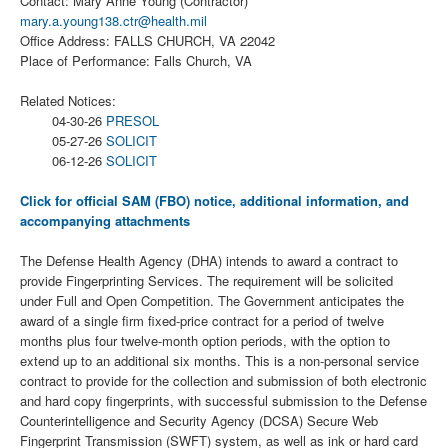
Contact: Mary Anne Young (Contractor)
mary.a.young138.ctr@health.mil
Office Address: FALLS CHURCH, VA 22042
Place of Performance: Falls Church, VA
Related Notices:
04-30-26
PRESOL
05-27-26
SOLICIT
06-12-26
SOLICIT
Click for official SAM (FBO) notice, additional information, and
accompanying attachments
The Defense Health Agency (DHA) intends to award a contract to
provide Fingerprinting Services. The requirement will be solicited
under Full and Open Competition. The Government anticipates the
award of a single firm fixed-price contract for a period of twelve
months plus four twelve-month option periods, with the option to
extend up to an additional six months. This is a non-personal service
contract to provide for the collection and submission of both electronic
and hard copy fingerprints, with successful submission to the Defense
Counterintelligence and Security Agency (DCSA) Secure Web
Fingerprint Transmission (SWFT) system, as well as ink or hard card