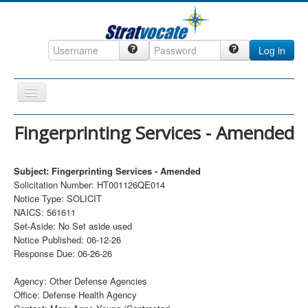
Log in
Toggle
Navigation
Home
Fingerprinting Services - Amended
CRM
Subject: Fingerprinting Services - Amended
DefenseCast
Solicitation Number: HT001126QE014
ccInsight
Notice Type: SOLICIT
NAICS: 561611
CompanyView
Set-Aside: No Set aside used
Notice Published: 06-12-26
Specs
Response Due: 06-26-26
Grow
Agency: Other Defense Agencies
Contact
Office: Defense Health Agency