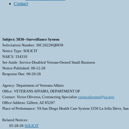
Contact
Subject: 5836--Surveillance System
Solicitation Number: 36C26226Q0858
Notice Type: SOLICIT
NAICS: 334310
Set-Aside: Service-Disabled Veteran-Owned Small Business
Notice Published: 06-12-26
Response Due: 06-26-26
Agency: Department of Veterans Affairs
Office: VETERANS AFFAIRS, DEPARTMENT OF
Contact: Victor Oliveros, Contracting Specialist
victor.oliveros@va.gov
Office Address: Gilbert, AZ 85297
Place of Performance: VA San Diego Health Care System 3350 La Jolla Drive, Sa
Related Notices:
05-28-26
SOLICIT