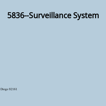
5836--Surveillance System
n Diego 92161