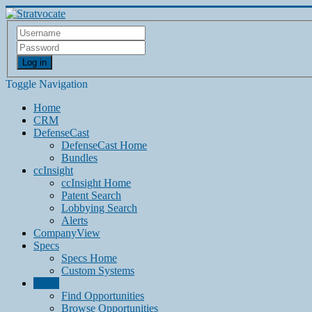
Log in
Toggle Navigation
Home
CRM
DefenseCast
DefenseCast Home
Bundles
ccInsight
ccInsight Home
Patent Search
Lobbying Search
Alerts
CompanyView
Specs
Specs Home
Custom Systems
Grow
Find Opportunities
Browse Opportunities