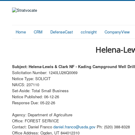
Home
CRM
DefenseCast
ccInsight
CompanyView
Helena-Lew
Subject: Helena-Lewis & Clark NF - Kading Campground Well Dril
Solicitation Number: 1240LU26Q0069
Notice Type: SOLICIT
NAICS: 237110
Set-Aside: Total Small Business
Notice Published: 06-12-26
Response Due: 05-22-26
Agency: Department of Agriculture
Office: FOREST SERVICE
Contact: Daniel Franco
daniel.franco@usda.gov
Ph: (520) 388-8328
Office Address: Ogden, UT 844012310