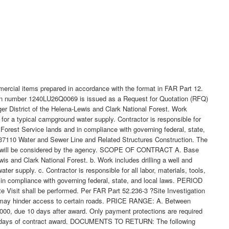
mercial items prepared in accordance with the format in FAR Part 12.
tation number 1240LU26Q0069 is issued as a Request for Quotation (RFQ)
r District of the Helena-Lewis and Clark National Forest. Work
for a typical campground water supply. Contractor is responsible for
 Forest Service lands and in compliance with governing federal, state,
 237110 Water and Sewer Line and Related Structures Construction. The
hich will be considered by the agency. SCOPE OF CONTRACT A. Base
s and Clark National Forest. b. Work includes drilling a well and
 supply. c. Contractor is responsible for all labor, materials, tools,
 in compliance with governing federal, state, and local laws. PERIOD
Visit shall be performed. Per FAR Part 52.236-3 ?Site Investigation
his may hinder access to certain roads. PRICE RANGE: A. Between
000, due 10 days after award. Only payment protections are required
n 10 days of contract award. DOCUMENTS TO RETURN: The following