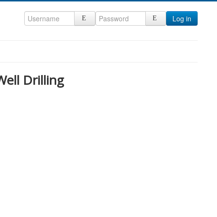
Log in
ll Drilling