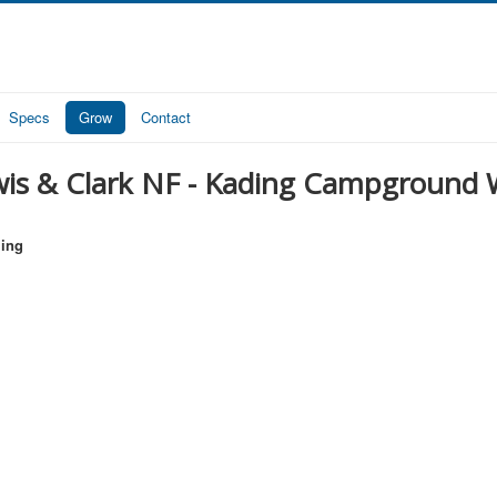
Specs
Grow
Contact
is & Clark NF - Kading Campground We
ling