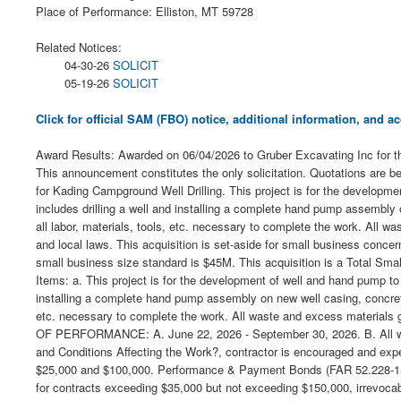
Place of Performance: Elliston, MT 59728
Related Notices:
04-30-26
SOLICIT
05-19-26
SOLICIT
Click for official SAM (FBO) notice, additional information, and
Award Results: Awarded on 06/04/2026 to Gruber Excavating Inc for the
This announcement constitutes the only solicitation. Quotations are b
for Kading Campground Well Drilling. This project is for the developm
includes drilling a well and installing a complete hand pump assembly
all labor, materials, tools, etc. necessary to complete the work. All w
and local laws. This acquisition is set-aside for small business conc
small business size standard is $45M. This acquisition is a Total 
Items: a. This project is for the development of well and hand pump to
installing a complete hand pump assembly on new well casing, concrete 
etc. necessary to complete the work. All waste and excess materials g
OF PERFORMANCE: A. June 22, 2026 - September 30, 2026. B. All work 
and Conditions Affecting the Work?, contractor is encouraged and exp
$25,000 and $100,000. Performance & Payment Bonds (FAR 52.228-15): B
for contracts exceeding $35,000 but not exceeding $150,000, irrevoc