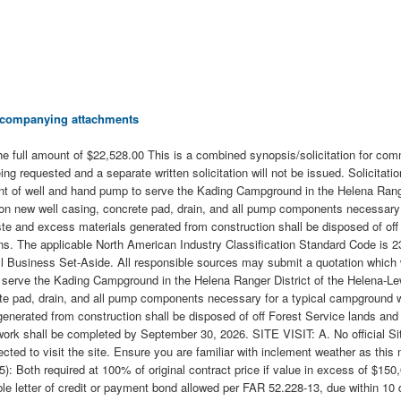
 accompanying attachments
 full amount of $22,528.00 This is a combined synopsis/solicitation for com
eing requested and a separate written solicitation will not be issued. Solici
ent of well and hand pump to serve the Kading Campground in the Helena Range
 on new well casing, concrete pad, drain, and all pump components necessary 
aste and excess materials generated from construction shall be disposed of off
erns. The applicable North American Industry Classification Standard Code is
Small Business Set-Aside. All responsible sources may submit a quotation w
 serve the Kading Campground in the Helena Ranger District of the Helena-Lewi
pad, drain, and all pump components necessary for a typical campground water
enerated from construction shall be disposed of off Forest Service lands and
shall be completed by September 30, 2026. SITE VISIT: A. No official Site 
ected to visit the site. Ensure you are familiar with inclement weather as t
oth required at 100% of original contract price if value in excess of $150,
able letter of credit or payment bond allowed per FAR 52.228-13, due withi