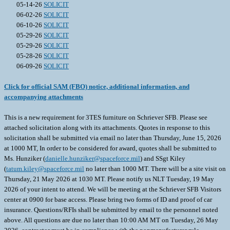
05-14-26
SOLICIT
06-02-26
SOLICIT
06-10-26
SOLICIT
05-29-26
SOLICIT
05-29-26
SOLICIT
05-28-26
SOLICIT
06-09-26
SOLICIT
Click for official SAM (FBO) notice, additional information, and
accompanying attachments
This is a new requirement for 3TES furniture on Schriever SFB. Please see
attached solicitation along with its attachments. Quotes in response to this
solicitation shall be submitted via email no later than Thursday, June 15, 2026
at 1000 MT, In order to be considered for award, quotes shall be submitted to
Ms. Hunziker (
danielle.hunziker@spaceforce.mil
) and SSgt Kiley
(
tatum.kiley@spaceforce.mil
no later than 1000 MT. There will be a site visit on
Thursday, 21 May 2026 at 1030 MT. Please notify us NLT Tuesday, 19 May
2026 of your intent to attend. We will be meeting at the Schriever SFB Visitors
center at 0900 for base access. Please bring two forms of ID and proof of car
insurance. Questions/RFIs shall be submitted by email to the personnel noted
above. All questions are due no later than 10:00 AM MT on Tuesday, 26 May