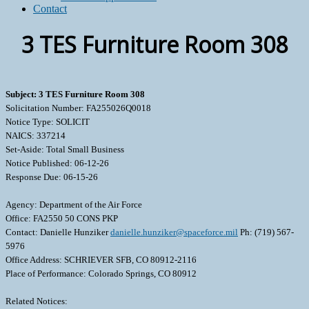
Contact
3 TES Furniture Room 308
Subject: 3 TES Furniture Room 308
Solicitation Number: FA255026Q0018
Notice Type: SOLICIT
NAICS: 337214
Set-Aside: Total Small Business
Notice Published: 06-12-26
Response Due: 06-15-26
Agency: Department of the Air Force
Office: FA2550 50 CONS PKP
Contact: Danielle Hunziker
danielle.hunziker@spaceforce.mil
Ph: (719) 567-
5976
Office Address: SCHRIEVER SFB, CO 80912-2116
Place of Performance: Colorado Springs, CO 80912
Related Notices: