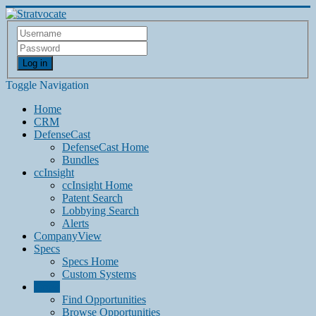
Log in
Toggle Navigation
Home
CRM
DefenseCast
DefenseCast Home
Bundles
ccInsight
ccInsight Home
Patent Search
Lobbying Search
Alerts
CompanyView
Specs
Specs Home
Custom Systems
Grow
Find Opportunities
Browse Opportunities