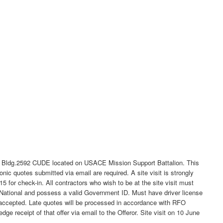
or Bldg.2592 CUDE located on USACE Mission Support Battalion. This
c quotes submitted via email are required. A site visit is strongly
 for check-in. All contractors who wish to be at the site visit must
National and possess a valid Government ID. Must have driver license
 be accepted. Late quotes will be processed in accordance with RFO
ge receipt of that offer via email to the Offeror. Site visit on 10 June