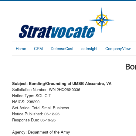
Home
CRM
DefenseCast
ccInsight
CompanyView
Bo
Subject: Bonding/Grounding at UMSB Alexandra, VA
Solicitation Number: W912HQ26S0036
Notice Type: SOLICIT
NAICS: 238290
Set-Aside: Total Small Business
Notice Published: 06-12-26
Response Due: 06-19-26
Agency: Department of the Army