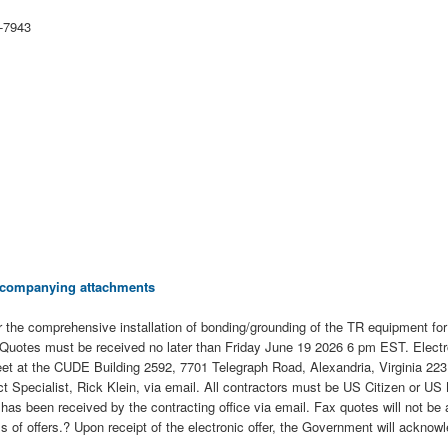
-7943
 accompanying attachments
 the comprehensive installation of bonding/grounding of the TR equipment f
Quotes must be received no later than Friday June 19 2026 6 pm EST. Electroni
eet at the CUDE Building 2592, 7701 Telegraph Road, Alexandria, Virginia 22315
pecialist, Rick Klein, via email. All contractors must be US Citizen or US 
uote has been received by the contracting office via email. Fax quotes will not
of offers.? Upon receipt of the electronic offer, the Government will acknowled