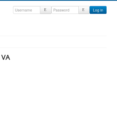
Log in
 VA