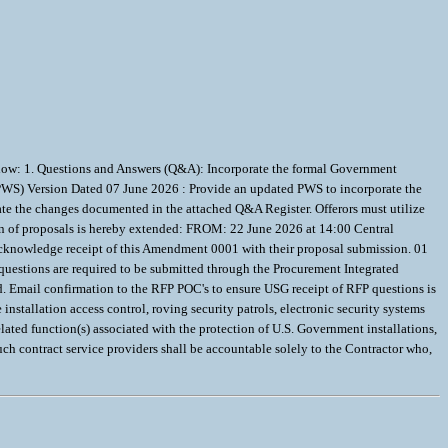
low: 1. Questions and Answers (Q&A): Incorporate the formal Government
 (PWS) Version Dated 07 June 2026 : Provide an updated PWS to incorporate the
te the changes documented in the attached Q&A Register. Offerors must utilize
n of proposals is hereby extended: FROM: 22 June 2026 at 14:00 Central
acknowledge receipt of this Amendment 0001 with their proposal submission. 01
questions are required to be submitted through the Procurement Integrated
d. Email confirmation to the RFP POC's to ensure USG receipt of RFP questions is
stallation access control, roving security patrols, electronic security systems
elated function(s) associated with the protection of U.S. Government installations,
uch contract service providers shall be accountable solely to the Contractor who,