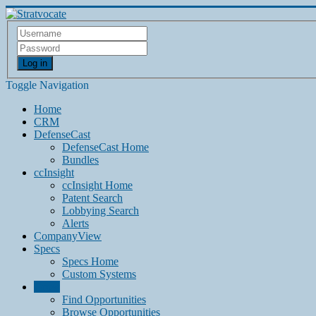
Log in
Toggle Navigation
Home
CRM
DefenseCast
DefenseCast Home
Bundles
ccInsight
ccInsight Home
Patent Search
Lobbying Search
Alerts
CompanyView
Specs
Specs Home
Custom Systems
Grow
Find Opportunities
Browse Opportunities