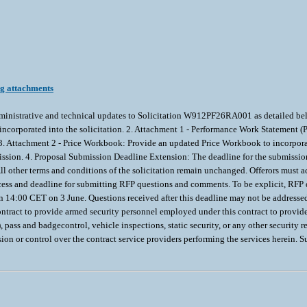
ng attachments
inistrative and technical updates to Solicitation W912PF26RA001 as detailed be
d incorporated into the solicitation. 2. Attachment 1 - Performance Work Statement
3. Attachment 2 - Price Workbook: Provide an updated Price Workbook to incorpora
ssion. 4. Proposal Submission Deadline Extension: The deadline for the submissio
other terms and conditions of the solicitation remain unchanged. Offerors must 
cess and deadline for submitting RFP questions and comments. To be explicit, RFP 
n 14:00 CET on 3 June. Questions received after this deadline may not be addresse
tract to provide armed security personnel employed under this contract to provide in
pass and badgecontrol, vehicle inspections, static security, or any other security r
on or control over the contract service providers performing the services herein. S