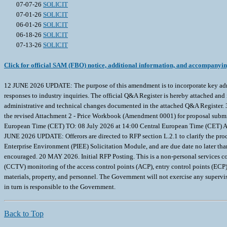
07-07-26
SOLICIT
07-01-26
SOLICIT
06-01-26
SOLICIT
06-18-26
SOLICIT
07-13-26
SOLICIT
Click for official SAM (FBO) notice, additional information, and accompanyi
12 JUNE 2026 UPDATE: The purpose of this amendment is to incorporate key adm
responses to industry inquiries. The official Q&A Register is hereby attached an
administrative and technical changes documented in the attached Q&A Register. 
the revised Attachment 2 - Price Workbook (Amendment 0001) for proposal submi
European Time (CET) TO: 08 July 2026 at 14:00 Central European Time (CET) All 
JUNE 2026 UPDATE: Offerors are directed to RFP section L.2.1 to clarify the pro
Enterprise Environment (PIEE) Solicitation Module, and are due date no later tha
encouraged. 20 MAY 2026. Initial RFP Posting. This is a non-personal services con
(CCTV) monitoring of the access control points (ACP), entry control points (ECP), 
materials, property, and personnel. The Government will not exercise any supervisi
in turn is responsible to the Government.
Back to Top