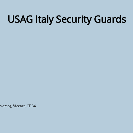
USAG Italy Security Guards
vorno), Vicenza, IT-34