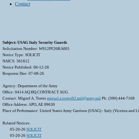
Contact
Subject: USAG Italy Security Guards
Solicitation Number: W912PF26RA001
Notice Type: SOLICIT
NAICS: 561612
Notice Published: 06-12-26
Response Due: 07-08-26
Agency: Department of the Army
Office: 0414 AQ HQ CONTRACT AUG
Contact: Miguel A. Torres
miguel.a.torres92.mil@army.mil
Ph: (390) 444-7169
Office Address: APO, AE 09630
Place of Performance: United States Army Garrison (USAG) - Italy (Vicenza and Li
Related Notices:
05-20-26
SOLICIT
05-20-26
SOLICIT