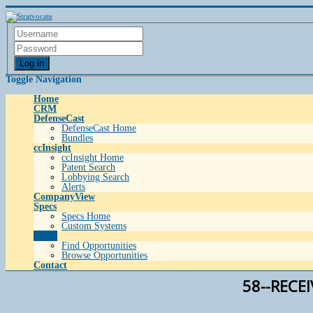
Log in
Toggle Navigation
Home
CRM
DefenseCast
DefenseCast Home
Bundles
ccInsight
ccInsight Home
Patent Search
Lobbying Search
Alerts
CompanyView
Specs
Specs Home
Custom Systems
Grow
Find Opportunities
Browse Opportunities
Contact
58--RECE