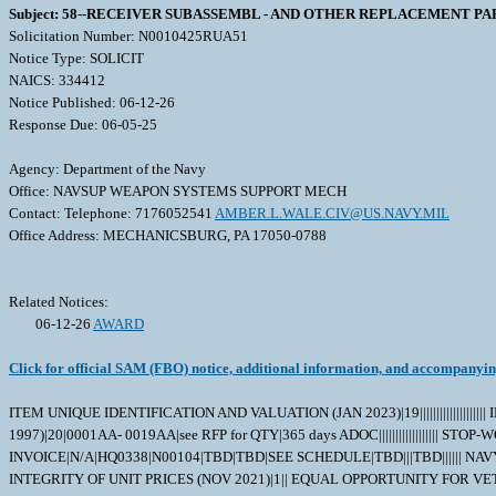
Subject: 58--RECEIVER SUBASSEMBL - AND OTHER REPLACEMENT PA
Solicitation Number: N0010425RUA51
Notice Type: SOLICIT
NAICS: 334412
Notice Published: 06-12-26
Response Due: 06-05-25
Agency: Department of the Navy
Office: NAVSUP WEAPON SYSTEMS SUPPORT MECH
Contact: Telephone: 7176052541
AMBER.L.WALE.CIV@US.NAVY.MIL
Office Address: MECHANICSBURG, PA 17050-0788
Related Notices:
06-12-26
AWARD
Click for official SAM (FBO) notice, additional information, and accompanyi
ITEM UNIQUE IDENTIFICATION AND VALUATION (JAN 2023)|19||||||||||||||||||||
1997)|20|0001AA- 0019AA|see RFP for QTY|365 days ADOC||||||||||||||
INVOICE|N/A|HQ0338|N00104|TBD|TBD|SEE SCHEDULE|TBD|||TBD|||||| NA
INTEGRITY OF UNIT PRICES (NOV 2021)|1|| EQUAL OPPORTUNITY FOR VET