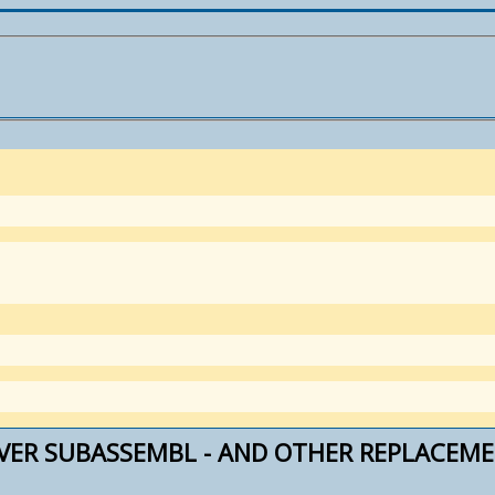
IVER SUBASSEMBL - AND OTHER REPLACEM