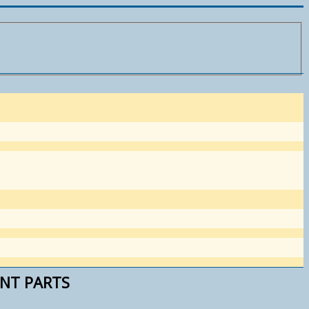
ENT PARTS