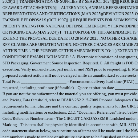
2020)|2||| TRANSPORTATION OF SUPPLIES BY SEA (OCT 2024)|2||| REQUI
OF AWARD ATTACHMENTS|5|||||| ALTERNATE A, ANNUAL REPRESENTATIONS 
REPRESENTATIONS AND CERTIFICATIONS (MAR 2025)(DEVIATION 2025-O0003
FACSIMILE PROPOSALS (OCT 1997)|1|| REQUIREMENTS FOR SUBMISSION OF
PRIORITY RATING FOR NATIONAL DEFENSE, EMERGENCY PERPARDENESS,
OR PRICING DATA (MAY 2024))|1|| THE PURPOSE OF THIS AMENDMENT I
EXTEND THE PROPOSAL DUE DATE TO 29 MAY 2025. NO OTHER CHANGES 
RFP. CLAUSES ARE UPDATED WITHIN. NO OTHER CHANGES ARE MADE AT
AT THIS TIME. \ THE PURPOSE OF THIS AMENDMENT IS TO: 1.) EXTEND 
CONDITIONS REMAIN UNCHANGED. \ A. Electronic submission of any quotes, repre