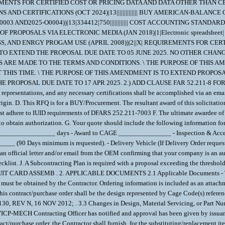
REMENTS FOR CERTIFIED COST OR PRICING DATA AND DATA OTHER THAN CERT
AND CERTIFICATIONS (OCT 2024)|13|||||||||||||| BUY AMERICAN-BALANC
 AND2025-O0004))|13|334412|750|||||||||||| COST ACCOUNTING STANDARD
 PROPOSALS VIA ELECTRONIC MEDIA (JAN 2018)|1|Electronic spreadsheet
 AND ENRGY PROGAM USE (APRIL 2008))|2||X| REQUIREMENTS FOR CER
S TO EXTEND THE PROPOSAL DUE DATE TO 05 JUNE 2025. NO OTHER CHANG
ARE MADE TO THE TERMS AND CONDITIONS. \ THE PURPOSE OF THIS AME
 THIS TIME. \ THE PURPOSE OF THIS AMENDMENT IS TO EXTEND PROPOS
THE PROPOSAL DUE DATE TO 17 APR 2025. 2.) ADD CLAUSE FAR 52.211-8
sentations, and any necessary certifications shall be accomplished via an emai