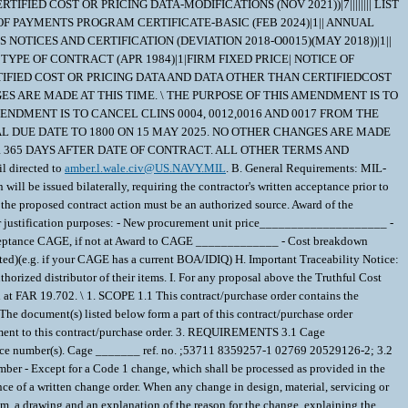
IFIED COST OR PRICING DATA-MODIFICATIONS (NOV 2021))|7|||||||| LIST
E OF PAYMENTS PROGRAM CERTIFICATE-BASIC (FEB 2024)|1|| ANNUAL
S NOTICES AND CERTIFICATION (DEVIATION 2018-O0015)(MAY 2018))|1||
| TYPE OF CONTRACT (APR 1984)|1|FIRM FIXED PRICE| NOTICE OF
TIFIED COST OR PRICING DATA AND DATA OTHER THAN CERTIFIEDCOST
ES ARE MADE AT THIS TIME. \ THE PURPOSE OF THIS AMENDMENT IS TO
NDMENT IS TO CANCEL CLINS 0004, 0012,0016 AND 0017 FROM THE
AL DUE DATE TO 1800 ON 15 MAY 2025. NO OTHER CHANGES ARE MADE
 FOR 365 DAYS AFTER DATE OF CONTRACT. ALL OTHER TERMS AND
l directed to
amber.l.wale.civ@US.NAVY.MIL
. B. General Requirements: MIL-STD Packaging, Government Source Inspection Required. C. All freight is FOB Origin. D. This RFQ is for a BUY/Procurement. The resultant award of this solicitation will be issued bilaterally, requiring the contractor's written acceptance prior to execution. Verify nomenclature, part number, and NSN prior to responding. E. Must adhere to IUID requirements of DFARS 252.211-7003 F. The ultimate awardee of the proposed contract action must be an authorized source. Award of the proposed contract action will not be delayed while an unauthorized source seeks to obtain authorization. G. Your quote should include the following information for justification purposes: - New procurement unit price____________________ - Total Price _____________________ - Procurement delivery lead time (PTAT) _________________ days - Award to CAGE _______________ - Inspection & Acceptance CAGE, if not at Award to CAGE _____________ - Cost breakdown requested, including profit rate (if feasible). - Quote expiration date _______________ (90 Days minimum is requested). - Delivery Vehicle (If Delivery Order requested)(e.g. if your CAGE has a current BOA/IDIQ) H. Important Traceability Notice: If you are not the manufacturer of the material you are offering, you must provide an official letter and/or email from the OEM confirming that your company is an authorized distributor of their items. I. For any proposal above the Truthful Cost and Pricing Data threshold, refer to DFARS 252.215-7009 Proposal Adequacy Checklist. J. A Subcontracting Plan is required with a proposal exceeding the threshold at FAR 19.702. \ 1. SCOPE 1.1 This contract/purchase order contains the requirements for manufacture and the contract quality requirements for the CIRCUIT CARD ASSEMB . 2. APPLICABLE DOCUMENTS 2.1 Applicable Documents - The document(s) listed below form a part of this contract/purchase order including modifications or exclusions. 2.1.1 "Document References" listed below must be obtained by the Contractor. Ordering information is included as an attachment to this contract/purchase order. 3. REQUIREMENTS 3.1 Cage Code/Reference Number Items - The CIRCUIT CARD ASSEMB furnished under this contract/purchase order shall be the design represented by Cage Code(s) reference number(s). Cage _______ ref. no. ;53711 8359257-1 02769 20529126-2; 3.2 Marking - This item shall be physically identified in accordance with ;MIL-STD-130, REV N, 16 NOV 2012; . 3.3 Changes in Design, Material Servicing, or Part Number - Except for a Code 1 change, which shall be processed as provided in the code statement shown below, no substitution of items shall be made until the NAVICP-MECH Contracting Officer has notified and approval has been given by issuance of a written change order. When any change in design, material, servicing or part number is made to replace or substitute any item to be furnished on this contract/purchase order, the Contractor shall furnish, for the substituting/replacement item, a drawing and an explanation of the reason for the change, explaining the reason therefor. If finished detail drawings are not available, shop drawings in the form used by the manufacturer will be acceptable for Government evaluation. When notifying the Procurement Contracting Officer of the reasons for making substitutions, the type of change shall be indicated by code number in accordance with one of the following statements: Code 1: PART NUMBER CHANGE ONLY - If the Manufacturer's Part Number indicated thereon has changed, but the parts are identical in all respects, supply the item and advise NAVICP-MECH immediately of the new part number. Code 2: Assembly (or set or kit) not furnished - Used following detail parts. Code 3: Part not furnished separately - Use assembly. Code 4: Part redesigned - Old and new parts are completely interchangeable. Code 5: Part redesigned - New part replaces old. Old part cannot replace new. Code 6: Part redesigned - Parts not interchangeable. 3.4 Electrostatic Discharge Control - The Contractor shall comply with the electrostatic discharge control requirements established in MIL-STD-1686. 3.5 Marking - This assembly and its piece parts shall be physically identified in accordance with MIL-STD-130. 4. QUALITY ASSURANCE 4.1 Responsibility for Inspection - Unless otherwise specified in the contract/purchase order, the Contractor is responsible for the performance of all inspection requirements as specified herein. Except as otherwise specified in the contract/purchase order, the Contractor may use his own or any other facilities suitable for the performance of the inspection requirements specified herein, unless disapproved by the Government. The Government reserves the right to perform any of the inspections set forth in the specification where such inspections are deemed necessary to assure supplies and services conform to prescribed requirements. 4.2 Responsibility for Compliance - All items must meet all requirements of this contract/purchase order. The inspection set forth in this specification shall become a part of the Contractor's overall inspection system or quality program. The absence of any inspection requirements shall not relieve the Contractor of the responsibility of assuring that all products or supplies submitted to the Government for acceptance comply with all requirements of the contract/purchase order. Sampling in quality conformance does not authorize submission of known defective material, either indicated or actual, not does it commit the Government to acceptance of defective material. 4.3 Records - Records of all inspection work by the Contractor shall be kept complete and available to the Government during the performance of contract/purchase order and for a period of 365 calendar days after final delivery of supplies. 5. PACKAGING 5.1 Preservation, Packaging, Packing and Marking - Preservation, Packaging, Packing and Marking shall be in accordance with the Contract/Purchase Order Schedule and as specified below. MIL-STD 2073 PACKAGING APPLIES AS FOUND ELSEWHERE IN THE SCHEDULE 6. NOTES 6.1 Ordering Information for Document References - The Department of Defense Single Stock Point (DODSSP), Website http://www.dsp.dla.mil/, provides product information for the Department Of Defense Index Of Specifications and Standards (DODISS) (i.e.Military/Federal Specifications and Standards), Data Item Descriptions (DIDs), and other DODSSP Products. Most Specifications can obtained directly from http://quicksearch.dla.mil/ A. Availability of Cancelled Documents - The DODSSP offers cancelled documentsthat are required by private industry in fulfillment of contractual obligationsin paper format. Documents can be requested by phoning the Subscription Services Desk. B. Commercial Specifications, Standards, and Descriptions - These specifications, standards and descriptions are not available from Government sources. Theymay be obtained from the publishers of the applicable societies. C. Ordnance Standards (OS), Weapons Specifications (WS), and NAVORD OSTD 600 Pages - These type publications may be obtained by submitting a request to: Commander, Indian Head Division, Naval Surface Warfare Center Code 8410P, 101 Strauss Avenue Indian Head, MD 20640-5035 D. On post-award actions, requests for "Official Use Only" and "NOFORN" (Not Releasable To Foreign Nationals) documents must identify the Government ContractNumber, and must be submitted via the cognizant Defense Contract Management Command (DCMC) for certification of need for the document. On pre-award actions such requests must be submitted to the PCO for certification of need for the document. E. NOFORN Military Specifications and Standards (including Amendments, Change Notices and Supplements, but NOT interim Changes) to be ordered from: Contracting Officer NAVSUP-WSS Code 87321 5450 Carlisle Pike P.O. Box 2020 Mechanicsburg, Pa. 17055-0788 F. Nuclear Reactor Publications Assigned NAVSEA Documents and Identification Numbers (i.e. NAVSEA Welding Standard, NAVSEA 250-1500-1) are to be ordered enue: Commanding Officer NAVSUP-WSS Code 009 5450 Carlisle Pike P.O. Box 2020 Mechanicsburg, Pa. 17055-0788 G. Technical Manuals Assigned NAVSEA Identification Numbers (i.e. NAVSEA Welding And Brazing Procedure, NAVSEA S9074-AQ-GIB-010/248) are to be ordered from: Commanding Officer NAVSUP-WSS Code 1 Support Branch 700 Robbins Avenue Philadelphia, Pa. 19111-5094 H. Interim Changes and Classified Specifications must be obtained by submitting a request on DD Form 1425 to NAVSUP-WSS. 6.2 Notice To Distributors/Offerors - Consideration for award of contract shall be given only to authorized distributors of the original manufacturer's item represented in this solicitation. If you desire to be considered as a potential source for award of this contract, proof of being an authorized distributor shall be provided on company letterhead signed by a responsible company official and sent with your offer to the Procurement Contracting Officer. 6.3 In accordance with OPNAVINST 5510.1 all documents and drawings provided by the U.S. Navy to perspective Contractors must include a "Distribution Statement" to inform the contractor of the limits of distribution, and the safeguarding of the information contained on those documents and drawings. There are 7 (seven) seperate distribution statement codes used for non-classified documents and drawings. The definition for each is as follows: A... approved for public release; distribution is unlimited. B... distribution authorized to US Governments agencies only. C... distribution authorized to US Government agencies and their contractors. D... distribution authorized to DoD and DoD contractors only. E... distribution authorized to DoD Components only. F... further distribution only as directed by Commander, Naval Sea Systems Command, code 09T. X... distribution is authorized to US Government agencies and private individuals or enterprises eligible to obtain e