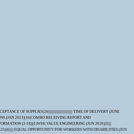
NCE OF SUPPLIES|26||||||||||||||||||||||||||| TIME OF DELIVERY (JUNE
CTIONS (JAN 2023)|16|COMBO RECEIVING REPORT AND
MATION (3-18))|1|WSS| VALUE ENGINEERING (JUN 2020)|3||||
25)|4||||| EQUAL OPPORTUNITY FOR WORKERS WITH DISABILITIES (JUN