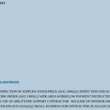
RTS
ng attachments
 INSPECTION OF SUPPLIES--FIXED-PRICE (AUG 1996)|2||| INSPECTION AND ACCEPTA
|||| STOP-WORK ORDER (AUG 1989)|1|| WIDE AREA WORKFLOW PAYMENT INSTRU
VY USE OF ABILITYONE SUPPORT CONTRACTOR - RELEASE OF OFFEROR INFOR
ERANS (JUN 2020)|4||||| SMALL BUSINESS SUBCONTRACTING PLAN (JAN 20