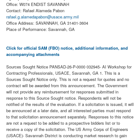
Office: W074 ENDIST SAVANNAH
Contact: Rafael Alameda Pabon
rafael.g.alamedapabon@usace.army.mil
Office Address: SAVANNAH, GA 31401-3604
Place of Performance: Savannah, GA
Click for official SAM (FBO) notice, additional information, and
accompanying attachments
Sources Sought Notice PANSAD-26-P-0000 032945- AI Workshop for
Contracting Professionals, USACE, Savannah, GA 1. This is a
Sources Sought Notice only. This is not a request for quotes and no
contract will be awarded from this announcement. The Government
will not provide any reimbursement for responses submitted in
response to this Source Sought notice. Respondents will not be
notified of the results of the evaluation. If a solicitation is issued, it will
be announced at a later date, and all interested parties must respond
to that solicitation announcement separately. Responses to this notice
are not a request to be added to a prospective bidders list or to
receive a copy of the solicitation. The US Army Corps of Engineers
(USACE)- Savannah District is conducting market research to gain