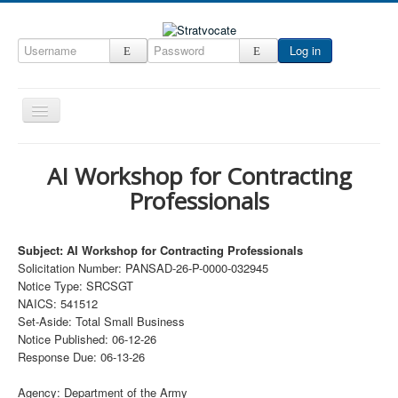
Log in
Toggle
Navigation
Home
AI Workshop for Contracting
CRM
Professionals
DefenseCast
ccInsight
Subject: AI Workshop for Contracting Professionals
Solicitation Number: PANSAD-26-P-0000-032945
CompanyView
Notice Type: SRCSGT
NAICS: 541512
Specs
Set-Aside: Total Small Business
Grow
Notice Published: 06-12-26
Response Due: 06-13-26
Contact
Agency: Department of the Army