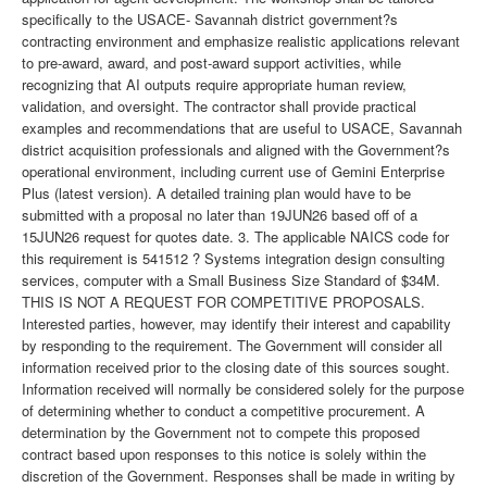
specifically to the USACE- Savannah district government?s
contracting environment and emphasize realistic applications relevant
to pre-award, award, and post-award support activities, while
recognizing that AI outputs require appropriate human review,
validation, and oversight. The contractor shall provide practical
examples and recommendations that are useful to USACE, Savannah
district acquisition professionals and aligned with the Government?s
operational environment, including current use of Gemini Enterprise
Plus (latest version). A detailed training plan would have to be
submitted with a proposal no later than 19JUN26 based off of a
15JUN26 request for quotes date. 3. The applicable NAICS code for
this requirement is 541512 ? Systems integration design consulting
services, computer with a Small Business Size Standard of $34M.
THIS IS NOT A REQUEST FOR COMPETITIVE PROPOSALS.
Interested parties, however, may identify their interest and capability
by responding to the requirement. The Government will consider all
information received prior to the closing date of this sources sought.
Information received will normally be considered solely for the purpose
of determining whether to conduct a competitive procurement. A
determination by the Government not to compete this proposed
contract based upon responses to this notice is solely within the
discretion of the Government. Responses shall be made in writing by