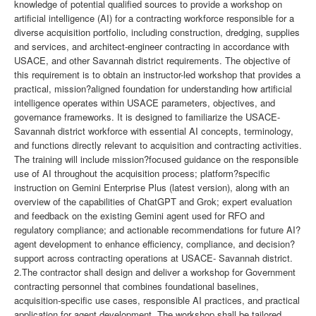
knowledge of potential qualified sources to provide a workshop on
artificial intelligence (AI) for a contracting workforce responsible for a
diverse acquisition portfolio, including construction, dredging, supplies
and services, and architect-engineer contracting in accordance with
USACE, and other Savannah district requirements. The objective of
this requirement is to obtain an instructor-led workshop that provides a
practical, mission?aligned foundation for understanding how artificial
intelligence operates within USACE parameters, objectives, and
governance frameworks. It is designed to familiarize the USACE-
Savannah district workforce with essential AI concepts, terminology,
and functions directly relevant to acquisition and contracting activities.
The training will include mission?focused guidance on the responsible
use of AI throughout the acquisition process; platform?specific
instruction on Gemini Enterprise Plus (latest version), along with an
overview of the capabilities of ChatGPT and Grok; expert evaluation
and feedback on the existing Gemini agent used for RFO and
regulatory compliance; and actionable recommendations for future AI?
agent development to enhance efficiency, compliance, and decision?
support across contracting operations at USACE- Savannah district.
2.The contractor shall design and deliver a workshop for Government
contracting personnel that combines foundational baselines,
acquisition-specific use cases, responsible AI practices, and practical
application for agent development. The workshop shall be tailored