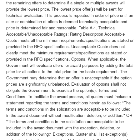
the remaining offers to determine if a single or multiple awards will
provide the lowest price. The lowest price offer(s) will be sent for
technical evaluation. This process is repeated in order of price until an
offer or combination of offers is deemed technically acceptable and
price is determined fair and reasonable. Table A-1. Technical
Acceptable/Unacceptable Ratings: Rating Description Acceptable
Quote meets all the minimum requirements/specifications as stated or
provided in the RFQ specifications. Unacceptable Quote does not
clearly meet the minimum requirements/specifications as stated or
provided in the RFQ specifications. Options. When applicable, the
Government will evaluate offers for award purposes by adding the total
price for all options to the total price for the basic requirement. The
Government may determine that an offer is unacceptable if the option
prices are significantly unbalanced. Evaluation of options shall not
obligate the Government to exercise the option(s). Terms and
Conditions. To facilitate the award process, all quotes must include a
statement regarding the terms and conditions herein as follows: "The
terms and conditions in the solicitation are acceptable to be included
in the award document without modification, deletion, or addition." OR
"The terms and conditions in the solicitation are acceptable to be
included in the award document with the exception, deletion, or
addition of the following:" Exceptions. Quoter shall list exception(s)