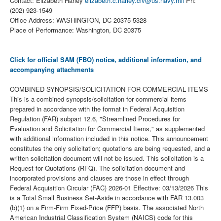
Contact: Elizabeth Harley
elizabeth.c.harley.civ@us.navy.mil
Ph:
(202) 923-1549
Office Address: WASHINGTON, DC 20375-5328
Place of Performance: Washington, DC 20375
Click for official SAM (FBO) notice, additional information, and
accompanying attachments
COMBINED SYNOPSIS/SOLICITATION FOR COMMERCIAL ITEMS
This is a combined synopsis/solicitation for commercial items
prepared in accordance with the format in Federal Acquisition
Regulation (FAR) subpart 12.6, "Streamlined Procedures for
Evaluation and Solicitation for Commercial Items," as supplemented
with additional information included in this notice. This announcement
constitutes the only solicitation; quotations are being requested, and a
written solicitation document will not be issued. This solicitation is a
Request for Quotations (RFQ). The solicitation document and
incorporated provisions and clauses are those in effect through
Federal Acquisition Circular (FAC) 2026-01 Effective: 03/13/2026 This
is a Total Small Business Set-Aside in accordance with FAR 13.003
(b)(1) on a Firm-Firm Fixed-Price (FFP) basis. The associated North
American Industrial Classification System (NAICS) code for this