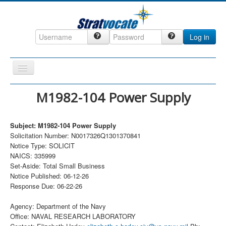
Log in
Toggle
Navigation
Home
M1982-104 Power Supply
CRM
Subject: M1982-104 Power Supply
DefenseCast
Solicitation Number: N0017326Q1301370841
ccInsight
Notice Type: SOLICIT
NAICS: 335999
CompanyView
Set-Aside: Total Small Business
Notice Published: 06-12-26
Specs
Response Due: 06-22-26
Grow
Agency: Department of the Navy
Contact
Office: NAVAL RESEARCH LABORATORY