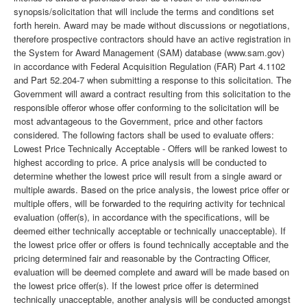
synopsis/solicitation that will include the terms and conditions set
forth herein. Award may be made without discussions or negotiations,
therefore prospective contractors should have an active registration in
the System for Award Management (SAM) database (www.sam.gov)
in accordance with Federal Acquisition Regulation (FAR) Part 4.1102
and Part 52.204-7 when submitting a response to this solicitation. The
Government will award a contract resulting from this solicitation to the
responsible offeror whose offer conforming to the solicitation will be
most advantageous to the Government, price and other factors
considered. The following factors shall be used to evaluate offers:
Lowest Price Technically Acceptable - Offers will be ranked lowest to
highest according to price. A price analysis will be conducted to
determine whether the lowest price will result from a single award or
multiple awards. Based on the price analysis, the lowest price offer or
multiple offers, will be forwarded to the requiring activity for technical
evaluation (offer(s), in accordance with the specifications, will be
deemed either technically acceptable or technically unacceptable). If
the lowest price offer or offers is found technically acceptable and the
pricing determined fair and reasonable by the Contracting Officer,
evaluation will be deemed complete and award will be made based on
the lowest price offer(s). If the lowest price offer is determined
technically unacceptable, another analysis will be conducted amongst