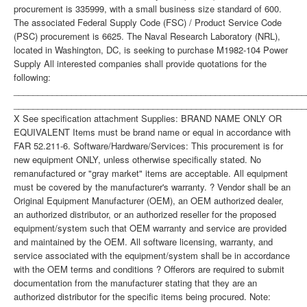
procurement is 335999, with a small business size standard of 600.
The associated Federal Supply Code (FSC) / Product Service Code
(PSC) procurement is 6625. The Naval Research Laboratory (NRL),
located in Washington, DC, is seeking to purchase M1982-104 Power
Supply All interested companies shall provide quotations for the
following:
_____________________________________________________________
_____________________________________________________________
X See specification attachment Supplies: BRAND NAME ONLY OR
EQUIVALENT Items must be brand name or equal in accordance with
FAR 52.211-6. Software/Hardware/Services: This procurement is for
new equipment ONLY, unless otherwise specifically stated. No
remanufactured or "gray market" items are acceptable. All equipment
must be covered by the manufacturer's warranty. ? Vendor shall be an
Original Equipment Manufacturer (OEM), an OEM authorized dealer,
an authorized distributor, or an authorized reseller for the proposed
equipment/system such that OEM warranty and service are provided
and maintained by the OEM. All software licensing, warranty, and
service associated with the equipment/system shall be in accordance
with the OEM terms and conditions ? Offerors are required to submit
documentation from the manufacturer stating that they are an
authorized distributor for the specific items being procured. Note: