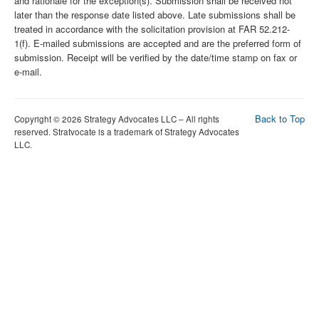
and rationale for the exception(s). Submission shall be received not
later than the response date listed above. Late submissions shall be
treated in accordance with the solicitation provision at FAR 52.212-
1(f). E-mailed submissions are accepted and are the preferred form of
submission. Receipt will be verified by the date/time stamp on fax or
e-mail.
Back to Top
Copyright © 2026 Strategy Advocates LLC – All rights
reserved. Stratvocate is a trademark of Strategy Advocates
LLC.