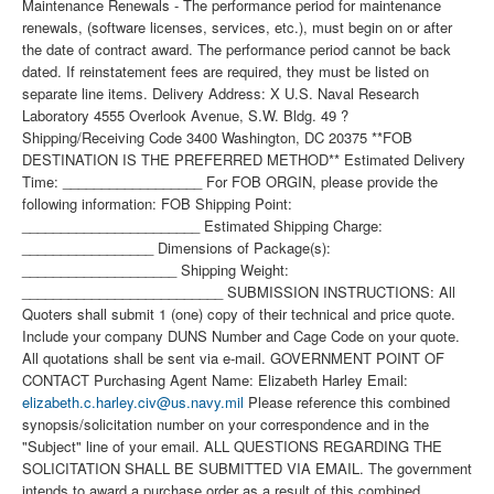
Maintenance Renewals - The performance period for maintenance
renewals, (software licenses, services, etc.), must begin on or after
the date of contract award. The performance period cannot be back
dated. If reinstatement fees are required, they must be listed on
separate line items. Delivery Address: X U.S. Naval Research
Laboratory 4555 Overlook Avenue, S.W. Bldg. 49 ?
Shipping/Receiving Code 3400 Washington, DC 20375 **FOB
DESTINATION IS THE PREFERRED METHOD** Estimated Delivery
Time: __________________ For FOB ORGIN, please provide the
following information: FOB Shipping Point:
_______________________ Estimated Shipping Charge:
_________________ Dimensions of Package(s):
____________________ Shipping Weight:
__________________________ SUBMISSION INSTRUCTIONS: All
Quoters shall submit 1 (one) copy of their technical and price quote.
Include your company DUNS Number and Cage Code on your quote.
All quotations shall be sent via e-mail. GOVERNMENT POINT OF
CONTACT Purchasing Agent Name: Elizabeth Harley Email:
elizabeth.c.harley.civ@us.navy.mil
Please reference this combined
synopsis/solicitation number on your correspondence and in the
"Subject" line of your email. ALL QUESTIONS REGARDING THE
SOLICITATION SHALL BE SUBMITTED VIA EMAIL. The government
intends to award a purchase order as a result of this combined