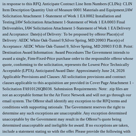
in response to this RFQ. Anticipate Contract Line Item Numbers (CLINs): CLIN
Item Description Quantity Unit of Measure 0001 Materials and Equipment,IAW
Solicitation Attachment 1-Statement of Work 1 EA 0002 Installation and
Testing,IAW Solicitation Attachment 1-Statement of Work 1 EA 0003 Final
Deliverables, IAW Solicitation Attachment 1-Statement of Work 1 EA Delivery
and Acceptance: Date(s) of Delivery: To be proposed by offeror Place(s) of
Delivery: AEDC White Oak-Tunnel 9,Silver Spring, MD 20903 Place(s) of
Acceptance: AEDC White Oak-Tunnel 9, Silver Spring, MD 20903 F.O.B. Point:
Destination Award Information: Award Procedures The Government intends to
award a single, Firm-Fixed-Price purchase order to the responsible offeror whose
quote, conforming to the solicitation, represents the Lowest Price Technically
Acceptable (LPTA). Anticipated Award Date: Approximately June 24, 2026
Applicable Provisions and Clauses: All solicitation provisions and contract
clauses applicable to this acquisition are provided in Cover Page Attachment 1 -
Solicitation FA910126QB036. Submission Requirements: Note: .zip files are
not an acceptable format for the Air Force Network and will not go through our
email system. The Offeror shall identify any exception to the RFQ terms and
conditions with supporting rationale. The Government reserves the right to
determine any such exceptions are unacceptable. Any exception determined
unacceptable by the Government may result in the Offeror?s quote being
determined unacceptable and ineligible for award. If no exceptions are taken,
include a statement stating so with the offer. Please provide the following with