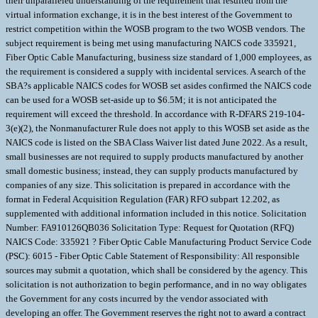
their unparalleled understanding of the requirement that resulted from the
virtual information exchange, it is in the best interest of the Government to
restrict competition within the WOSB program to the two WOSB vendors. The
subject requirement is being met using manufacturing NAICS code 335921,
Fiber Optic Cable Manufacturing, business size standard of 1,000 employees, as
the requirement is considered a supply with incidental services. A search of the
SBA?s applicable NAICS codes for WOSB set asides confirmed the NAICS code
can be used for a WOSB set-aside up to $6.5M; it is not anticipated the
requirement will exceed the threshold. In accordance with R-DFARS 219-104-
3(e)(2), the Nonmanufacturer Rule does not apply to this WOSB set aside as the
NAICS code is listed on the SBA Class Waiver list dated June 2022. As a result,
small businesses are not required to supply products manufactured by another
small domestic business; instead, they can supply products manufactured by
companies of any size. This solicitation is prepared in accordance with the
format in Federal Acquisition Regulation (FAR) RFO subpart 12.202, as
supplemented with additional information included in this notice. Solicitation
Number: FA910126QB036 Solicitation Type: Request for Quotation (RFQ)
NAICS Code: 335921 ? Fiber Optic Cable Manufacturing Product Service Code
(PSC): 6015 - Fiber Optic Cable Statement of Responsibility: All responsible
sources may submit a quotation, which shall be considered by the agency. This
solicitation is not authorization to begin performance, and in no way obligates
the Government for any costs incurred by the vendor associated with
developing an offer. The Government reserves the right not to award a contract