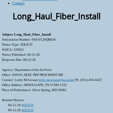
Contact
Long_Haul_Fiber_Install
Subject: Long_Haul_Fiber_Install
Solicitation Number: FA910126QB036
Notice Type: SOLICIT
NAICS: 335921
Notice Published: 06-12-26
Response Due: 06-22-26
Agency: Department of the Air Force
Office: FA9101 AEDC PKP PROCRMNT BR
Contact: Leslie McGowan
leslie.mcgowan@us.af.mil
Ph: (931) 454-4425
Office Address: ARNOLD AFB, TN 37389-1332
Place of Performance: Silver Spring, MD 20901
Related Notices:
06-12-26
SOLICIT
06-12-26
SOLICIT