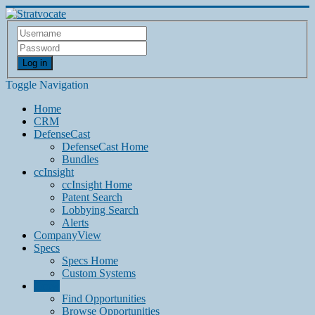
Log in
Toggle Navigation
Home
CRM
DefenseCast
DefenseCast Home
Bundles
ccInsight
ccInsight Home
Patent Search
Lobbying Search
Alerts
CompanyView
Specs
Specs Home
Custom Systems
Grow
Find Opportunities
Browse Opportunities