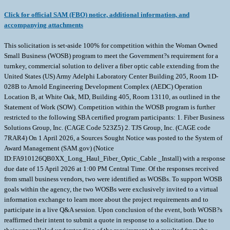
Click for official SAM (FBO) notice, additional information, and
accompanying attachments
This solicitation is set-aside 100% for competition within the Woman Owned
Small Business (WOSB) program to meet the Government?s requirement for a
turnkey, commercial solution to deliver a fiber optic cable extending from the
United States (US) Army Adelphi Laboratory Center Building 205, Room 1D-
028B to Arnold Engineering Development Complex (AEDC) Operation
Location B, at White Oak, MD, Building 405, Room 13110, as outlined in the
Statement of Work (SOW). Competition within the WOSB program is further
restricted to the following SBA certified program participants: 1. Fiber Business
Solutions Group, Inc. (CAGE Code 523Z5) 2. TJS Group, Inc. (CAGE code
7RAR4) On 1 April 2026, a Sources Sought Notice was posted to the System of
Award Management (SAM.gov) (Notice
ID:FA910126QB0XX_Long_Haul_Fiber_Optic_Cable _Install) with a response
due date of 15 April 2026 at 1:00 PM Central Time. Of the responses received
from small business vendors, two were identified as WOSBs. To support WOSB
goals within the agency, the two WOSBs were exclusively invited to a virtual
information exchange to learn more about the project requirements and to
participate in a live Q&A session. Upon conclusion of the event, both WOSB?s
reaffirmed their intent to submit a quote in response to a solicitation. Due to