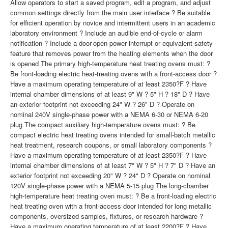
Allow operators to start a saved program, edit a program, and adjust
common settings directly from the main user interface ? Be suitable
for efficient operation by novice and intermittent users in an academic
laboratory environment ? Include an audible end-of-cycle or alarm
notification ? Include a door-open power interrupt or equivalent safety
feature that removes power from the heating elements when the door
is opened The primary high-temperature heat treating ovens must: ?
Be front-loading electric heat-treating ovens with a front-access door ?
Have a maximum operating temperature of at least 2350?F ? Have
internal chamber dimensions of at least 9" W ? 5" H ? 18" D ? Have
an exterior footprint not exceeding 24" W ? 26" D ? Operate on
nominal 240V single-phase power with a NEMA 6-30 or NEMA 6-20
plug The compact auxiliary high-temperature ovens must: ? Be
compact electric heat treating ovens intended for small-batch metallic
heat treatment, research coupons, or small laboratory components ?
Have a maximum operating temperature of at least 2350?F ? Have
internal chamber dimensions of at least 7" W ? 5" H ? 7" D ? Have an
exterior footprint not exceeding 20" W ? 24" D ? Operate on nominal
120V single-phase power with a NEMA 5-15 plug The long-chamber
high-temperature heat treating oven must: ? Be a front-loading electric
heat treating oven with a front-access door intended for long metallic
components, oversized samples, fixtures, or research hardware ?
Have a maximum operating temperature of at least 2200?F ? Have