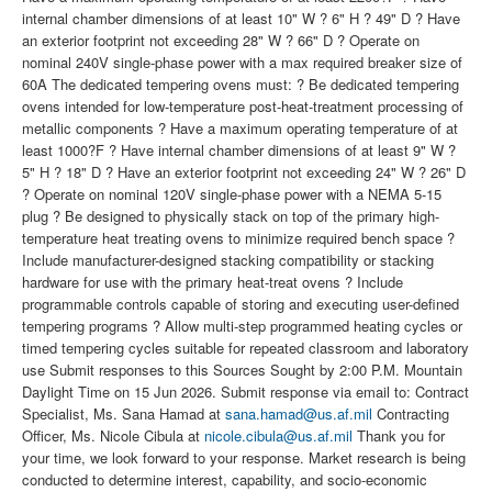
internal chamber dimensions of at least 10" W ? 6" H ? 49" D ? Have
an exterior footprint not exceeding 28" W ? 66" D ? Operate on
nominal 240V single-phase power with a max required breaker size of
60A The dedicated tempering ovens must: ? Be dedicated tempering
ovens intended for low-temperature post-heat-treatment processing of
metallic components ? Have a maximum operating temperature of at
least 1000?F ? Have internal chamber dimensions of at least 9" W ?
5" H ? 18" D ? Have an exterior footprint not exceeding 24" W ? 26" D
? Operate on nominal 120V single-phase power with a NEMA 5-15
plug ? Be designed to physically stack on top of the primary high-
temperature heat treating ovens to minimize required bench space ?
Include manufacturer-designed stacking compatibility or stacking
hardware for use with the primary heat-treat ovens ? Include
programmable controls capable of storing and executing user-defined
tempering programs ? Allow multi-step programmed heating cycles or
timed tempering cycles suitable for repeated classroom and laboratory
use Submit responses to this Sources Sought by 2:00 P.M. Mountain
Daylight Time on 15 Jun 2026. Submit response via email to: Contract
Specialist, Ms. Sana Hamad at
sana.hamad@us.af.mil
Contracting
Officer, Ms. Nicole Cibula at
nicole.cibula@us.af.mil
Thank you for
your time, we look forward to your response. Market research is being
conducted to determine interest, capability, and socio-economic