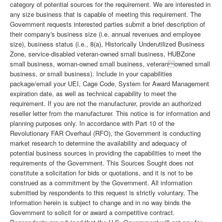
category of potential sources for the requirement. We are interested in
any size business that is capable of meeting this requirement. The
Government requests interested parties submit a brief description of
their company's business size (i.e. annual revenues and employee
size), business status (i.e., 8(a), Historically Underutilized Business
Zone, service-disabled veteran-owned small business, HUBZone
small business, woman-owned small business, veteranowned small
business, or small business). Include in your capabilities
package/email your UEI, Cage Code, System for Award Management
expiration date, as well as technical capability to meet the
requirement. If you are not the manufacturer, provide an authorized
reseller letter from the manufacturer. This notice is for information and
planning purposes only. In accordance with Part 10 of the
Revolutionary FAR Overhaul (RFO), the Government is conducting
market research to determine the availability and adequacy of
potential business sources in providing the capabilities to meet the
requirements of the Government. This Sources Sought does not
constitute a solicitation for bids or quotations, and it is not to be
construed as a commitment by the Government. All information
submitted by respondents to this request is strictly voluntary. The
information herein is subject to change and in no way binds the
Government to solicit for or award a competitive contract.