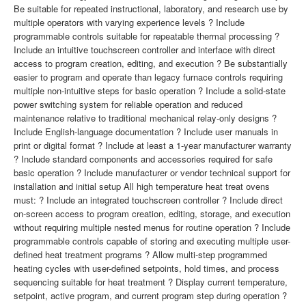
Be suitable for repeated instructional, laboratory, and research use by
multiple operators with varying experience levels ? Include
programmable controls suitable for repeatable thermal processing ?
Include an intuitive touchscreen controller and interface with direct
access to program creation, editing, and execution ? Be substantially
easier to program and operate than legacy furnace controls requiring
multiple non-intuitive steps for basic operation ? Include a solid-state
power switching system for reliable operation and reduced
maintenance relative to traditional mechanical relay-only designs ?
Include English-language documentation ? Include user manuals in
print or digital format ? Include at least a 1-year manufacturer warranty
? Include standard components and accessories required for safe
basic operation ? Include manufacturer or vendor technical support for
installation and initial setup All high temperature heat treat ovens
must: ? Include an integrated touchscreen controller ? Include direct
on-screen access to program creation, editing, storage, and execution
without requiring multiple nested menus for routine operation ? Include
programmable controls capable of storing and executing multiple user-
defined heat treatment programs ? Allow multi-step programmed
heating cycles with user-defined setpoints, hold times, and process
sequencing suitable for heat treatment ? Display current temperature,
setpoint, active program, and current program step during operation ?