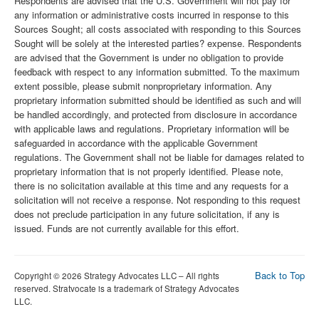
Respondents are advised that the U.S. Government will not pay for
any information or administrative costs incurred in response to this
Sources Sought; all costs associated with responding to this Sources
Sought will be solely at the interested parties? expense. Respondents
are advised that the Government is under no obligation to provide
feedback with respect to any information submitted. To the maximum
extent possible, please submit nonproprietary information. Any
proprietary information submitted should be identified as such and will
be handled accordingly, and protected from disclosure in accordance
with applicable laws and regulations. Proprietary information will be
safeguarded in accordance with the applicable Government
regulations. The Government shall not be liable for damages related to
proprietary information that is not properly identified. Please note,
there is no solicitation available at this time and any requests for a
solicitation will not receive a response. Not responding to this request
does not preclude participation in any future solicitation, if any is
issued. Funds are not currently available for this effort.
Back to Top
Copyright © 2026 Strategy Advocates LLC – All rights
reserved. Stratvocate is a trademark of Strategy Advocates
LLC.