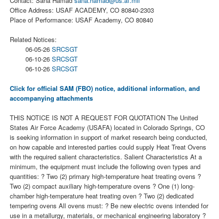
Contact: Sana Hamad
sana.hamad@us.af.mil
Office Address: USAF ACADEMY, CO 80840-2303
Place of Performance: USAF Academy, CO 80840
Related Notices:
06-05-26
SRCSGT
06-10-26
SRCSGT
06-10-26
SRCSGT
Click for official SAM (FBO) notice, additional information, and
accompanying attachments
THIS NOTICE IS NOT A REQUEST FOR QUOTATION The United
States Air Force Academy (USAFA) located in Colorado Springs, CO
is seeking information in support of market research being conducted,
on how capable and interested parties could supply Heat Treat Ovens
with the required salient characteristics. Salient Characteristics At a
minimum, the equipment must include the following oven types and
quantities: ? Two (2) primary high-temperature heat treating ovens ?
Two (2) compact auxiliary high-temperature ovens ? One (1) long-
chamber high-temperature heat treating oven ? Two (2) dedicated
tempering ovens All ovens must: ? Be new electric ovens intended for
use in a metallurgy, materials, or mechanical engineering laboratory ?