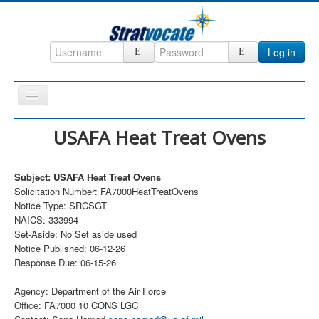
Log in
Toggle
Navigation
Home
USAFA Heat Treat Ovens
CRM
Subject: USAFA Heat Treat Ovens
DefenseCast
Solicitation Number: FA7000HeatTreatOvens
ccInsight
Notice Type: SRCSGT
NAICS: 333994
CompanyView
Set-Aside: No Set aside used
Notice Published: 06-12-26
Specs
Response Due: 06-15-26
Grow
Agency: Department of the Air Force
Contact
Office: FA7000 10 CONS LGC