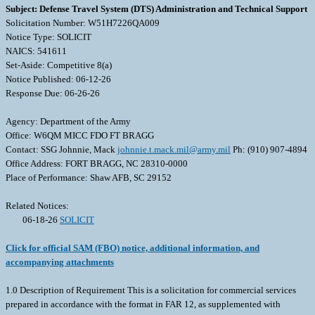
Subject: Defense Travel System (DTS) Administration and Technical Support
Solicitation Number: W51H7226QA009
Notice Type: SOLICIT
NAICS: 541611
Set-Aside: Competitive 8(a)
Notice Published: 06-12-26
Response Due: 06-26-26
Agency: Department of the Army
Office: W6QM MICC FDO FT BRAGG
Contact: SSG Johnnie, Mack
johnnie.t.mack.mil@army.mil
Ph: (910) 907-4894
Office Address: FORT BRAGG, NC 28310-0000
Place of Performance: Shaw AFB, SC 29152
Related Notices:
06-18-26
SOLICIT
Click for official SAM (FBO) notice, additional information, and
accompanying attachments
1.0 Description of Requirement This is a solicitation for commercial services
prepared in accordance with the format in FAR 12, as supplemented with