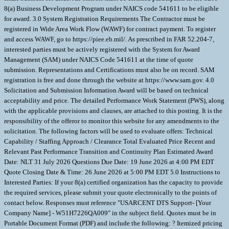
8(a) Business Development Program under NAICS code 541611 to be eligible
for award. 3.0 System Registration Requirements The Contractor must be
registered in Wide Area Work Flow (WAWF) for contract payment. To register
and access WAWF, go to https://piee.eb.mil/. As prescribed in FAR 52.204-7,
interested parties must be actively registered with the System for Award
Management (SAM) under NAICS Code 541611 at the time of quote
submission. Representations and Certifications must also be on record. SAM
registration is free and done through the website at https://www.sam.gov. 4.0
Solicitation and Submission Information Award will be based on technical
acceptability and price. The detailed Performance Work Statement (PWS), along
with the applicable provisions and clauses, are attached to this posting. It is the
responsibility of the offeror to monitor this website for any amendments to the
solicitation. The following factors will be used to evaluate offers: Technical
Capability / Staffing Approach / Clearance Total Evaluated Price Recent and
Relevant Past Performance Transition and Continuity Plan Estimated Award
Date: NLT 31 July 2026 Questions Due Date: 19 June 2026 at 4:00 PM EDT
Quote Closing Date & Time: 26 June 2026 at 5:00 PM EDT 5.0 Instructions to
Interested Parties: If your 8(a) certified organization has the capacity to provide
the required services, please submit your quote electronically to the points of
contact below. Responses must reference "USARCENT DTS Support- [Your
Company Name] - W51H7226QA009" in the subject field. Quotes must be in
Portable Document Format (PDF) and include the following: ? Itemized pricing