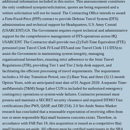
additional information included in this notice. This announcement constitutes
the only combined synopsis/solicitation; quotes are being requested and a
written solicitation will not be issued. The Contracting Office intends to award
a Firm-Fixed-Price (FFP) contract to provide Defense Travel System (DTS)
administration and technical support for Headquarters, U.S. Army Central
(USARCENT) GS. The Government requires expert technical and administrative
support for the comprehensive management of DTS operations across HQ
USARCENT. The Contractor shall provide two (2) Full-Time Equivalent (FTE)
personnel (one Travel Clerk IV/Lead DTA and one Travel Clerk 111/DTA) to
assist the Government in maintaining system integrity, managing
organizational hierarchies, ensuring strict adherence to the Joint Travel
Regulations (JTR), providing Tier 1 and Tier 2 help desk support, and
facilitating the efficient processing of travel requirements. The requirement
includes a 10-day Transition Period, one (1) Base Year, and three (3) 12-month
Option Years, with an anticipated start date of 01 August 2026. A separate Time-
andMaterials (T&M) Surge Labor CUN is included for authorized emergency
contingency operations or system-wide failures. Contractor personnel must
possess and maintain a SECRET security clearance and required DTMO Trax
certifications (See PWS, QASP, and DD 254). 2.0 Set-Aside Status Market
research has concluded that a reasonable expectation of receiving offers from
two or more responsible 8(a) small business concerns exists. Therefore, in
accordance with FAR Part 19, this acquisition is issued as a competitive 8(a)
small business set-aside. All offerors must be certified participants in the SBA