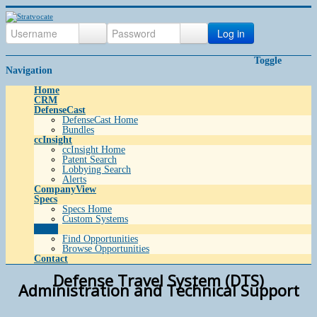
Log in
Toggle
Navigation
Home
CRM
DefenseCast
DefenseCast Home
Bundles
ccInsight
ccInsight Home
Patent Search
Lobbying Search
Alerts
CompanyView
Specs
Specs Home
Custom Systems
Grow
Find Opportunities
Browse Opportunities
Contact
Defense Travel System (DTS)
Administration and Technical Support