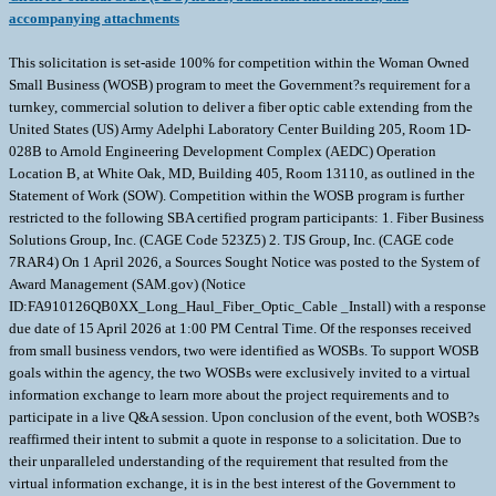
accompanying attachments
This solicitation is set-aside 100% for competition within the Woman Owned
Small Business (WOSB) program to meet the Government?s requirement for a
turnkey, commercial solution to deliver a fiber optic cable extending from the
United States (US) Army Adelphi Laboratory Center Building 205, Room 1D-
028B to Arnold Engineering Development Complex (AEDC) Operation
Location B, at White Oak, MD, Building 405, Room 13110, as outlined in the
Statement of Work (SOW). Competition within the WOSB program is further
restricted to the following SBA certified program participants: 1. Fiber Business
Solutions Group, Inc. (CAGE Code 523Z5) 2. TJS Group, Inc. (CAGE code
7RAR4) On 1 April 2026, a Sources Sought Notice was posted to the System of
Award Management (SAM.gov) (Notice
ID:FA910126QB0XX_Long_Haul_Fiber_Optic_Cable _Install) with a response
due date of 15 April 2026 at 1:00 PM Central Time. Of the responses received
from small business vendors, two were identified as WOSBs. To support WOSB
goals within the agency, the two WOSBs were exclusively invited to a virtual
information exchange to learn more about the project requirements and to
participate in a live Q&A session. Upon conclusion of the event, both WOSB?s
reaffirmed their intent to submit a quote in response to a solicitation. Due to
their unparalleled understanding of the requirement that resulted from the
virtual information exchange, it is in the best interest of the Government to