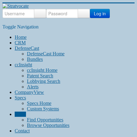
Log in
Toggle Navigation
Home
CRM
DefenseCast
DefenseCast Home
Bundles
ccInsight
ccInsight Home
Patent Search
Lobbying Search
Alerts
CompanyView
Specs
Specs Home
Custom Systems
Grow
Find Opportunities
Browse Opportunities
Contact