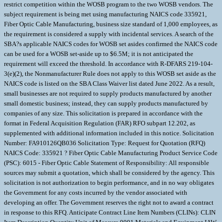
restrict competition within the WOSB program to the two WOSB vendors. The
subject requirement is being met using manufacturing NAICS code 335921,
Fiber Optic Cable Manufacturing, business size standard of 1,000 employees, as
the requirement is considered a supply with incidental services. A search of the
SBA?s applicable NAICS codes for WOSB set asides confirmed the NAICS code
can be used for a WOSB set-aside up to $6.5M; it is not anticipated the
requirement will exceed the threshold. In accordance with R-DFARS 219-104-
3(e)(2), the Nonmanufacturer Rule does not apply to this WOSB set aside as the
NAICS code is listed on the SBA Class Waiver list dated June 2022. As a result,
small businesses are not required to supply products manufactured by another
small domestic business; instead, they can supply products manufactured by
companies of any size. This solicitation is prepared in accordance with the
format in Federal Acquisition Regulation (FAR) RFO subpart 12.202, as
supplemented with additional information included in this notice. Solicitation
Number: FA910126QB036 Solicitation Type: Request for Quotation (RFQ)
NAICS Code: 335921 ? Fiber Optic Cable Manufacturing Product Service Code
(PSC): 6015 - Fiber Optic Cable Statement of Responsibility: All responsible
sources may submit a quotation, which shall be considered by the agency. This
solicitation is not authorization to begin performance, and in no way obligates
the Government for any costs incurred by the vendor associated with
developing an offer. The Government reserves the right not to award a contract
in response to this RFQ. Anticipate Contract Line Item Numbers (CLINs): CLIN