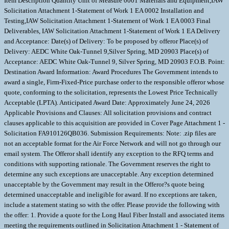
Item Description Quantity Unit of Measure 0001 Materials and Equipment,IAW
Solicitation Attachment 1-Statement of Work 1 EA 0002 Installation and
Testing,IAW Solicitation Attachment 1-Statement of Work 1 EA 0003 Final
Deliverables, IAW Solicitation Attachment 1-Statement of Work 1 EA Delivery
and Acceptance: Date(s) of Delivery: To be proposed by offeror Place(s) of
Delivery: AEDC White Oak-Tunnel 9,Silver Spring, MD 20903 Place(s) of
Acceptance: AEDC White Oak-Tunnel 9, Silver Spring, MD 20903 F.O.B. Point:
Destination Award Information: Award Procedures The Government intends to
award a single, Firm-Fixed-Price purchase order to the responsible offeror whose
quote, conforming to the solicitation, represents the Lowest Price Technically
Acceptable (LPTA). Anticipated Award Date: Approximately June 24, 2026
Applicable Provisions and Clauses: All solicitation provisions and contract
clauses applicable to this acquisition are provided in Cover Page Attachment 1 -
Solicitation FA910126QB036. Submission Requirements: Note: .zip files are
not an acceptable format for the Air Force Network and will not go through our
email system. The Offeror shall identify any exception to the RFQ terms and
conditions with supporting rationale. The Government reserves the right to
determine any such exceptions are unacceptable. Any exception determined
unacceptable by the Government may result in the Offeror?s quote being
determined unacceptable and ineligible for award. If no exceptions are taken,
include a statement stating so with the offer. Please provide the following with
the offer: 1. Provide a quote for the Long Haul Fiber Install and associated items
meeting the requirements outlined in Solicitation Attachment 1 - Statement of