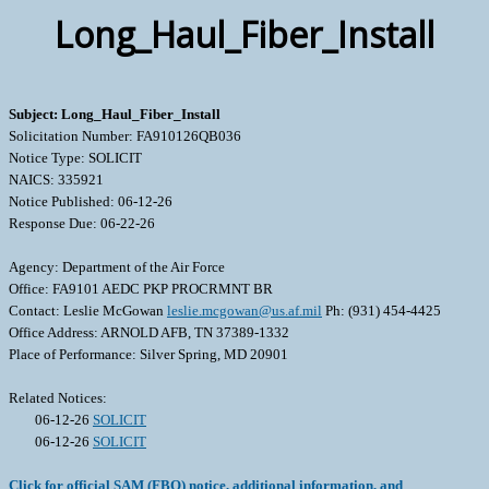
Long_Haul_Fiber_Install
Subject: Long_Haul_Fiber_Install
Solicitation Number: FA910126QB036
Notice Type: SOLICIT
NAICS: 335921
Notice Published: 06-12-26
Response Due: 06-22-26
Agency: Department of the Air Force
Office: FA9101 AEDC PKP PROCRMNT BR
Contact: Leslie McGowan
leslie.mcgowan@us.af.mil
Ph: (931) 454-4425
Office Address: ARNOLD AFB, TN 37389-1332
Place of Performance: Silver Spring, MD 20901
Related Notices:
06-12-26
SOLICIT
06-12-26
SOLICIT
Click for official SAM (FBO) notice, additional information, and