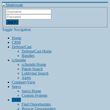
Log in
Toggle Navigation
Home
CRM
DefenseCast
DefenseCast Home
Bundles
ccInsight
ccInsight Home
Patent Search
Lobbying Search
Alerts
CompanyView
Specs
Specs Home
Custom Systems
Grow
Find Opportunities
Browse Opportunities