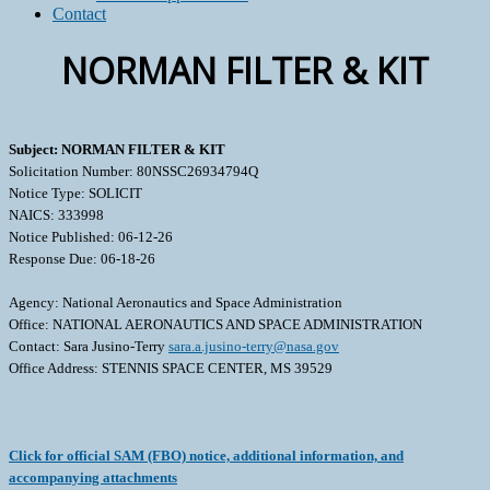
Contact
NORMAN FILTER & KIT
Subject: NORMAN FILTER & KIT
Solicitation Number: 80NSSC26934794Q
Notice Type: SOLICIT
NAICS: 333998
Notice Published: 06-12-26
Response Due: 06-18-26
Agency: National Aeronautics and Space Administration
Office: NATIONAL AERONAUTICS AND SPACE ADMINISTRATION
Contact: Sara Jusino-Terry
sara.a.jusino-terry@nasa.gov
Office Address: STENNIS SPACE CENTER, MS 39529
Click for official SAM (FBO) notice, additional information, and
accompanying attachments