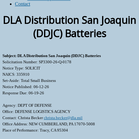
Contact
DLA Distribution San Joaquin
(DDJC) Batteries
Subject: DLA Distribution San Joaquin (DDJC) Batteries
Solicitation Number: SP3300-26-Q-0178
Notice Type: SOLICIT
NAICS: 335910
Set-Aside: Total Small Business
Notice Published: 06-12-26
Response Due: 06-19-26
Agency: DEPT OF DEFENSE
Office: DEFENSE LOGISTICS AGENCY
Contact: Christa Becker
christa.becker@dla.mil
Office Address: NEW CUMBERLAND, PA 17070-5008
Place of Performance: Tracy, CA 95304