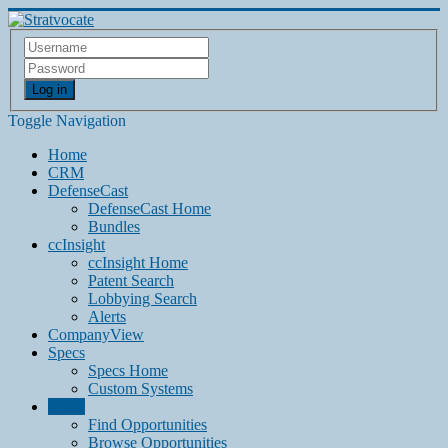
Log in
Toggle Navigation
Home
CRM
DefenseCast
DefenseCast Home
Bundles
ccInsight
ccInsight Home
Patent Search
Lobbying Search
Alerts
CompanyView
Specs
Specs Home
Custom Systems
Grow
Find Opportunities
Browse Opportunities