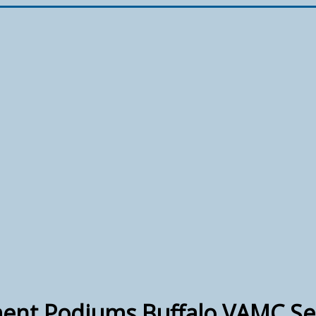
ent Podiums Buffalo VAMC Se