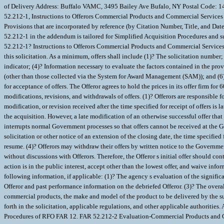
Procedures of RFO FAR 12. FAR 52.212-2 Evaluation-Commercial Products and Com