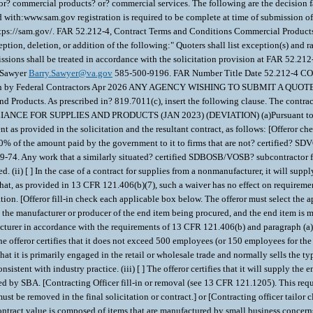
? commercial products? or? commercial services. The following are the decision fa
h:www.sam.gov registration is required to be complete at time of submission of r
https://sam.gov/. FAR 52.212-4, Contract Terms and Conditions Commercial Prod
tion, deletion, or addition of the following:" Quoters shall list exception(s) and ra
issions shall be treated in accordance with the solicitation provision at FAR 52.212
y Sawyer
Barry.Sawyer@va.gov
585-500-9196. FAR Number Title Date 52.21
ion by Federal Contractors Apr 2026 ANY AGENCY WISHING TO SUBMIT A 
Products. As prescribed in? 819.7011(c), insert the following clause. The contractin
UPPLIES AND PRODUCTS (JAN 2023) (DEVIATION) (a)Pursuant to? 38 U.S.C. 81
 as provided in the solicitation and the resultant contract, as follows: [Offeror check
50% of the amount paid by the government to it to firms that are not? certified? SDV
.219-74. Any work that a similarly situated? certified SDBOSB/VOSB? subcontractor
 (ii) [ ] In the case of a contract for supplies from a nonmanufacturer, it will supp
hat, as provided in 13 CFR 121.406(b)(7), such a waiver has no effect on requireme
on. [Offeror fill-in check each applicable box below. The offeror must select the ap
t is the manufacturer or producer of the end item being procured, and the end item is
ufacturer in accordance with the requirements of 13 CFR 121.406(b) and paragraph (a)(
] The offeror certifies that it does not exceed 500 employees (or 150 employees fo
at it is primarily engaged in the retail or wholesale trade and normally sells the type
nsistent with industry practice. (iii) [ ] The offeror certifies that it will supply th
ed by SBA. [Contracting Officer fill-in or removal (see 13 CFR 121.1205). This req
t be removed in the final solicitation or contract.] or [Contracting officer tailor cla
d contract value is composed of items that are manufactured by small business concer