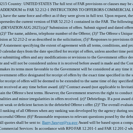
Barry.Sawyer@va.gov
Award will be based upon a compar
mercial Services: In accordance with RFO FAR 12.201-1 and FAR 12.201-2 when app