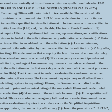
ative evaluation of quotes in accordance with the Simplified Acquisition
ropriate, the contracting officer may (1)? Insert the provision at? 52.212-2,