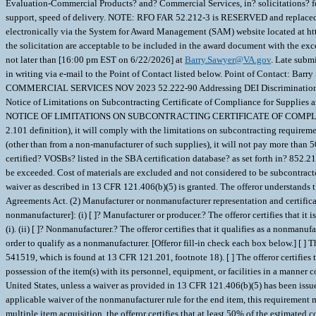
Evaluation-Commercial Products? and? Commercial Services, in? solicitations? for
support, speed of delivery. NOTE: RFO FAR 52.212-3 is RESERVED and replaced wit
electronically via the System for Award Management (SAM) website located at 
the solicitation are acceptable to be included in the award document with the excep
not later than [16:00 pm EST on 6/22/2026] at
Barry.Sawyer@VA.gov
. Late subm
in writing via e-mail to the Point of Contact listed below. Point of Contact: Barr
COMMERCIAL SERVICES NOV 2023 52.222-90 Addressing DEI Discriminat
Notice of Limitations on Subcontracting Certificate of Compliance for Supplies and 
NOTICE OF LIMITATIONS ON SUBCONTRACTING CERTIFICATE OF COMPLIANCE FOR S
2.101 definition), it will comply with the limitations on subcontracting requirement
(other than from a non-manufacturer of such supplies), it will not pay more than 
certified? VOSBs? listed in the SBA certification database? as set forth in? 852
be exceeded. Cost of materials are excluded and not considered to be subcontracted.
waiver as described in 13 CFR 121.406(b)(5) is granted. The offeror understands t
Agreements Act. (2) Manufacturer or nonmanufacturer representation and certificati
nonmanufacturer]: (i) [ ]? Manufacturer or producer.? The offeror certifies that i
(i). (ii) [ ]? Nonmanufacturer.? The offeror certifies that it qualifies as a nonman
order to qualify as a nonmanufacturer. [Offeror fill-in check each box below.] [ 
541519, which is found at 13 CFR 121.201, footnote 18). [ ] The offeror certifies th
possession of the item(s) with its personnel, equipment, or facilities in a manner co
United States, unless a waiver as provided in 13 CFR 121.406(b)(5) has been issu
applicable waiver of the nonmanufacturer rule for the end item, this requirement mus
multiple item acquisition, the offeror certifies that at least 50% of the estimate