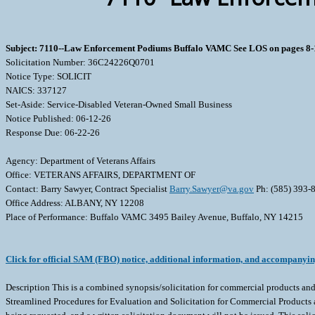
Subject: 7110--Law Enforcement Podiums Buffalo VAMC See LOS on pages 8-
Solicitation Number: 36C24226Q0701
Notice Type: SOLICIT
NAICS: 337127
Set-Aside: Service-Disabled Veteran-Owned Small Business
Notice Published: 06-12-26
Response Due: 06-22-26
Agency: Department of Veterans Affairs
Office: VETERANS AFFAIRS, DEPARTMENT OF
Contact: Barry Sawyer, Contract Specialist
Barry.Sawyer@va.gov
Ph: (585) 393-
Office Address: ALBANY, NY 12208
Place of Performance: Buffalo VAMC 3495 Bailey Avenue, Buffalo, NY 14215
Click for official SAM (FBO) notice, additional information, and accompanyi
Description This is a combined synopsis/solicitation for commercial products and commercial services prepared in accordance with the format Revolutionary FAR Overhaul (RFO) in Federal Acquisition Regulation (FAR) subpart 12.202, Streamlined Procedures for Evaluation and Solicitation for Commercial Products and Commercial Services, as supplemented with additional information included in this notice. This announcement constitutes the only solicitation; quotes are being requested, and a written solicitation document will not be issued. This solicitation is issued as an RFQ. The solicitation document and incorporated provisions and clauses are those in effect through Federal Acquisition Circular FAC 2026-01 Effective 3/13/2026 This solicitation is set aside for SDVOSB businesses. The associated North American Industrial Classification System (NAICS) code for this procurement is 337127, with a small business size standard of 500 Employees. The FSC/PSC is 7110. The Buffalo VAMC is seeking to purchase supply and delivery of (3) Law Enforcement Podiums to address safety concerns within the facility which will allow Police Officers to oversee points of entry and to screen visitors in a safe effective manner. All interested companies shall provide quotations for the following: Supplies/Services Two (2) Ballistic Rated Law Enforcement Officer Podiums with the following specifications: Overall dimensions shall be: Length: 40 inches. Width: 29 inches. Height including glass: 78-1/2 inches. Height excluding glass: 54 inches. Bullet resistant glass barriers. Kevlar panels throughout the lower portion. White Corian work surface. Solid surface pass through. Two (2) locking cabinets. One (1) locking drawer. Stainless-steel kick plate. Two (2) quick disconnect receptacles with one (1) type a usb and one (1) type c usb port. Powder coated matte blue on sides and matte white on front and back. Va logo displayed on front. An example of a Ballistic Rated Law Enforcement Officer Podium that meets these specifications is the Parabit M-300-10110-BR. One (1) Non- Ballistic Rated Law Enforcement Officer Podium with the following specifications: Overall dimensions shall be: Length: 40 inches. Width: 29 inches. Height: 54 inches. White Corian work surface. Solid surface pass through. Two (2) locking cabinets. One (1) locking drawer. Stainless-steel kick plate. Two (2) quick disconnect receptacles with one (1) type a usb and one (1) type c usb port. Powder coated matte blue on sides and matte white on front and back. Va logo displayed on front. An example of a Law Enforcement Officer Podium that meets these specifications is the Parabit M-300-10110. Statement of Work for Ballistics Podiums SUMMARY: This firm-fixed price contract is for the procurement of Law Enforcement Officer Podiums to the Veterans Health Administration Western New York Healthcare System, and the period of performance shall be 07/01/2026 to 10/26/2026. SCOPE: The Buffalo VA Medical Center is seeking a vendor to provide Law Enforcement Podiums that meet the specifications in this SOW to be delivered Buffalo VA Medical located at 3495 Bailey Avenue, Buffalo, NY 14215. The Buffalo VA Medical Center Police Department requires these podiums to address safety concerns within the facility which will allow Police Officers to oversee points of entry and to screen visitors in a safe effective manner. DELIVERABLES: Two (2) Ballistic Rated Law Enforcement Officer Po