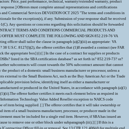
ctors: Price, past performance, technical, warranty/extended warranty, product
esponse.] Offerors must complete annual representations and certifications
ucts and Commercial Services DEVIATION OCT 2025 "The terms and conditions in
tionale for the exception(s), if any. Submission of your response shall be received
-1(C). Any questions or concerns regarding this solicitation should be forwarded
2-4 CONTRACT TERMS AND CONDITIONS COMMERCIAL PRODUCTS AND
QUOTE/OFFER MUST COMPLETE THE FOLLOWING AND SIGN 852.219-76 VA
g officer shall tailor the clause in paragraph (a)(2)(iii) as appropriate: VA
27(l)(2), the offeror certifies that (1)If awarded a contract (see FAR
 the appropriate box] (i) [ ] In the case of a contract for supplies or products
OSBs? listed in the SBA certification database? as set forth in? 852.219-73? or?
 further subcontracts will count towards the 50% subcontract amount that cannot
ly the product of a domestic small business manufacturer or processor, unless a
nts external to the Small Business Act, such as the Buy American Act or the Trade
plicable provision below, identifying itself as either a manufacturer or
 manufactured or produced in the United States, in accordance with paragraph (a)(1)
1)(ii).The offeror further certifies it meets each element below as required in
r the Information Technology Value Added Reseller exception to NAICS code
 of item being supplied. [ ] The offeror certifies that it will take ownership or
e end item of a small business manufacturer, processor, or producer made in the
uirement must be included for a single end item. However, if SBA has issued an
use to remove one or other block under subparagraph (iii).] [ ] If this is a
ns.[Contracting Officer fill-in or removal. See 13 CFR 121.406(d) for multiple end