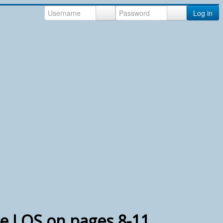
Log in
e LOS on pages 8-11