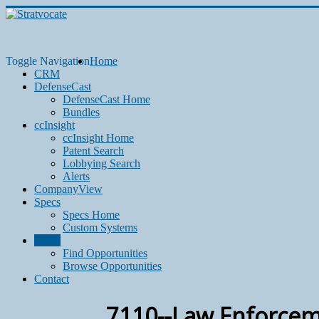
Toggle Navigation
Home
CRM
DefenseCast
DefenseCast Home
Bundles
ccInsight
ccInsight Home
Patent Search
Lobbying Search
Alerts
CompanyView
Specs
Specs Home
Custom Systems
Grow
Find Opportunities
Browse Opportunities
Contact
7110--Law Enforcem