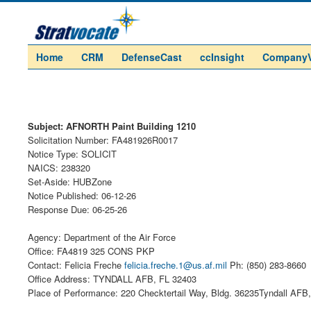
Home
CRM
DefenseCast
ccInsight
Company
Subject: AFNORTH Paint Building 1210
Solicitation Number: FA481926R0017
Notice Type: SOLICIT
NAICS: 238320
Set-Aside: HUBZone
Notice Published: 06-12-26
Response Due: 06-25-26
Agency: Department of the Air Force
Office: FA4819 325 CONS PKP
Contact: Felicia Freche
felicia.freche.1@us.af.mil
Ph: (850) 283-8660
Office Address: TYNDALL AFB, FL 32403
Place of Performance: 220 Checktertail Way, Bldg. 36235Tyndall AFB