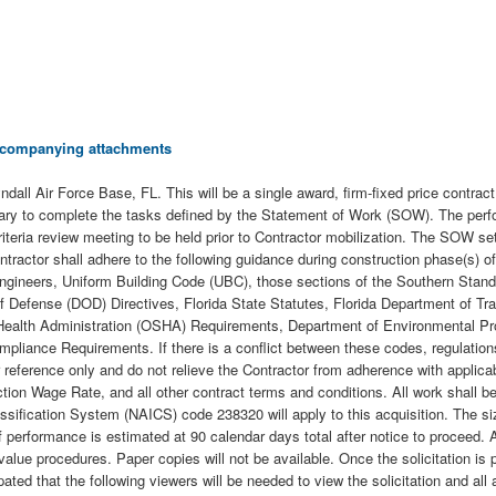
 accompanying attachments
Tyndall Air Force Base, FL. This will be a single award, firm-fixed price contrac
ssary to complete the tasks defined by the Statement of Work (SOW). The perfo
iteria review meeting to be held prior to Contractor mobilization. The SOW se
ntractor shall adhere to the following guidance during construction phase(s) o
ineers, Uniform Building Code (UBC), those sections of the Southern Standar
f Defense (DOD) Directives, Florida State Statutes, Florida Department of Tr
 Health Administration (OSHA) Requirements, Department of Environmental P
pliance Requirements. If there is a conflict between these codes, regulations 
reference only and do not relieve the Contractor from adherence with applicab
ction Wage Rate, and all other contract terms and conditions. All work shall
ssification System (NAICS) code 238320 will apply to this acquisition. The s
rformance is estimated at 90 calendar days total after notice to proceed. All
value procedures. Paper copies will not be available. Once the solicitation is p
ted that the following viewers will be needed to view the solicitation and all