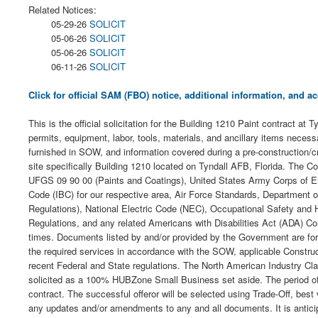
Related Notices:
05-29-26
SOLICIT
05-06-26
SOLICIT
05-06-26
SOLICIT
06-11-26
SOLICIT
Click for official SAM (FBO) notice, additional information, and
This is the official solicitation for the Building 1210 Paint contract at 
permits, equipment, labor, tools, materials, and ancillary items nece
furnished in SOW, and information covered during a pre-construction/cr
site specifically Building 1210 located on Tyndall AFB, Florida. The Co
UFGS 09 90 00 (Paints and Coatings), United States Army Corps of Eng
Code (IBC) for our respective area, Air Force Standards, Department o
Regulations), National Electric Code (NEC), Occupational Safety and
Regulations, and any related Americans with Disabilities Act (ADA) Com
times. Documents listed by and/or provided by the Government are for 
the required services in accordance with the SOW, applicable Constru
recent Federal and State regulations. The North American Industry Cla
solicited as a 100% HUBZone Small Business set aside. The period of pe
contract. The successful offeror will be selected using Trade-Off, best 
any updates and/or amendments to any and all documents. It is anticipa