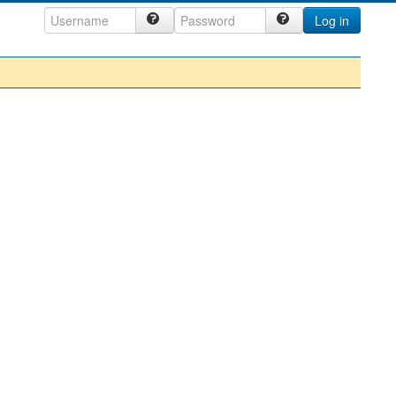
Log in