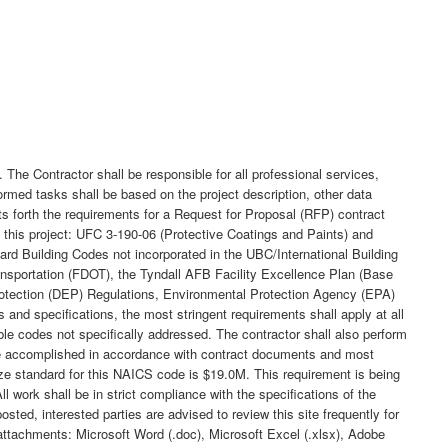
t. The Contractor shall be responsible for all professional services,
rmed tasks shall be based on the project description, other data
ts forth the requirements for a Request for Proposal (RFP) contract
f this project: UFC 3-190-06 (Protective Coatings and Paints) and
d Building Codes not incorporated in the UBC/International Building
ansportation (FDOT), the Tyndall AFB Facility Excellence Plan (Base
rotection (DEP) Regulations, Environmental Protection Agency (EPA)
and specifications, the most stringent requirements shall apply at all
le codes not specifically addressed. The contractor shall also perform
 be accomplished in accordance with contract documents and most
ize standard for this NAICS code is $19.0M. This requirement is being
 work shall be in strict compliance with the specifications of the
osted, interested parties are advised to review this site frequently for
 attachments: Microsoft Word (.doc), Microsoft Excel (.xlsx), Adobe