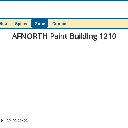
View
Specs
Grow
Contact
AFNORTH Paint Building 1210
, FL 32403 32403