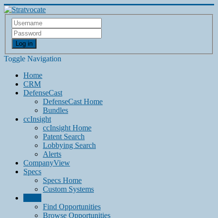
Log in
Toggle Navigation
Home
CRM
DefenseCast
DefenseCast Home
Bundles
ccInsight
ccInsight Home
Patent Search
Lobbying Search
Alerts
CompanyView
Specs
Specs Home
Custom Systems
Grow
Find Opportunities
Browse Opportunities