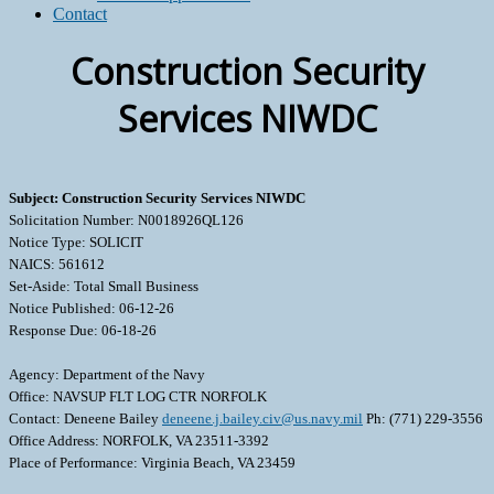
Contact
Construction Security
Services NIWDC
Subject: Construction Security Services NIWDC
Solicitation Number: N0018926QL126
Notice Type: SOLICIT
NAICS: 561612
Set-Aside: Total Small Business
Notice Published: 06-12-26
Response Due: 06-18-26
Agency: Department of the Navy
Office: NAVSUP FLT LOG CTR NORFOLK
Contact: Deneene Bailey
deneene.j.bailey.civ@us.navy.mil
Ph: (771) 229-3556
Office Address: NORFOLK, VA 23511-3392
Place of Performance: Virginia Beach, VA 23459