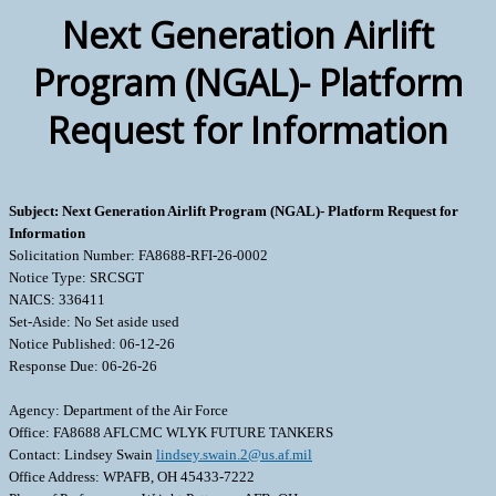
Next Generation Airlift
Program (NGAL)- Platform
Request for Information
Subject: Next Generation Airlift Program (NGAL)- Platform Request for
Information
Solicitation Number: FA8688-RFI-26-0002
Notice Type: SRCSGT
NAICS: 336411
Set-Aside: No Set aside used
Notice Published: 06-12-26
Response Due: 06-26-26
Agency: Department of the Air Force
Office: FA8688 AFLCMC WLYK FUTURE TANKERS
Contact: Lindsey Swain
lindsey.swain.2@us.af.mil
Office Address: WPAFB, OH 45433-7222