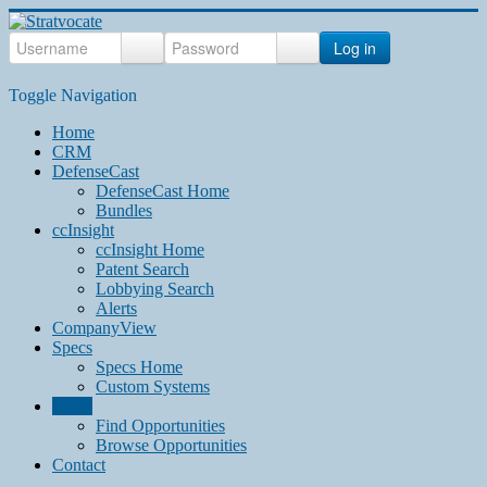
Log in
Toggle Navigation
Home
CRM
DefenseCast
DefenseCast Home
Bundles
ccInsight
ccInsight Home
Patent Search
Lobbying Search
Alerts
CompanyView
Specs
Specs Home
Custom Systems
Grow
Find Opportunities
Browse Opportunities
Contact