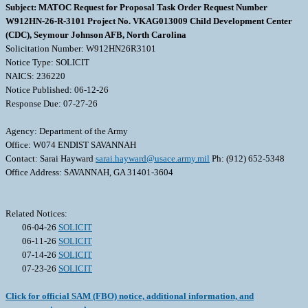
Subject: MATOC Request for Proposal Task Order Request Number
W912HN-26-R-3101 Project No. VKAG013009 Child Development Center
(CDC), Seymour Johnson AFB, North Carolina
Solicitation Number: W912HN26R3101
Notice Type: SOLICIT
NAICS: 236220
Notice Published: 06-12-26
Response Due: 07-27-26
Agency: Department of the Army
Office: W074 ENDIST SAVANNAH
Contact: Sarai Hayward
sarai.hayward@usace.army.mil
Ph: (912) 652-5348
Office Address: SAVANNAH, GA 31401-3604
Related Notices:
06-04-26
SOLICIT
06-11-26
SOLICIT
07-14-26
SOLICIT
07-23-26
SOLICIT
Click for official SAM (FBO) notice, additional information, and