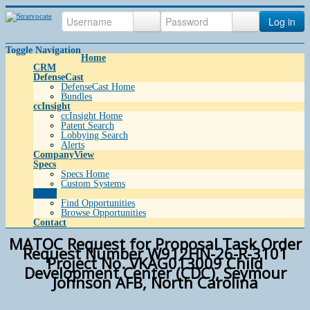
Log in
Toggle Navigation
Home
CRM
DefenseCast
DefenseCast Home
Bundles
ccInsight
ccInsight Home
Patent Search
Lobbying Search
Alerts
CompanyView
Specs
Specs Home
Custom Systems
Grow
Find Opportunities
Browse Opportunities
Contact
MATOC Request for Proposal Task Order
Request Number W912HN-26-R-3101
Project No. VKAG013009 Child
Development Center (CDC), Seymour
Johnson AFB, North Carolina