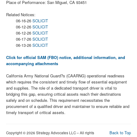
Place of Performance: San Miguel, CA 93451
Related Notices:
06-16-26
SOLICIT
06-12-26
SOLICIT
06-12-26
SOLICIT
06-17-26
SOLICIT
06-13-26
SOLICIT
Click for official SAM (FBO) notice, additional information, and
accompanying attachments
California Army National Guard?s (CAARNG) operational readiness
which requires the consistent and timely flow of essential equipment
and supplies. The role of a dedicated transport driver is vital to
bridging this gap, ensuring critical assets reach their destinations
safely and on schedule. This requirement necessitates the
procurement of a qualified driver and maintainer to ensure reliable and
timely transport of critical assets.
Back to Top
Copyright © 2026 Strategy Advocates LLC – All rights