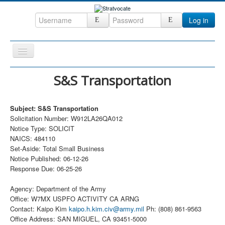
Log in
Toggle
Navigation
Home
S&S Transportation
CRM
Subject: S&S Transportation
DefenseCast
Solicitation Number: W912LA26QA012
ccInsight
Notice Type: SOLICIT
NAICS: 484110
CompanyView
Set-Aside: Total Small Business
Notice Published: 06-12-26
Specs
Response Due: 06-25-26
Grow
Agency: Department of the Army
Contact
Office: W7MX USPFO ACTIVITY CA ARNG
Contact: Kaipo Kim
kaipo.h.kim.civ@army.mil
Ph: (808) 861-9563
Office Address: SAN MIGUEL, CA 93451-5000