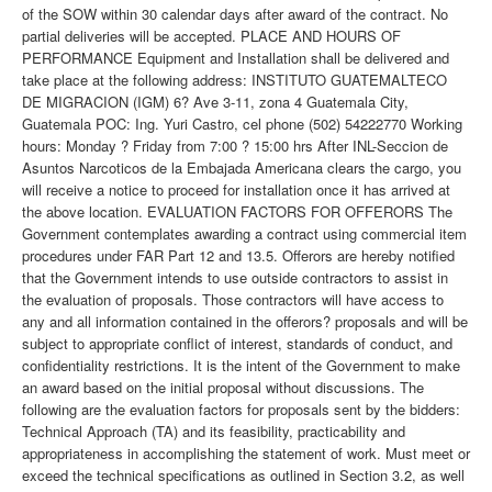
of the SOW within 30 calendar days after award of the contract. No
partial deliveries will be accepted. PLACE AND HOURS OF
PERFORMANCE Equipment and Installation shall be delivered and
take place at the following address: INSTITUTO GUATEMALTECO
DE MIGRACION (IGM) 6? Ave 3-11, zona 4 Guatemala City,
Guatemala POC: Ing. Yuri Castro, cel phone (502) 54222770 Working
hours: Monday ? Friday from 7:00 ? 15:00 hrs After INL-Seccion de
Asuntos Narcoticos de la Embajada Americana clears the cargo, you
will receive a notice to proceed for installation once it has arrived at
the above location. EVALUATION FACTORS FOR OFFERORS The
Government contemplates awarding a contract using commercial item
procedures under FAR Part 12 and 13.5. Offerors are hereby notified
that the Government intends to use outside contractors to assist in
the evaluation of proposals. Those contractors will have access to
any and all information contained in the offerors? proposals and will be
subject to appropriate conflict of interest, standards of conduct, and
confidentiality restrictions. It is the intent of the Government to make
an award based on the initial proposal without discussions. The
following are the evaluation factors for proposals sent by the bidders:
Technical Approach (TA) and its feasibility, practicability and
appropriateness in accomplishing the statement of work. Must meet or
exceed the technical specifications as outlined in Section 3.2, as well