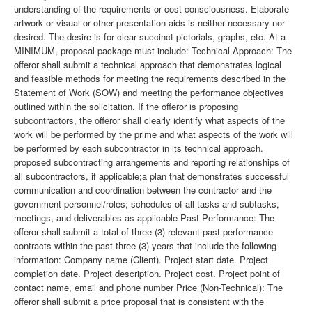
understanding of the requirements or cost consciousness. Elaborate
artwork or visual or other presentation aids is neither necessary nor
desired. The desire is for clear succinct pictorials, graphs, etc. At a
MINIMUM, proposal package must include: Technical Approach: The
offeror shall submit a technical approach that demonstrates logical
and feasible methods for meeting the requirements described in the
Statement of Work (SOW) and meeting the performance objectives
outlined within the solicitation. If the offeror is proposing
subcontractors, the offeror shall clearly identify what aspects of the
work will be performed by the prime and what aspects of the work will
be performed by each subcontractor in its technical approach.
proposed subcontracting arrangements and reporting relationships of
all subcontractors, if applicable;a plan that demonstrates successful
communication and coordination between the contractor and the
government personnel/roles; schedules of all tasks and subtasks,
meetings, and deliverables as applicable Past Performance: The
offeror shall submit a total of three (3) relevant past performance
contracts within the past three (3) years that include the following
information: Company name (Client). Project start date. Project
completion date. Project description. Project cost. Project point of
contact name, email and phone number Price (Non-Technical): The
offeror shall submit a price proposal that is consistent with the