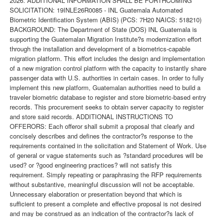
2026. ADDITIONAL INFORMATION SHALL BE FORTHCOMING
SOLICITATION: 19INLE26R0085 - INL Guatemala Automated
Biometric Identification System (ABIS) (PCS: 7H20 NAICS: 518210)
BACKGROUND: The Department of State (DOS) INL Guatemala is
supporting the Guatemalan Migration Institute?s modernization effort
through the installation and development of a biometrics-capable
migration platform. This effort includes the design and implementation
of a new migration control platform with the capacity to instantly share
passenger data with U.S. authorities in certain cases. In order to fully
implement this new platform, Guatemalan authorities need to build a
traveler biometric database to register and store biometric-based entry
records. This procurement seeks to obtain server capacity to register
and store said records. ADDITIONAL INSTRUCTIONS TO
OFFERORS: Each offeror shall submit a proposal that clearly and
concisely describes and defines the contractor?s response to the
requirements contained in the solicitation and Statement of Work. Use
of general or vague statements such as ?standard procedures will be
used? or ?good engineering practices? will not satisfy this
requirement. Simply repeating or paraphrasing the RFP requirements
without substantive, meaningful discussion will not be acceptable.
Unnecessary elaboration or presentation beyond that which is
sufficient to present a complete and effective proposal is not desired
and may be construed as an indication of the contractor?s lack of