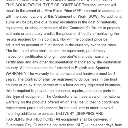
THIS SOLICITATION. TYPE OF CONTRACT This requirement will
result in the award of a Firm Fixed Price (FFP) contract in accordance
with the specifications of this Statement of Work (SOW). No additional
sums will be payable due to any escalation in the cost of materials,
equipment, or labor, or because of the Contractor?s failure to properly
estimate or accurately predict the prices or difficulty of achieving the
results required by this contract. Nor will the contract price be
adjusted on account of fluctuations in the currency exchange rates.
The firm fixed price shall include the equipment, pre-delivery
inspection, certificates of origin, operator?s manuals, warranty
certificates and any other documentation mandated by the destination
country. All manuals shall be furnished in English and Spanish.
WARRANTY The warranty for all software and hardware must be 3
years. The Contractor shall be registered to do business in the host
country or an existing partner with a host country registered business,
this is required to provide maintenance, repairs, and spare parts for
this type of equipment. The Contractor shall have a valid international
warranty on the products offered which shall be utilized to coordinate
replacement parts and services for the end user in order to avoid
incurring additional expenses. DELIVERY (SHIPPING AND
HANDLING INSTRUCTIONS) All equipment shall be delivered in
Guatemala City, Guatemala not later than (NLT) 30 calendar days from