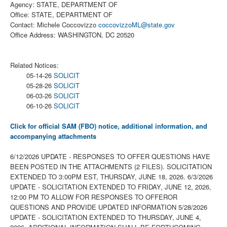
Agency: STATE, DEPARTMENT OF
Office: STATE, DEPARTMENT OF
Contact: Michele Coccovizzo
coccovizzoML@state.gov
Office Address: WASHINGTON, DC 20520
Related Notices:
05-14-26
SOLICIT
05-28-26
SOLICIT
06-03-26
SOLICIT
06-10-26
SOLICIT
Click for official SAM (FBO) notice, additional information, and
accompanying attachments
6/12/2026 UPDATE - RESPONSES TO OFFER QUESTIONS HAVE
BEEN POSTED IN THE ATTACHMENTS (2 FILES). SOLICITATION
EXTENDED TO 3:00PM EST, THURSDAY, JUNE 18, 2026. 6/3/2026
UPDATE - SOLICITATION EXTENDED TO FRIDAY, JUNE 12, 2026,
12:00 PM TO ALLOW FOR RESPONSES TO OFFEROR
QUESTIONS AND PROVIDE UPDATED INFORMATION 5/28/2026
UPDATE - SOLICITATION EXTENDED TO THURSDAY, JUNE 4,