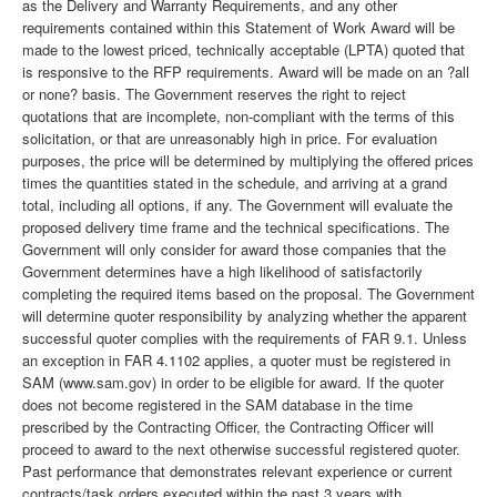
as the Delivery and Warranty Requirements, and any other
requirements contained within this Statement of Work Award will be
made to the lowest priced, technically acceptable (LPTA) quoted that
is responsive to the RFP requirements. Award will be made on an ?all
or none? basis. The Government reserves the right to reject
quotations that are incomplete, non-compliant with the terms of this
solicitation, or that are unreasonably high in price. For evaluation
purposes, the price will be determined by multiplying the offered prices
times the quantities stated in the schedule, and arriving at a grand
total, including all options, if any. The Government will evaluate the
proposed delivery time frame and the technical specifications. The
Government will only consider for award those companies that the
Government determines have a high likelihood of satisfactorily
completing the required items based on the proposal. The Government
will determine quoter responsibility by analyzing whether the apparent
successful quoter complies with the requirements of FAR 9.1. Unless
an exception in FAR 4.1102 applies, a quoter must be registered in
SAM (www.sam.gov) in order to be eligible for award. If the quoter
does not become registered in the SAM database in the time
prescribed by the Contracting Officer, the Contracting Officer will
proceed to award to the next otherwise successful registered quoter.
Past performance that demonstrates relevant experience or current
contracts/task orders executed within the past 3 years with