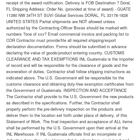
receipt of the award notification. Delivery is FOB Destination ? Doral,
FL Shipping Address: Order No. (provided at time of award) - GUATE
11380 NW 34TH ST SUVI Global Services DORAL, FL 33178-1828
UNITED STATES Partial shipments are NOT allowed unless
authorized by the Contracting Officer Boxes should be marked with
numbers ?one of xxx? Email commercial invoice and packing list to
COR Contractor must provide/file all required shipping/export
declaration documentation. Forms should be submitted in advance
declaring the value of goods/product entering country. CUSTOMS
CLEARANCE AND TAX EXEMPTIONS INL Guatemala is the importer
of record and will be responsible for the clearance of goods and the
exoneration of duties. Contractor shall follow shipping instructions as
indicated above. The U.S. Government will be responsible for the
customs clearance and obtaining duty-free exemption certificates from
the Government of Guatemala. INSPECTION AND ACCEPTANCE
The Contractor shall provide to the U.S. Government the new products
as described in the specifications. Further, the Contractor shall
properly perform the pre-delivery inspection on the products and
deliver them to the location set forth under place of delivery, of this
Statement of Work. The final inspection and acceptance of ALL items
shall be performed by the U.S. Government upon their arrival at the
INL Warehouse. If INL Guatemala officials find an incomplete or