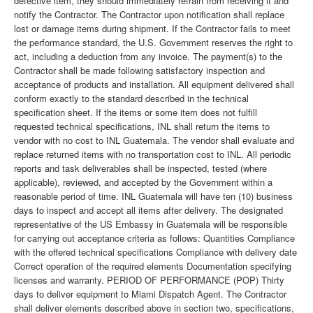
defective item, they should immediately refrain from receiving it and
notify the Contractor. The Contractor upon notification shall replace
lost or damage items during shipment. If the Contractor fails to meet
the performance standard, the U.S. Government reserves the right to
act, including a deduction from any invoice. The payment(s) to the
Contractor shall be made following satisfactory inspection and
acceptance of products and installation. All equipment delivered shall
conform exactly to the standard described in the technical
specification sheet. If the items or some item does not fulfill
requested technical specifications, INL shall return the items to
vendor with no cost to INL Guatemala. The vendor shall evaluate and
replace returned items with no transportation cost to INL. All periodic
reports and task deliverables shall be inspected, tested (where
applicable), reviewed, and accepted by the Government within a
reasonable period of time. INL Guatemala will have ten (10) business
days to inspect and accept all items after delivery. The designated
representative of the US Embassy in Guatemala will be responsible
for carrying out acceptance criteria as follows: Quantities Compliance
with the offered technical specifications Compliance with delivery date
Correct operation of the required elements Documentation specifying
licenses and warranty. PERIOD OF PERFORMANCE (POP) Thirty
days to deliver equipment to Miami Dispatch Agent. The Contractor
shall deliver elements described above in section two, specifications,