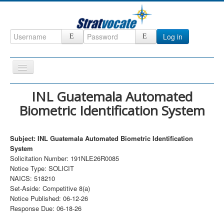
Log in
Toggle
Navigation
Home
INL Guatemala Automated
Biometric Identification System
CRM
DefenseCast
Subject: INL Guatemala Automated Biometric Identification
ccInsight
System
Solicitation Number: 191NLE26R0085
CompanyView
Notice Type: SOLICIT
Specs
NAICS: 518210
Set-Aside: Competitive 8(a)
Grow
Notice Published: 06-12-26
Response Due: 06-18-26
Contact