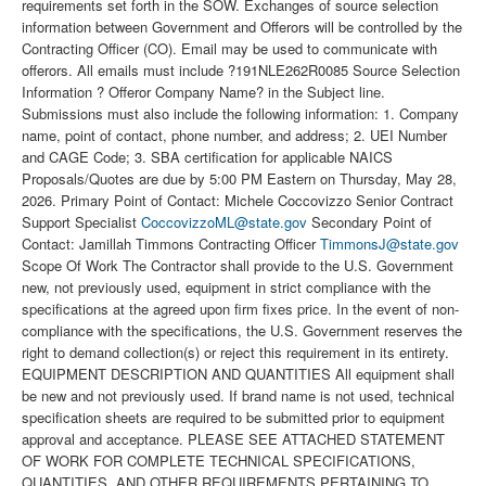
requirements set forth in the SOW. Exchanges of source selection
information between Government and Offerors will be controlled by the
Contracting Officer (CO). Email may be used to communicate with
offerors. All emails must include ?191NLE262R0085 Source Selection
Information ? Offeror Company Name? in the Subject line.
Submissions must also include the following information: 1. Company
name, point of contact, phone number, and address; 2. UEI Number
and CAGE Code; 3. SBA certification for applicable NAICS
Proposals/Quotes are due by 5:00 PM Eastern on Thursday, May 28,
2026. Primary Point of Contact: Michele Coccovizzo Senior Contract
Support Specialist
CoccovizzoML@state.gov
Secondary Point of
Contact: Jamillah Timmons Contracting Officer
TimmonsJ@state.gov
Scope Of Work The Contractor shall provide to the U.S. Government
new, not previously used, equipment in strict compliance with the
specifications at the agreed upon firm fixes price. In the event of non-
compliance with the specifications, the U.S. Government reserves the
right to demand collection(s) or reject this requirement in its entirety.
EQUIPMENT DESCRIPTION AND QUANTITIES All equipment shall
be new and not previously used. If brand name is not used, technical
specification sheets are required to be submitted prior to equipment
approval and acceptance. PLEASE SEE ATTACHED STATEMENT
OF WORK FOR COMPLETE TECHNICAL SPECIFICATIONS,
QUANTITIES, AND OTHER REQUIREMENTS PERTAINING TO