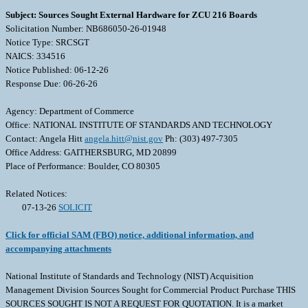
Subject: Sources Sought External Hardware for ZCU 216 Boards
Solicitation Number: NB686050-26-01948
Notice Type: SRCSGT
NAICS: 334516
Notice Published: 06-12-26
Response Due: 06-26-26
Agency: Department of Commerce
Office: NATIONAL INSTITUTE OF STANDARDS AND TECHNOLOGY
Contact: Angela Hitt
angela.hitt@nist.gov
Ph: (303) 497-7305
Office Address: GAITHERSBURG, MD 20899
Place of Performance: Boulder, CO 80305
Related Notices:
07-13-26
SOLICIT
Click for official SAM (FBO) notice, additional information, and
accompanying attachments
National Institute of Standards and Technology (NIST) Acquisition
Management Division Sources Sought for Commercial Product Purchase THIS
SOURCES SOUGHT IS NOT A REQUEST FOR QUOTATION. It is a market