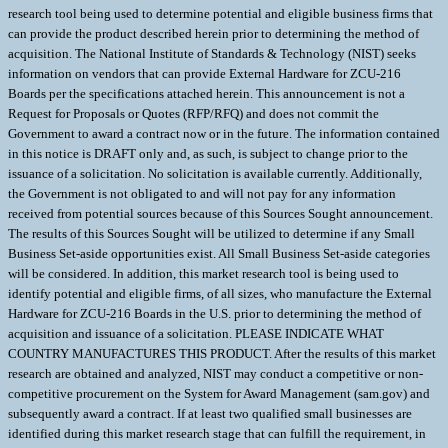
research tool being used to determine potential and eligible business firms that
can provide the product described herein prior to determining the method of
acquisition. The National Institute of Standards & Technology (NIST) seeks
information on vendors that can provide External Hardware for ZCU-216
Boards per the specifications attached herein. This announcement is not a
Request for Proposals or Quotes (RFP/RFQ) and does not commit the
Government to award a contract now or in the future. The information contained
in this notice is DRAFT only and, as such, is subject to change prior to the
issuance of a solicitation. No solicitation is available currently. Additionally,
the Government is not obligated to and will not pay for any information
received from potential sources because of this Sources Sought announcement.
The results of this Sources Sought will be utilized to determine if any Small
Business Set-aside opportunities exist. All Small Business Set-aside categories
will be considered. In addition, this market research tool is being used to
identify potential and eligible firms, of all sizes, who manufacture the External
Hardware for ZCU-216 Boards in the U.S. prior to determining the method of
acquisition and issuance of a solicitation. PLEASE INDICATE WHAT
COUNTRY MANUFACTURES THIS PRODUCT. After the results of this market
research are obtained and analyzed, NIST may conduct a competitive or non-
competitive procurement on the System for Award Management (sam.gov) and
subsequently award a contract. If at least two qualified small businesses are
identified during this market research stage that can fulfill the requirement, in