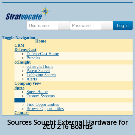
Log in
Toggle Navigation
Home
CRM
DefenseCast
DefenseCast Home
Bundles
ccInsight
ccInsight Home
Patent Search
Lobbying Search
Alerts
CompanyView
Specs
Specs Home
Custom Systems
Grow
Find Opportunities
Browse Opportunities
Contact
Sources Sought External Hardware for
ZCU 216 Boards