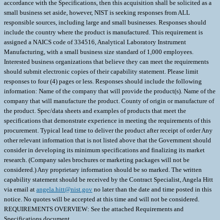
accordance with the Specifications, then this acquisition shall be solicited as a
small business set aside, however, NIST is seeking responses from ALL
responsible sources, including large and small businesses. Responses should
include the country where the product is manufactured. This requirement is
assigned a NAICS code of 334516, Analytical Laboratory Instrument
Manufacturing, with a small business size standard of 1,000 employees.
Interested business organizations that believe they can meet the requirements
should submit electronic copies of their capability statement. Please limit
responses to four (4) pages or less. Responses should include the following
information: Name of the company that will provide the product(s). Name of the
company that will manufacture the product. County of origin or manufacture of
the product. Spec/data sheets and examples of products that meet the
specifications that demonstrate experience in meeting the requirements of this
procurement. Typical lead time to deliver the product after receipt of order Any
other relevant information that is not listed above that the Government should
consider in developing its minimum specifications and finalizing its market
research. (Company sales brochures or marketing packages will not be
considered.) Any proprietary information should be so marked. The written
capability statement should be received by the Contract Specialist, Angela Hitt
via email at
angela.hitt@nist.gov
no later than the date and time posted in this
notice. No quotes will be accepted at this time and will not be considered.
REQUIREMENTS OVERVIEW: See the attached Requirements and
Specifications document