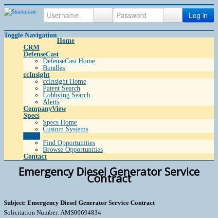
Log in
Toggle Navigation
Home
CRM
DefenseCast
DefenseCast Home
Bundles
ccInsight
ccInsight Home
Patent Search
Lobbying Search
Alerts
CompanyView
Specs
Specs Home
Custom Systems
Grow
Find Opportunities
Browse Opportunities
Contact
Emergency Diesel Generator Service
Contract
Subject: Emergency Diesel Generator Service Contract
Solicitation Number: AMS00694834