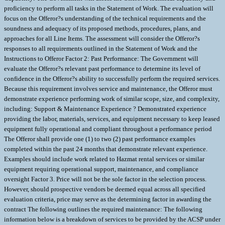
proficiency to perform all tasks in the Statement of Work. The evaluation will
focus on the Offeror?s understanding of the technical requirements and the
soundness and adequacy of its proposed methods, procedures, plans, and
approaches for all Line Items. The assessment will consider the Offeror?s
responses to all requirements outlined in the Statement of Work and the
Instructions to Offeror Factor 2: Past Performance: The Government will
evaluate the Offeror?s relevant past performance to determine its level of
confidence in the Offeror?s ability to successfully perform the required services.
Because this requirement involves service and maintenance, the Offeror must
demonstrate experience performing work of similar scope, size, and complexity,
including: Support & Maintenance Experience ? Demonstrated experience
providing the labor, materials, services, and equipment necessary to keep leased
equipment fully operational and compliant throughout a performance period
The Offeror shall provide one (1) to two (2) past performance examples
completed within the past 24 months that demonstrate relevant experience.
Examples should include work related to Hazmat rental services or similar
equipment requiring operational support, maintenance, and compliance
oversight Factor 3. Price will not be the sole factor in the selection process.
However, should prospective vendors be deemed equal across all specified
evaluation criteria, price may serve as the determining factor in awarding the
contract The following outlines the required maintenance: The following
information below is a breakdown of services to be provided by the ACSP under