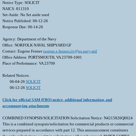
Notice Type: SOLICIT
NAICS: 811310
Set-Aside: No Set aside used
Notice Published: 06-12-26
Response Due: 06-14-26
Agency: Department of the Navy
Office: NORFOLK NAVAL SHIPYARD GF
Contact: Eugene Fenner
eugene.e.fenner.civ@us.navy.mil
Office Address: PORTSMOUTH, VA 23709-1001
Place of Performance: VA 23709
Related Notices:
06-04-26
SOLICIT
06-12-26
SOLICIT
Click for official SAM (FBO) notice, additional information, and
accompanying attachments
COMBINED SYNOPSIS/SOLICITATION Solicitation Notice: N4215826Q0024
This is a combined synopsis/solicitation for commercial products or commercial
services prepared in accordance with part 12. This announcement constitutes