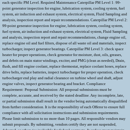
each specific PM Level. Required Maintenance Caterpillar PM Level 1: 99-
point generator inspection for engine, lubrication system, cooling system, fuel
system, air induction and exhaust system, electrical system, Fluid Sampling and
analysis, inspection report and repair recommendations. Caterpillar PM Level 2:
99-point generator inspection for engine, lubrication system, cooling system,
fuel system, air induction and exhaust system, electrical system, Fluid Sampling
and analysis, inspection report and repair recommendations, change engine oil,
replace engine oil and fuel filters, dispose of all waste oil and materials, inspect
turbocharger, inspect generator bearings. Caterpillar PM Level 3: check space
heater for proper operations, check generator for moisture, dust, oils, greases,
and debris on main stator windings, exciter, and PMG (clean as needed), Drain,
flush, and fill engine coolant, replace thermostat, replace coolant hoses, replace
drive belts, replace batteries, inspect turbocharger for proper operation, check
turbocharger end play and radial clearance on turbine wheel and shaft, adjust
engine valves, inspect generator bearing and bracket. Compliance
Requirement: Proposal Submission: All proposal submissions must be
complete, accurate, and received by the stated deadline. Any incomplete, late,
or partial submission shall result in the vendor being automatically disqualified
from further consideration. It is the responsibility of each Offeror to ensure full
compliance with all solicitation instructions and submission requirements.
Please limit submission to no more than 10 pages. All responsible vendors may
submit proposals. By submitting, vendors certify they are not suspended,