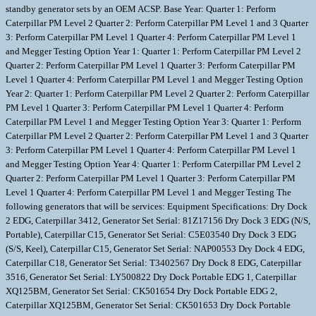
standby generator sets by an OEM ACSP. Base Year: Quarter 1: Perform
Caterpillar PM Level 2 Quarter 2: Perform Caterpillar PM Level 1 and 3 Quarter
3: Perform Caterpillar PM Level 1 Quarter 4: Perform Caterpillar PM Level 1
and Megger Testing Option Year 1: Quarter 1: Perform Caterpillar PM Level 2
Quarter 2: Perform Caterpillar PM Level 1 Quarter 3: Perform Caterpillar PM
Level 1 Quarter 4: Perform Caterpillar PM Level 1 and Megger Testing Option
Year 2: Quarter 1: Perform Caterpillar PM Level 2 Quarter 2: Perform Caterpillar
PM Level 1 Quarter 3: Perform Caterpillar PM Level 1 Quarter 4: Perform
Caterpillar PM Level 1 and Megger Testing Option Year 3: Quarter 1: Perform
Caterpillar PM Level 2 Quarter 2: Perform Caterpillar PM Level 1 and 3 Quarter
3: Perform Caterpillar PM Level 1 Quarter 4: Perform Caterpillar PM Level 1
and Megger Testing Option Year 4: Quarter 1: Perform Caterpillar PM Level 2
Quarter 2: Perform Caterpillar PM Level 1 Quarter 3: Perform Caterpillar PM
Level 1 Quarter 4: Perform Caterpillar PM Level 1 and Megger Testing The
following generators that will be services: Equipment Specifications: Dry Dock
2 EDG, Caterpillar 3412, Generator Set Serial: 81Z17156 Dry Dock 3 EDG (N/S,
Portable), Caterpillar C15, Generator Set Serial: C5E03540 Dry Dock 3 EDG
(S/S, Keel), Caterpillar C15, Generator Set Serial: NAP00553 Dry Dock 4 EDG,
Caterpillar C18, Generator Set Serial: T3402567 Dry Dock 8 EDG, Caterpillar
3516, Generator Set Serial: LY500822 Dry Dock Portable EDG 1, Caterpillar
XQ125BM, Generator Set Serial: CK501654 Dry Dock Portable EDG 2,
Caterpillar XQ125BM, Generator Set Serial: CK501653 Dry Dock Portable