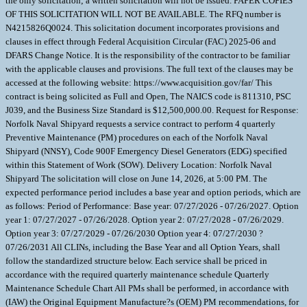
the only solicitation; a written solicitation will not be issued. PAPER COPIES
OF THIS SOLICITATION WILL NOT BE AVAILABLE. The RFQ number is
N4215826Q0024. This solicitation document incorporates provisions and
clauses in effect through Federal Acquisition Circular (FAC) 2025-06 and
DFARS Change Notice. It is the responsibility of the contractor to be familiar
with the applicable clauses and provisions. The full text of the clauses may be
accessed at the following website: https://www.acquisition.gov/far/ This
contract is being solicited as Full and Open, The NAICS code is 811310, PSC
J039, and the Business Size Standard is $12,500,000.00. Request for Response:
Norfolk Naval Shipyard requests a service contract to perform 4 quarterly
Preventive Maintenance (PM) procedures on each of the Norfolk Naval
Shipyard (NNSY), Code 900F Emergency Diesel Generators (EDG) specified
within this Statement of Work (SOW). Delivery Location: Norfolk Naval
Shipyard The solicitation will close on June 14, 2026, at 5:00 PM. The
expected performance period includes a base year and option periods, which are
as follows: Period of Performance: Base year: 07/27/2026 - 07/26/2027. Option
year 1: 07/27/2027 - 07/26/2028. Option year 2: 07/27/2028 - 07/26/2029.
Option year 3: 07/27/2029 - 07/26/2030 Option year 4: 07/27/2030 ?
07/26/2031 All CLINs, including the Base Year and all Option Years, shall
follow the standardized structure below. Each service shall be priced in
accordance with the required quarterly maintenance schedule Quarterly
Maintenance Schedule Chart All PMs shall be performed, in accordance with
(IAW) the Original Equipment Manufacture?s (OEM) PM recommendations, for