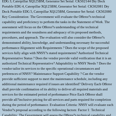
EDG 3, Caterpillar XQ125BM, Generator Set Serial: CK502144 Dry Dock
Portable EDG 4, Caterpillar XQ125BM, Generator Set Serial: CK502081 Dry
Dock Portable EDG 5, Caterpillar XQ125BM, Generator Set Serial: CK502080
Key Consideration: The Government will evaluate the Offeror?s technical
capability and proficiency to perform the tasks in the Statement of Work. The
assessment will focus on the Offeror?s understanding of the technical
requirements and the soundness and adequacy of its proposed methods,
procedures, and approach. The evaluation will also consider the Offeror?s
demonstrated ability, knowledge, and understanding necessary for successful
performance Alignment with Requirements ? Does the scope of the proposed
services fully align with NNSY?s stated requirements? Authorized Technical
Representative Status ? Does the vendor provide valid verification that it is an
authorized Technical Representative? Adaptability to NNSY Needs ? Does the
vendor tailor its services to the specific operational circumstances and
preferences of NNSY? Maintenance Support Capability ? Can the vendor
provide sufficient support to meet the maintenance schedule, including any
additional maintenance required if issues are identified? Delivery Each Offeror
shall provide confirmation of its ability to deliver all required materials and
services for the estimated period of performance Price Each Offeror shall
provide all?inclusive pricing for all services and parts required for completion
during the period of performance. Evaluation Criteria: NNSY will evaluate each
Vendor?s proposal according to the following factors: Factor 1: Technical
Capability: The Government will assess the Offeror?s technical capability and