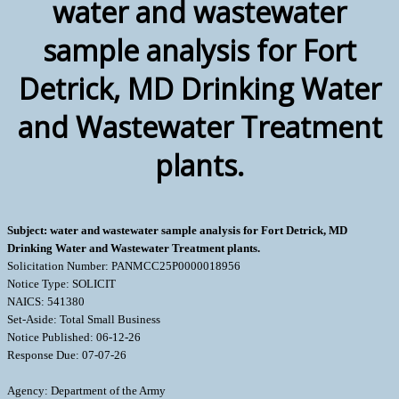
water and wastewater
sample analysis for Fort
Detrick, MD Drinking Water
and Wastewater Treatment
plants.
Subject: water and wastewater sample analysis for Fort Detrick, MD
Drinking Water and Wastewater Treatment plants.
Solicitation Number: PANMCC25P0000018956
Notice Type: SOLICIT
NAICS: 541380
Set-Aside: Total Small Business
Notice Published: 06-12-26
Response Due: 07-07-26
Agency: Department of the Army