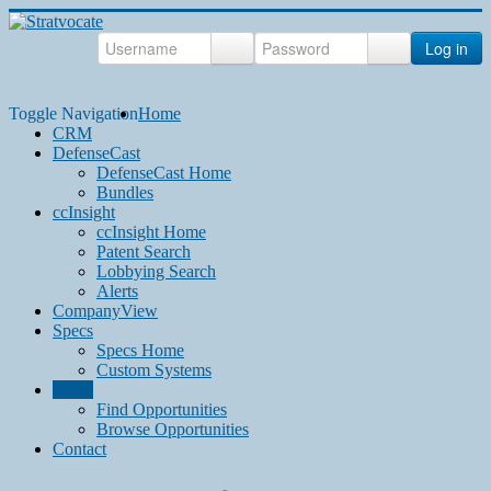
Log in
Toggle Navigation
Home
CRM
DefenseCast
DefenseCast Home
Bundles
ccInsight
ccInsight Home
Patent Search
Lobbying Search
Alerts
CompanyView
Specs
Specs Home
Custom Systems
Grow
Find Opportunities
Browse Opportunities
Contact