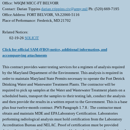
Office: W6QM MICC-FT BELVOIR
Contact: Darian Tippins
darian.r.tippins.civ@army.mil
Ph: (520) 669-7195
Office Address: FORT BELVOIR, VA 22060-5116
Place of Performance: Frederick, MD 21702
Related Notices:
02-19-26
SOLICIT
Click for official SAM (FBO) notice, additional information, and
accompanying attachments
This contract provides water testing services for a regimen of analysis required
by the Maryland Department of the Environment. This analysis is required in
order to maintain Maryland State Permits necessary to operate the Fort Detrick
Drinking Water and Wastewater Treatment Plants. The contractor will be
required to pick up samples at the Water and Wastewater Treatment plants on a
scheduled basis, transport the samples to their testing lab, conduct the analysis
and then provide the results in a written report to the Government. This is a base
plus four twelve-month contract. PWS Paragraph 1.7.8.: The contractor must
obtain and maintain MDE and EPA Laboratory Certification. Laboratories
performing radiological analysis must hold certification from the Laboratory
Accreditation Bureau and NELAC. Proof of certification must be provided