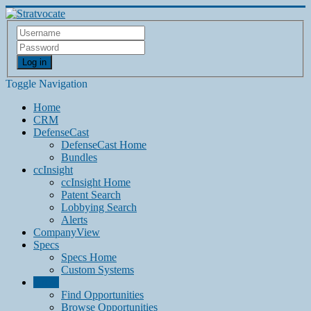
Log in
Toggle Navigation
Home
CRM
DefenseCast
DefenseCast Home
Bundles
ccInsight
ccInsight Home
Patent Search
Lobbying Search
Alerts
CompanyView
Specs
Specs Home
Custom Systems
Grow
Find Opportunities
Browse Opportunities