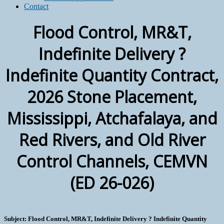
Contact
Flood Control, MR&T,
Indefinite Delivery ?
Indefinite Quantity Contract,
2026 Stone Placement,
Mississippi, Atchafalaya, and
Red Rivers, and Old River
Control Channels, CEMVN
(ED 26-026)
Subject: Flood Control, MR&T, Indefinite Delivery ? Indefinite Quantity