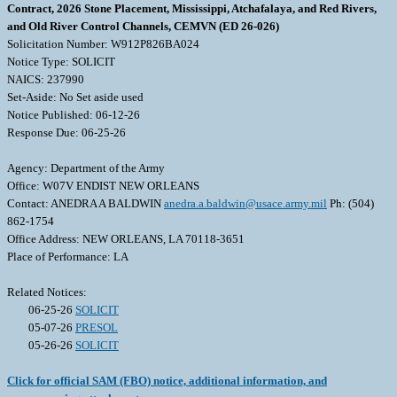
Contract, 2026 Stone Placement, Mississippi, Atchafalaya, and Red Rivers,
and Old River Control Channels, CEMVN (ED 26-026)
Solicitation Number: W912P826BA024
Notice Type: SOLICIT
NAICS: 237990
Set-Aside: No Set aside used
Notice Published: 06-12-26
Response Due: 06-25-26
Agency: Department of the Army
Office: W07V ENDIST NEW ORLEANS
Contact: ANEDRA A BALDWIN
anedra.a.baldwin@usace.army.mil
Ph: (504)
862-1754
Office Address: NEW ORLEANS, LA 70118-3651
Place of Performance: LA
Related Notices:
06-25-26
SOLICIT
05-07-26
PRESOL
05-26-26
SOLICIT
Click for official SAM (FBO) notice, additional information, and