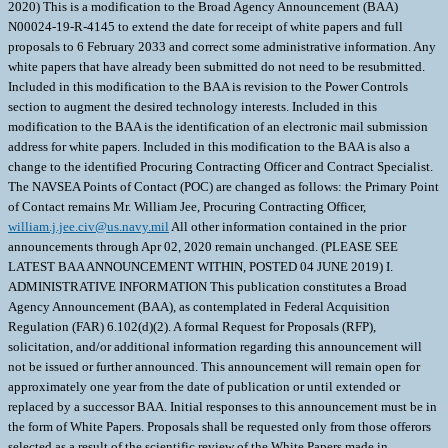
2020) This is a modification to the Broad Agency Announcement (BAA)
N00024-19-R-4145 to extend the date for receipt of white papers and full
proposals to 6 February 2033 and correct some administrative information. Any
white papers that have already been submitted do not need to be resubmitted.
Included in this modification to the BAA is revision to the Power Controls
section to augment the desired technology interests. Included in this
modification to the BAA is the identification of an electronic mail submission
address for white papers. Included in this modification to the BAA is also a
change to the identified Procuring Contracting Officer and Contract Specialist.
The NAVSEA Points of Contact (POC) are changed as follows: the Primary Point
of Contact remains Mr. William Jee, Procuring Contracting Officer,
william.j.jee.civ@us.navy.mil
All other information contained in the prior announcements through Apr 02, 2020 remain unchanged. (PLEASE SEE LATEST BAA ANNOUNCEMENT WITHIN, POSTED 04 JUNE 2019) I. ADMINISTRATIVE INFORMATION This publication constitutes a Broad Agency Announcement (BAA), as contemplated in Federal Acquisition Regulation (FAR) 6.102(d)(2). A formal Request for Proposals (RFP), solicitation, and/or additional information regarding this announcement will not be issued or further announced. This announcement will remain open for approximately one year from the date of publication or until extended or replaced by a successor BAA. Initial responses to this announcement must be in the form of White Papers. Proposals shall be requested only from those offerors selected as a result of the scientific review of the White Papers made in accordance with the evaluation criteria specified herein. White Papers may be submitted any time during this period. Awards may take the form of contracts, cooperative agreements, or other transactions agreements. The Naval Sea Systems Command (NAVSEA) will not issue paper copies of this announcement. NAVSEA reserves the right to select for proposal submission all, some, or none from among the white papers submitted in response to this announcement. For those who are requested to submit proposals, NAVSEA reserves the right to award all, some, or none of the proposals received under this BAA. NAVSEA provides no funding for direct reimbursement of white paper or proposal development costs. Technical and cost proposals (or any other material) submitted in response to this BAA will not be returned. It is the policy of NAVSEA to treat all white papers and proposals as competition sensitive information and to disclose their contents only for the purposes of evaluation. White papers submitted under N00024-10-R-4215 that have not resulted in a request for a proposal are hereby considered closed-out and no further action will be taken on them. Unsuccessful offerors under N00024-10-R-4215 are encouraged to review this BAA for relevance and resubmit if the technology proposed meets the criteria below. Contract awards made under N00024-10-R-4215 and under this BAA will be announced following the announcement criteria set forth in the FAR. II. GENERAL INFORMATION 1. AGENCY NAME Naval Sea Systems Command (NAVSEA) 1333 Isaac Hull Ave SE Washington, DC 20376 2. RESEARCH OPPORTUNITY TITLE Research and Development of Naval Power and Energy Systems 3. RESPONSE DATE This announcement will remain open through the response date indicated or until extended or replaced by a successor BAA. White Papers may be submitted any time during this period. 4. RESEARCH OPPORTUNITY DESCRIPTION 4.1 SUMMARY NAVSEA, on behalf of the Electric Ships Office (PMS 460, organizationally a part of the Program Executive Office Ships) is interested in White Papers for long and short term Research and Development (R&D) projects that offer potential for advancement and improvements in current and future shipboard electric power and energy systems at the major component, subsystem and system level. The mission of PMS 460 is to develop and provide smaller, simpler, more affordable, and more capable ship power systems to the Navy by defining open architectures, developing common components, and focusing Navy, industry, and academia investments. PMS 460 will provide leadership of the developments identified as part of this BAA, will direct the transition of associated technologies developed by the Office of Naval Research (ONR), and will manage the technology portfolio represented by Program Element (PE) 0603573N (Advanced Surface Machinery Systems) for transition into existing and future Navy ships. 4.2 NAVAL POWER AND ENERGY SYSTEMS TECHNOLOGY DEVELOPMENT ROADMAP Naval power and energy systems are described in detail in the 2019 Naval Power and Energy Systems Technology Development Roadmap (NPES TDR). The NPES TDR focuses and aligns the power system investments for the Navy, Defense Department, industry and academia to guide future research and development investments to enable the Navy to leverage these investments to meet its future needs more affordably. Included in the NPES TDR are specific recommendations and opportunities for near, mid and long term investments, with a renewed focus on energy management. These opportunities range from an energy magazine to support advanced weapons and sensors to the development of an Integrated Power and Energy System (IPES). The NPES TDR aligns electric power system developments with war fighter needs and enables capability-based budgeting. The NPES TDR is responding to the emerging needs of the Navy, and while the plan is specific in its recommendations, it is inherently flexible enough to adapt to the changing requirements and threats that may influence the 30-year ship acquisition plan. The first section of the roadmap establishes why NPES are a critical part of the kill chain based on the capabilities desired by the Navy in the near term, as well as supporting future platforms in the Navys 30-year shipbuilding plan. The second section of the roadmap presents power and energy requirements that are derived from mission systems necessary to support future warfighting needs. The third section describes required initiatives based on capabilities and the projected electrical requirements of the future ships. 4.3 FOCUS AREAS The areas of focus for this BAA include, but are not limited to, the "FYDP/NEAR-TERM" activities as described throughout the NPES TDR; the analysis, development, risk reduction and demonstration of future shipboard (both manned and unmanned) electric power systems and components, emphasizing shipboard power generation, electric propulsion, power conversion, energy storage, distribution and control; power quality, continuity, and system stability; electric power system and component level modeling and simulation; energy storage technologies; electrical system survivability; and power system simplicity, upgradeability, flexibility, and ruggedness. The Integrated Power and Energy System (IPES) architecture provides the framework for partitioning the equipment and software into modules and defines functional elements and the power/control and information relationships between them. For power generation, high power distribution, propulsion, and large loads, the architecture includes Medium Voltage AC power (with emphasis on affordability), and Medium Voltage DC power (with emphasis on power density and fault management). For ship service electrical loads, the architecture includes zonal electrical distribution which may be either AC or DC, depending upon the specific application. Also of particular interest are technologies that result in significant energy efficiency, power density improvements and/or carbon footprint improvements over existing propulsion and power system technologies. The NPES TDR partitions the power system in to functional areas that include the following. 4.3.1 ENERGY STORAGE Energy storage modules may support short duration to long duration energy storage applications, which utilize a combination of technologies to minimize power quality and continuity impacts across the system. For the short duration energy storage applications, the module should provide hold-up power to uninterruptible loads for fault clearing and transient isolation, as well as load leveling for pulse power loads. For the mid duration, the module should provide up to approximately 3MW (100 - 150 kW-hr) of standby power for pulse power loads while also providing continuity of operations for a subset of equipment between uninterruptible and full ships load (including emergency power generation starting in a dark ship condition). For long duration applications, energy storage modules should provide the required power as an emergency backup system or to provide increased stealth for specialty equipment. The required duration for this type of application may extend up to days or longer, and may be intermittent or continuous. A number of energy storage technologies for future ship applications are of interest to the Navy, including various electrochemical, capacitor-based, or rotating discussed below: a. Capacitor: Electrochemical capacitor improvements continue to focus on improving energy density while maintaining inherently high-power density. Design improvements include development and integration of higher temperature films, advanced electrolytes, advanced electrode materials, and minimizing equivalent series resistance (ESR). b. Rotating: The Navy has interest in the investment from the transportation industry in flywheel systems that can handle gyroscopic forces continues to support flywheel usage in commercial rail and ground transportation. Additional factors of interest to the Navy include safety, recharge/discharge rates, ship motion impacts, environmental impacts and control. c. Electrochemical: Factors of interest to the Navy with respect to electrochemical energy storage include the ability to maintain state of charge when not in use; change in voltage versus state of charge; charge and discharge capability; the temporary or permanent loss of capacity due to repeated shallow discharges; the ability to shallow charge and discharge or partially charge intermittently during a discharge; battery life considerations such as service-life, cycle life, and shelf-life; off-gas properties that affect the level of ventilation and associated auxiliary systems; and safety enhancements to support qualification for use onboard US Navy ships. Near term Navy interests are in the area of common and scalable hardware and software elements which enable advanced weapons and sensors and in understanding the sizing algorithms for how to optimize energy storage sizing against various competing system requirements (short duration/high power vs. long duration/low power, for example. The specific design issues to be considered