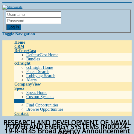
Log in
Toggle Navigation
Home
CRM
DefenseCast
DefenseCast Home
Bundles
ccInsight
ccInsight Home
Patent Search
Lobbying Search
Alerts
CompanyView
Specs
Specs Home
Custom Systems
Grow
Find Opportunities
Browse Opportunities
Contact
RESEARCH AND DEVELOPMENT OF NAVAL
POWER AND ENERGY SYSTEMS (N00024-
19-R-4145 Broad Agency Announcement