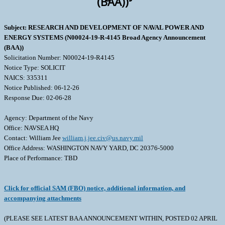
(BAA))
Subject: RESEARCH AND DEVELOPMENT OF NAVAL POWER AND
ENERGY SYSTEMS (N00024-19-R-4145 Broad Agency Announcement
(BAA))
Solicitation Number: N00024-19-R4145
Notice Type: SOLICIT
NAICS: 335311
Notice Published: 06-12-26
Response Due: 02-06-28
Agency: Department of the Navy
Office: NAVSEA HQ
Contact: William Jee
william.j.jee.civ@us.navy.mil
Office Address: WASHINGTON NAVY YARD, DC 20376-5000
Place of Performance: TBD
Click for official SAM (FBO) notice, additional information, and
accompanying attachments
(PLEASE SEE LATEST BAA ANNOUNCEMENT WITHIN, POSTED 02 APRIL