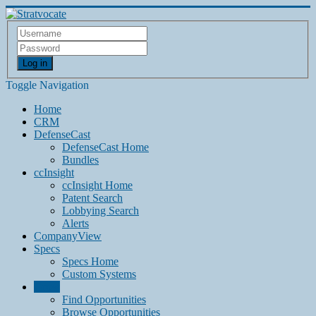
Log in
Toggle Navigation
Home
CRM
DefenseCast
DefenseCast Home
Bundles
ccInsight
ccInsight Home
Patent Search
Lobbying Search
Alerts
CompanyView
Specs
Specs Home
Custom Systems
Grow
Find Opportunities
Browse Opportunities