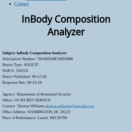
Contact
InBody Composition
Analyzer
Subject: InBody Composition Analyzer
Solicitation Number: 70US0926R70093886
Notice Type: SOLICIT
NAICS: 334510
Notice Published: 06-12-26
Response Due: 06-24-26
Agency: Department of Homeland Security
Office: US SECRET SERVICE
Contact: Theresa Williams
theresa.williams@usss.dhs.gov
Office Address: WASHINGTON, DC 20223
Place of Performance: Laurel, MD 20708