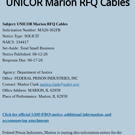
UNICOR Marion RFQ Cables
Subject: UNICOR Marion RFQ Cables
Solicitation Number: MA26-302FB
Notice Type: SOLICIT
NAICS: 334417
Set-Aside: Total Small Business
Notice Published: 06-12-26
Response Due: 06-17-26
Agency: Department of Justice
Office: FEDERAL PRISON INDUSTRIES, INC
Contact: Marlea Clark
marlea.clark@usdoj.gov
Office Address: MARION, IL 62959
Place of Performance: Marion, IL 62959
Click for official SAM (FBO) notice, additional information, and
accompanying attachments
Federal Prison Industries, Marion is issuing this solicitation notice for the