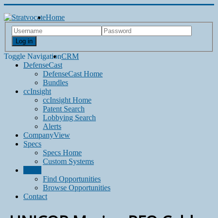
Home
Log in
Toggle Navigation
CRM
DefenseCast
DefenseCast Home
Bundles
ccInsight
ccInsight Home
Patent Search
Lobbying Search
Alerts
CompanyView
Specs
Specs Home
Custom Systems
Grow
Find Opportunities
Browse Opportunities
Contact