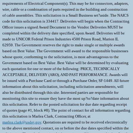
requirements of Electrical Component(s). This may be for connectors, adapters,
wire, cable or a combination of parts required in the building and construction
of cable assemblies. This solicitation is a Small Business set?aside. The NAICS
code for this solicitation is 334417. Deliveries will begin when the Contracting
Officer issues a signed Award Document to the Vendor. Deliveries MUST be
completed within the delivery date specified, upon Award. Deliveries will be
made to UNICOR Federal Prison Industries 4500 Prison Road, Marion IL
62959. The Government reserves the right to make single or multiple awards
based on Best Value. The Government will award to the responsible businesses
whose quote, conforming to the solicitation, is most advantageous to the
Government based on Best Value. Best Value will be determined by evaluating
each quotation for one or more of the following: PRICE, TECHNICALLY
ACCEPTABLE, DELIVERY (ARO), AND PAST PERFORMANCE. Awards will
be issued with a Purchase Card or through a Purchase Order, SF-1449. All future
information about this solicitation, including solicitation amendments, will
also be distributed through this site. Interested parties are responsible for
monitoring this site to ensure they have the most up?to?date information about
this solicitation. Refer to the posted solicitation for due date regarding receipt
of quotes (page #1, block #8). The point of contact for all information regarding
this solicitation is Marlea Clark, Contracting Officer, at
marlea.clark@usdoj.gov
. Quotations are required to be received electronically
to the above mentioned contact, on or before the due dates specified within the