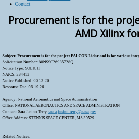
Contact
Procurement is for the proje
AMD Xilinx fo
Subject: Procurement is for the project FALCON-Lidar and is for various inte
Solicitation Number: 80NSSC26935728Q
Notice Type: SOLICIT
NAICS: 334413
Notice Published: 06-12-26
Response Due: 06-19-26
Agency: National Aeronautics and Space Administration
Office: NATIONAL AERONAUTICS AND SPACE ADMINISTRATION
Contact: Sara Jusino-Terry
sara.a.jusino-terry@nasa.gov
Office Address: STENNIS SPACE CENTER, MS 39529
Related Notices: