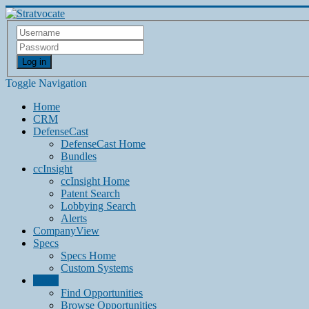
Log in
Toggle Navigation
Home
CRM
DefenseCast
DefenseCast Home
Bundles
ccInsight
ccInsight Home
Patent Search
Lobbying Search
Alerts
CompanyView
Specs
Specs Home
Custom Systems
Grow
Find Opportunities
Browse Opportunities