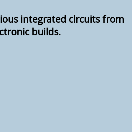
ious integrated circuits from
tronic builds.