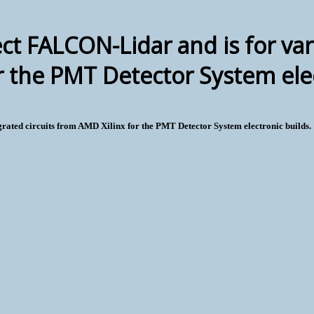
ct FALCON-Lidar and is for var
r the PMT Detector System elec
grated circuits from AMD Xilinx for the PMT Detector System electronic builds.