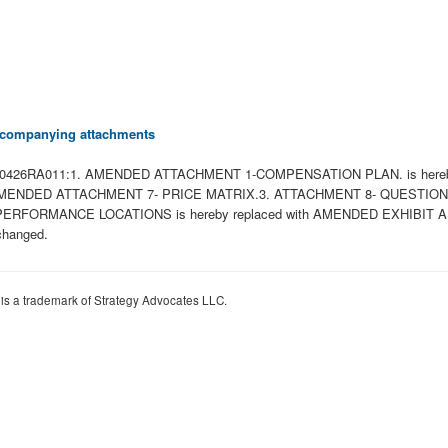
 accompanying attachments
 to W81K0426RA011:1. AMENDED ATTACHMENT 1-COMPENSATION PLAN. is 
ith AMENDED ATTACHMENT 7- PRICE MATRIX.3. ATTACHMENT 8- QUESTI
ORMANCE LOCATIONS is hereby replaced with AMENDED EXHIBIT APERF
changed.
 is a trademark of Strategy Advocates LLC.