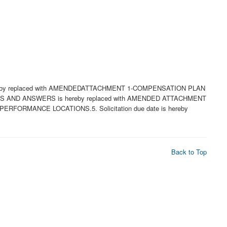
hereby replaced with AMENDEDATTACHMENT 1-COMPENSATION PLAN
ONS AND ANSWERS is hereby replaced with AMENDED ATTACHMENT
ORMANCE LOCATIONS.5. Solicitation due date is hereby
Back to Top