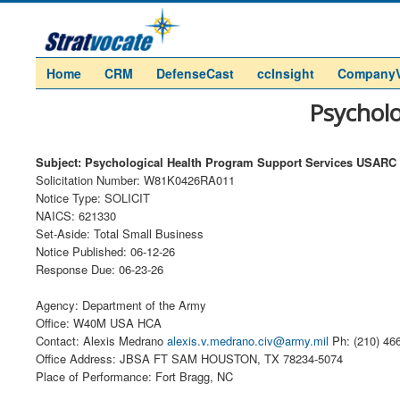
Home
CRM
DefenseCast
ccInsight
Company
Psychol
Subject: Psychological Health Program Support Services USARC
Solicitation Number: W81K0426RA011
Notice Type: SOLICIT
NAICS: 621330
Set-Aside: Total Small Business
Notice Published: 06-12-26
Response Due: 06-23-26
Agency: Department of the Army
Office: W40M USA HCA
Contact: Alexis Medrano
alexis.v.medrano.civ@army.mil
Ph: (210) 46
Office Address: JBSA FT SAM HOUSTON, TX 78234-5074
Place of Performance: Fort Bragg, NC