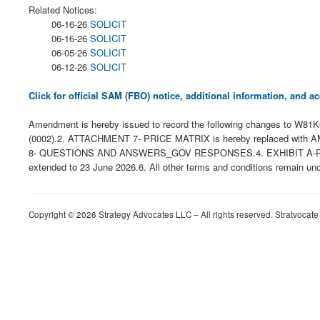
Related Notices:
06-16-26
SOLICIT
06-16-26
SOLICIT
06-05-26
SOLICIT
06-12-26
SOLICIT
Click for official SAM (FBO) notice, additional information, and
Amendment is hereby issued to record the following changes
(0002).2. ATTACHMENT 7- PRICE MATRIX is hereby replaced w
8- QUESTIONS AND ANSWERS_GOV RESPONSES.4. EXHIBIT A-PERF
extended to 23 June 2026.6. All other terms and conditions remain un
Copyright © 2026 Strategy Advocates LLC – All rights reserved. Stratvocate