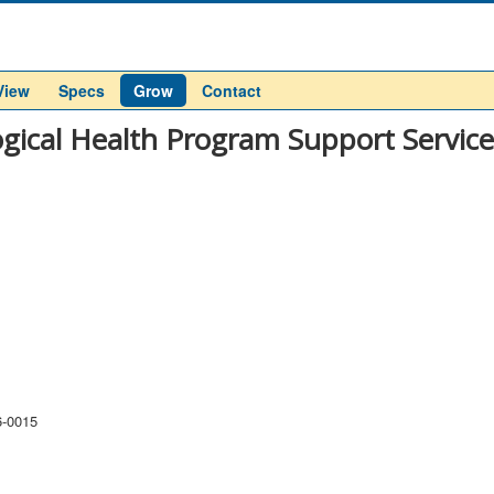
View
Specs
Grow
Contact
ogical Health Program Support Servic
6-0015