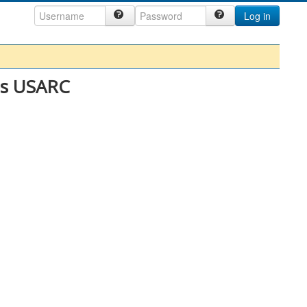
Log in
es USARC