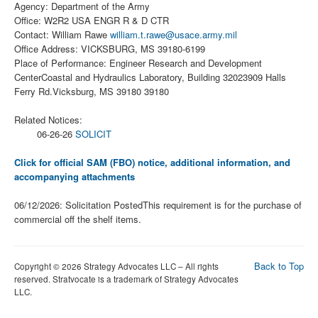
Agency: Department of the Army
Office: W2R2 USA ENGR R & D CTR
Contact: William Rawe
william.t.rawe@usace.army.mil
Office Address: VICKSBURG, MS 39180-6199
Place of Performance: Engineer Research and Development
CenterCoastal and Hydraulics Laboratory, Building 32023909 Halls
Ferry Rd.Vicksburg, MS 39180 39180
Related Notices:
06-26-26
SOLICIT
Click for official SAM (FBO) notice, additional information, and
accompanying attachments
06/12/2026: Solicitation PostedThis requirement is for the purchase of
commercial off the shelf items.
Back to Top
Copyright © 2026 Strategy Advocates LLC – All rights
reserved. Stratvocate is a trademark of Strategy Advocates
LLC.