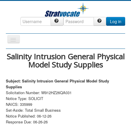
Log in
Toggle
Navigation
Home
Salinity Intrusion General Physical
Model Study Supplies
CRM
DefenseCast
Subject: Salinity Intrusion General Physical Model Study
ccInsight
Supplies
Solicitation Number: W912HZ26QA031
CompanyView
Notice Type: SOLICIT
Specs
NAICS: 335999
Set-Aside: Total Small Business
Grow
Notice Published: 06-12-26
Response Due: 06-26-26
Contact