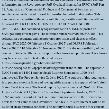
information in the Revolutionary FAR Overhaul (hereinafter ?RFO?) FAR Part
12, Acquisition of Commercial Products and Commercial Services, as
supplemented with the additional information included in this notice. This
announcement constitutes the only solicitation; a written solicitation will not
be issued PAPER COPIES OF THIS SOLICITATION WILL NOT BE
AVAILABLE. This combined synopsis/solicitation SHALL be posted on
SAM.gov (https://sam.gov/). The reference number is N0018926QL185. This
solicitation documents and incorporates provisions and clauses in effect
through FAC 2025-06 (effective 1 October 2025) and DFARS Publication
Notice 20251110 (effective 10 November 2025). It is the responsibility of the
contractor to be familiar with the applicable clauses and provisions. The clauses
may be accessed in full text at these addresses:
https://www.acquisition.gov/browse/index/far
http://www.acq.osd.mil/dpap/dars/dfarspgi/current/index.html The applicable
NAICS code is 314994 and the Small Business Standard is 1,000 (# of
employees). The Product Service Code is 4020. The purpose of this requirement
is to procure mooring lines and towing bridle assembly in support of the United
States Naval Academy. The Naval Supply Systems Command (NAVSUP) Fleet
Logistics Center (FLC) Norfolk Contracting Department, Norfolk, VA 23511-
3392, intends to award a Firm-Fixed-Price purchase order to the offeror who
offers the best value to the Government. As a result, this requirement will be set
aside for small business concerns. The activity?s small business office concurs