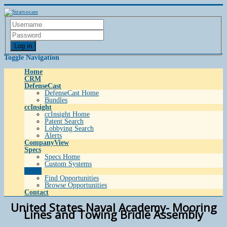
Log in
Toggle Navigation
Home
CRM
DefenseCast
DefenseCast Home
Bundles
ccInsight
ccInsight Home
Patent Search
Lobbying Search
Alerts
CompanyView
Specs
Specs Home
Custom Systems
Grow
Find Opportunities
Browse Opportunities
Contact
United States Naval Academy- Mooring
Lines and Towing Bridle Assembly