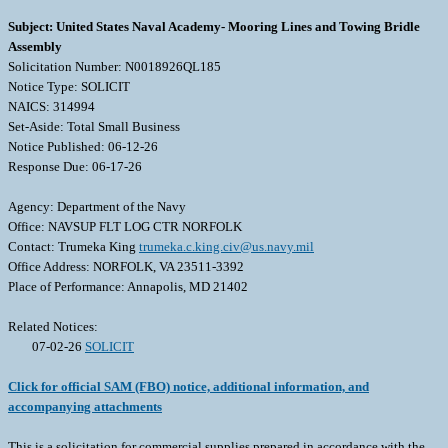
Subject: United States Naval Academy- Mooring Lines and Towing Bridle
Assembly
Solicitation Number: N0018926QL185
Notice Type: SOLICIT
NAICS: 314994
Set-Aside: Total Small Business
Notice Published: 06-12-26
Response Due: 06-17-26
Agency: Department of the Navy
Office: NAVSUP FLT LOG CTR NORFOLK
Contact: Trumeka King
trumeka.c.king.civ@us.navy.mil
Office Address: NORFOLK, VA 23511-3392
Place of Performance: Annapolis, MD 21402
Related Notices:
07-02-26
SOLICIT
Click for official SAM (FBO) notice, additional information, and
accompanying attachments
This is a solicitation for commercial supplies prepared in accordance with the