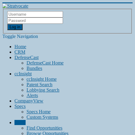
Log in
Toggle Navigation
Home
CRM
DefenseCast
DefenseCast Home
Bundles
ccInsight
ccInsight Home
Patent Search
Lobbying Search
Alerts
CompanyView
Specs
Specs Home
Custom Systems
Grow
Find Opportunities
Browse Opportunities