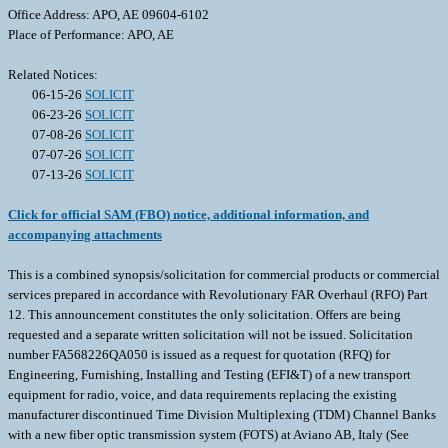
Office Address: APO, AE 09604-6102
Place of Performance: APO, AE
Related Notices:
06-15-26
SOLICIT
06-23-26
SOLICIT
07-08-26
SOLICIT
07-07-26
SOLICIT
07-13-26
SOLICIT
Click for official SAM (FBO) notice, additional information, and
accompanying attachments
This is a combined synopsis/solicitation for commercial products or commercial
services prepared in accordance with Revolutionary FAR Overhaul (RFO) Part
12. This announcement constitutes the only solicitation. Offers are being
requested and a separate written solicitation will not be issued. Solicitation
number FA568226QA050 is issued as a request for quotation (RFQ) for
Engineering, Furnishing, Installing and Testing (EFI&T) of a new transport
equipment for radio, voice, and data requirements replacing the existing
manufacturer discontinued Time Division Multiplexing (TDM) Channel Banks
with a new fiber optic transmission system (FOTS) at Aviano AB, Italy (See