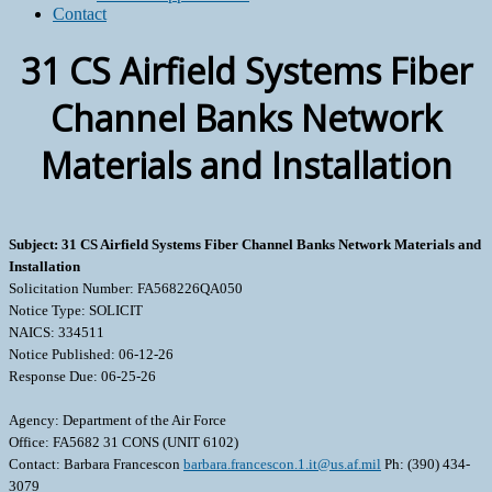
Contact
31 CS Airfield Systems Fiber
Channel Banks Network
Materials and Installation
Subject: 31 CS Airfield Systems Fiber Channel Banks Network Materials and
Installation
Solicitation Number: FA568226QA050
Notice Type: SOLICIT
NAICS: 334511
Notice Published: 06-12-26
Response Due: 06-25-26
Agency: Department of the Air Force
Office: FA5682 31 CONS (UNIT 6102)
Contact: Barbara Francescon
barbara.francescon.1.it@us.af.mil
Ph: (390) 434-
3079