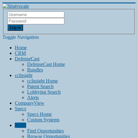
Log in
Toggle Navigation
Home
CRM
DefenseCast
DefenseCast Home
Bundles
ccInsight
ccInsight Home
Patent Search
Lobbying Search
Alerts
CompanyView
Specs
Specs Home
Custom Systems
Grow
Find Opportunities
Browse Opportunities