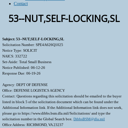
Contact
53--NUT,SELF-LOCKING,SL
Subject: 53--NUT,SELF-LOCKING,SL
Solicitation Number: SPE4A626Q1025
Notice Type: SOLICIT
NAICS: 332722
Set-Aside: Total Small Business
Notice Published: 06-12-26
Response Due: 06-19-26
Agency: DEPT OF DEFENSE
Office: DEFENSE LOGISTICS AGENCY
Contact: Questions regarding this solicitation should be emailed to the buyer
listed in block 5 of the solicitation document which can be found under the
Additional Information link. If the Additional Information link does not work,
please go to https://www.dibbs.bsm.dla.mil/Solicitations/ and type the
solicitation number in the Global Search box.
DibbsBSM@dla.mil
Office Address: RICHMOND, VA 23237