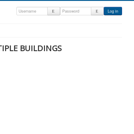
Log in
TIPLE BUILDINGS