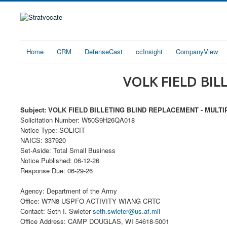
Home
CRM
DefenseCast
ccInsight
CompanyView
VOLK FIELD BIL
Subject: VOLK FIELD BILLETING BLIND REPLACEMENT - MULTI
Solicitation Number: W50S9H26QA018
Notice Type: SOLICIT
NAICS: 337920
Set-Aside: Total Small Business
Notice Published: 06-12-26
Response Due: 06-29-26
Agency: Department of the Army
Office: W7N8 USPFO ACTIVITY WIANG CRTC
Contact: Seth I. Swieter
seth.swieter@us.af.mil
Office Address: CAMP DOUGLAS, WI 54618-5001