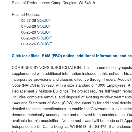
Place of Performance: Camp Douglas, WI 54618
Related Notices:
05-27-26
SOLICIT
07-02-26
SOLICIT
06-25-26
SOLICIT
06-26-26
SOLICIT
06-12-26
SOLICIT
Click for official SAM (FBO) notice, additional information, and
COMBINED SYNOPSIS/SOLICITATION: This is a combined synopsis/solici
supplemented with additional information included in this notice. This
incorporates provisions and clauses effective through Federal Acquis
Code (NAICS) is 337920, with a size standard of 1,000 Employees. All 
Replacement ? Multiple Buildings The project requires full?depth replacem
includes complete removal and disposal of existing window treatments
1449 and Statement of Work (SOW) document(s) for additional details. A
detailed technical specifications to enable the Government's evaluation
deemed technically unacceptable and removed from consideration. Qu
available for this acquisition. No contract award will be made until 
Independence Dr. Camp Douglas, WI 54618, BLDG 475. If attendance at t