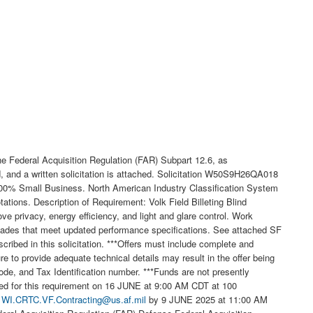
 Federal Acquisition Regulation (FAR) Subpart 12.6, as
d, and a written solicitation is attached. Solicitation W50S9H26QA018
e 100% Small Business. North American Industry Classification System
tions. Description of Requirement: Volk Field Billeting Blind
ove privacy, energy efficiency, and light and glare control. Work
shades that meet updated performance specifications. See attached SF
ribed in this solicitation. ***Offers must include complete and
e to provide adequate technical details may result in the offer being
, and Tax Identification number. ***Funds are not presently
duled for this requirement on 16 JUNE at 9:00 AM CDT at 100
t
WI.CRTC.VF.Contracting@us.af.mil
by 9 JUNE 2025 at 11:00 AM