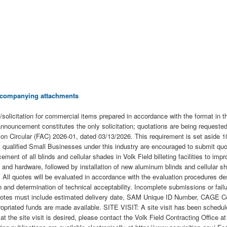
 accompanying attachments
tation for commercial items prepared in accordance with the format in the
 announcement constitutes the only solicitation; quotations are being requeste
ition Circular (FAC) 2026-01, dated 03/13/2026. This requirement is set asid
qualified Small Businesses under this industry are encouraged to submit quota
ent of all blinds and cellular shades in Volk Field billeting facilities to impr
 and hardware, followed by installation of new aluminum blinds and cellular 
ll quotes will be evaluated in accordance with the evaluation procedures desc
 and determination of technical acceptability. Incomplete submissions or failur
otes must include estimated delivery date, SAM Unique ID Number, CAGE Code
Appropriated funds are made available. SITE VISIT: A site visit has been sche
he site visit is desired, please contact the Volk Field Contracting Office a