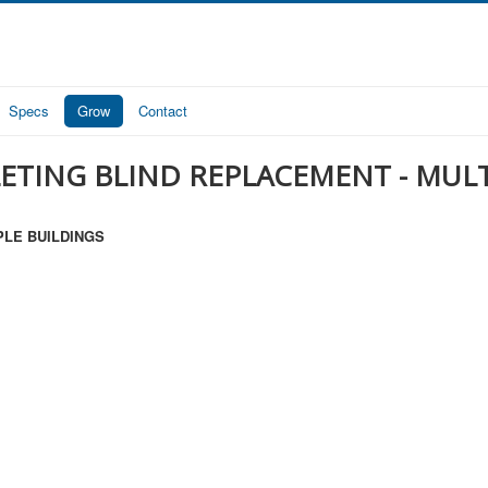
Specs
Grow
Contact
LETING BLIND REPLACEMENT - MUL
PLE BUILDINGS