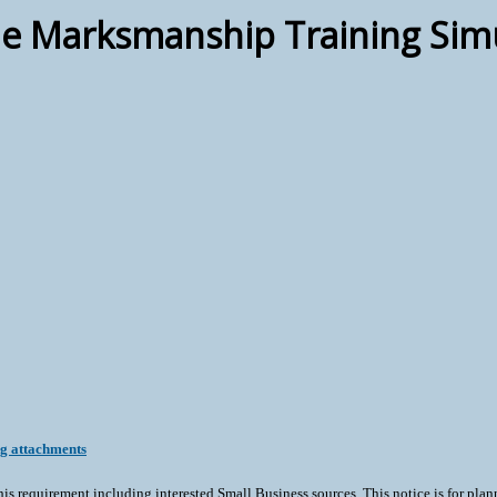
e Marksmanship Training Sim
ng attachments
his requirement including interested Small Business sources. This notice is for plan