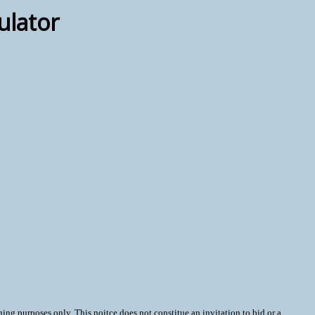
ulator
ning purposes only. This noitce does not constitue an invitation to bid or a