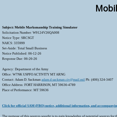
Mobil
Subject: Mobile Marksmanship Training Simulator
Solicitation Number: W9124V26QA008
Notice Type: SRCSGT
NAICS: 335999
Set-Aside: Total Small Business
Notice Published: 06-12-26
Response Due: 06-26-26
Agency: Department of the Army
Office: W7NK USPFO ACTIVITY MT ARNG
Contact: Adam D. Sackman
adam.d.sackman.civ@mail.mil
Ph: (406) 324-3407
Office Address: FORT HARRISON, MT 59636-4789
Place of Performance: MT 59636
Click for official SAM (FBO) notice, additional information, and accompanyi
The purpose of this sources sought is to gain knowledge of potential sources for t