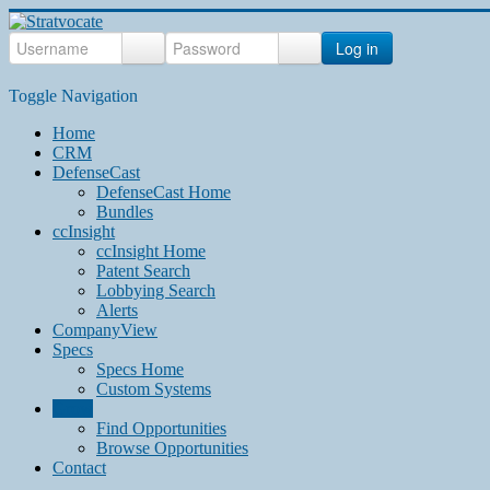
Log in
Toggle Navigation
Home
CRM
DefenseCast
DefenseCast Home
Bundles
ccInsight
ccInsight Home
Patent Search
Lobbying Search
Alerts
CompanyView
Specs
Specs Home
Custom Systems
Grow
Find Opportunities
Browse Opportunities
Contact