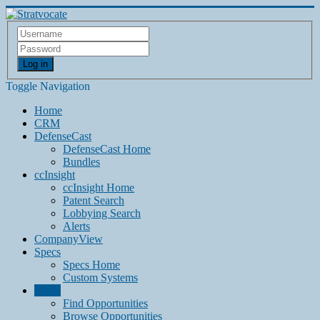
Log in
Toggle Navigation
Home
CRM
DefenseCast
DefenseCast Home
Bundles
ccInsight
ccInsight Home
Patent Search
Lobbying Search
Alerts
CompanyView
Specs
Specs Home
Custom Systems
Grow
Find Opportunities
Browse Opportunities