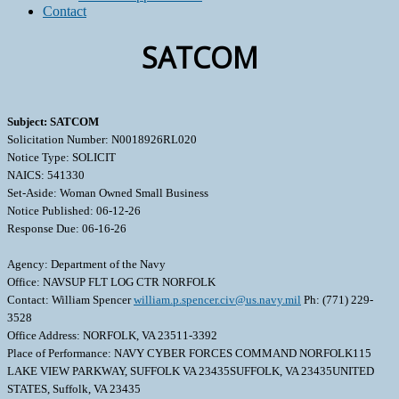
Contact
SATCOM
Subject: SATCOM
Solicitation Number: N0018926RL020
Notice Type: SOLICIT
NAICS: 541330
Set-Aside: Woman Owned Small Business
Notice Published: 06-12-26
Response Due: 06-16-26
Agency: Department of the Navy
Office: NAVSUP FLT LOG CTR NORFOLK
Contact: William Spencer
william.p.spencer.civ@us.navy.mil
Ph: (771) 229-
3528
Office Address: NORFOLK, VA 23511-3392
Place of Performance: NAVY CYBER FORCES COMMAND NORFOLK115
LAKE VIEW PARKWAY, SUFFOLK VA 23435SUFFOLK, VA 23435UNITED
STATES, Suffolk, VA 23435