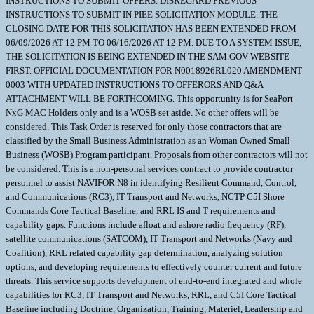
INSTRUCTIONS TO SUBMIT OFFERS. DISREGARD PREVIOUS
INSTRUCTIONS TO SUBMIT IN PIEE SOLICITATION MODULE. THE
CLOSING DATE FOR THIS SOLICITATION HAS BEEN EXTENDED FROM
06/09/2026 AT 12 PM TO 06/16/2026 AT 12 PM. DUE TO A SYSTEM ISSUE,
THE SOLICITATION IS BEING EXTENDED IN THE SAM.GOV WEBSITE
FIRST. OFFICIAL DOCUMENTATION FOR N0018926RL020 AMENDMENT
0003 WITH UPDATED INSTRUCTIONS TO OFFERORS AND Q&A
ATTACHMENT WILL BE FORTHCOMING. This opportunity is for SeaPort
NxG MAC Holders only and is a WOSB set aside. No other offers will be
considered. This Task Order is reserved for only those contractors that are
classified by the Small Business Administration as an Woman Owned Small
Business (WOSB) Program participant. Proposals from other contractors will not
be considered. This is a non-personal services contract to provide contractor
personnel to assist NAVIFOR N8 in identifying Resilient Command, Control,
and Communications (RC3), IT Transport and Networks, NCTP C5I Shore
Commands Core Tactical Baseline, and RRL IS and T requirements and
capability gaps. Functions include afloat and ashore radio frequency (RF),
satellite communications (SATCOM), IT Transport and Networks (Navy and
Coalition), RRL related capability gap determination, analyzing solution
options, and developing requirements to effectively counter current and future
threats. This service supports development of end-to-end integrated and whole
capabilities for RC3, IT Transport and Networks, RRL, and C5I Core Tactical
Baseline including Doctrine, Organization, Training, Materiel, Leadership and