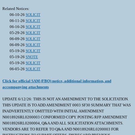
Related Notices:
06-10-26
SOLICIT
06-11-26
SOLICIT
06-16-26
SOLICIT
05-29-26
SOLICIT
06-09-26
SOLICIT
06-09-26
SOLICIT
05-19-26
SOLICIT
05-19-26
SNOTE
05-19-26
SOLICIT
06-05-26
SOLICIT
Click for official SAM (FBO) notice, additional information, and
accompanying attachments
UPDATE 6/12/26: THIS IS NOT AN AMENDMENT TO THE SOLICITATION.
THIS UPDATE IS TO ADD AMENDMENT 0003 SF30 SUMMARY THAT WAS
INADVERTENTLY OMITTED WITH INITIAL AMENDMENT
N0018926RL0200003 CONFORMED COPY. POSTING RFP AMENDMENT
N0018926RL0200004, Q&A AND ALL SOLICITATION ATTACHMENTS.
VENDORS ARE TO REFER TO Q&A AND N0018926RL0200003 FOR