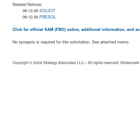
Related Notices:
06-12-26
SOLICIT
06-12-26
PRESOL
Click for official SAM (FBO) notice, additional information, and
No synopsis is required for this solicitation. See attached memo.
Copyright © 2026 Strategy Advocates LLC – All rights reserved. Stratvocate