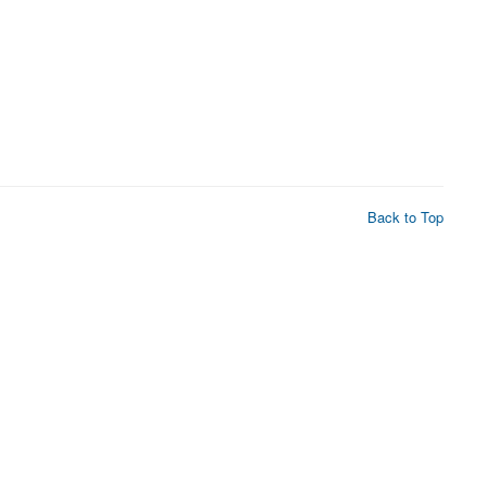
Back to Top