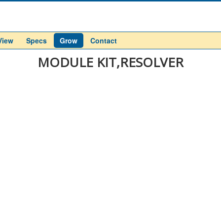
View
Specs
Grow
Contact
MODULE KIT,RESOLVER