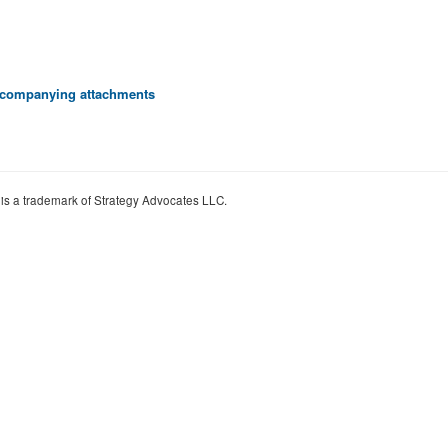
 accompanying attachments
 is a trademark of Strategy Advocates LLC.