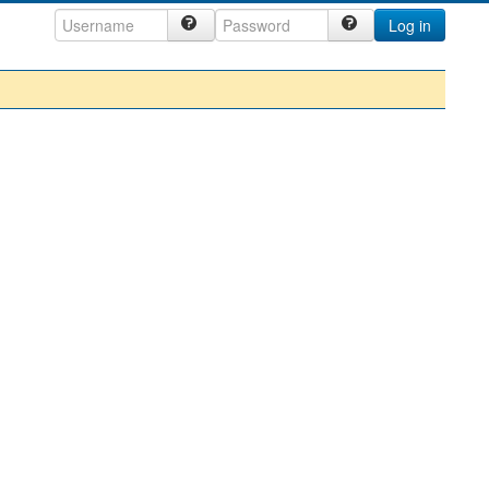
Log in