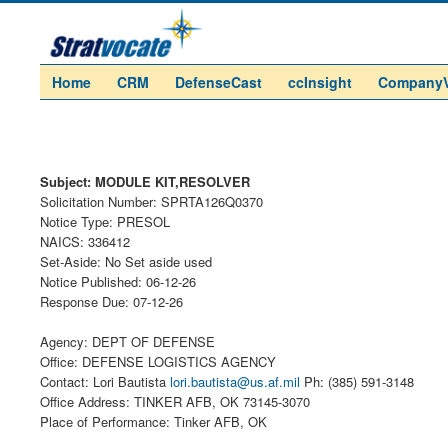
Home
CRM
DefenseCast
ccInsight
Company
Subject: MODULE KIT,RESOLVER
Solicitation Number: SPRTA126Q0370
Notice Type: PRESOL
NAICS: 336412
Set-Aside: No Set aside used
Notice Published: 06-12-26
Response Due: 07-12-26
Agency: DEPT OF DEFENSE
Office: DEFENSE LOGISTICS AGENCY
Contact: Lori Bautista
lori.bautista@us.af.mil
Ph: (385) 591-3148
Office Address: TINKER AFB, OK 73145-3070
Place of Performance: Tinker AFB, OK