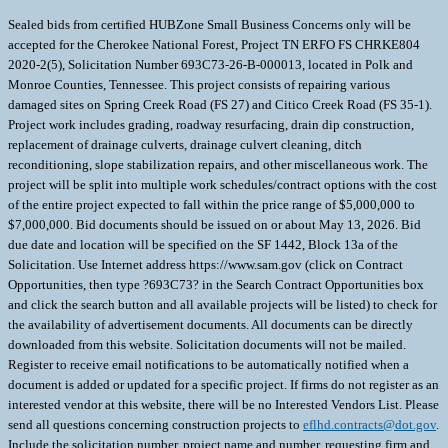
Sealed bids from certified HUBZone Small Business Concerns only will be
accepted for the Cherokee National Forest, Project TN ERFO FS CHRKE804
2020-2(5), Solicitation Number 693C73-26-B-000013, located in Polk and
Monroe Counties, Tennessee. This project consists of repairing various
damaged sites on Spring Creek Road (FS 27) and Citico Creek Road (FS 35-1).
Project work includes grading, roadway resurfacing, drain dip construction,
replacement of drainage culverts, drainage culvert cleaning, ditch
reconditioning, slope stabilization repairs, and other miscellaneous work. The
project will be split into multiple work schedules/contract options with the cost
of the entire project expected to fall within the price range of $5,000,000 to
$7,000,000. Bid documents should be issued on or about May 13, 2026. Bid
due date and location will be specified on the SF 1442, Block 13a of the
Solicitation. Use Internet address https://www.sam.gov (click on Contract
Opportunities, then type ?693C73? in the Search Contract Opportunities box
and click the search button and all available projects will be listed) to check for
the availability of advertisement documents. All documents can be directly
downloaded from this website. Solicitation documents will not be mailed.
Register to receive email notifications to be automatically notified when a
document is added or updated for a specific project. If firms do not register as an
interested vendor at this website, there will be no Interested Vendors List. Please
send all questions concerning construction projects to
eflhd.contracts@dot.gov
.
Include the solicitation number, project name and number, requesting firm and