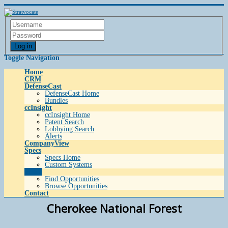
Log in
Toggle Navigation
Home
CRM
DefenseCast
DefenseCast Home
Bundles
ccInsight
ccInsight Home
Patent Search
Lobbying Search
Alerts
CompanyView
Specs
Specs Home
Custom Systems
Grow
Find Opportunities
Browse Opportunities
Contact
Cherokee National Forest