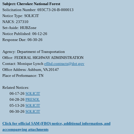
Subject: Cherokee National Forest
Solicitation Number: 693C73-26-B-000013
Notice Type: SOLICIT
NAICS: 237310
Set-Aside: HUBZone
Notice Published: 06-12-26
Response Due: 06-30-26
Agency: Department of Transportation
Office: FEDERAL HIGHWAY ADMINISTRATION
Contact: Monique Lynch
eflhd.contracts@dot.gov
Office Address: Ashburn, VA 20147
Place of Performance: TN
Related Notices:
06-17-26
SOLICIT
04-28-26
PRESOL
05-13-26
SOLICIT
06-30-26
SOLICIT
Click for official SAM (FBO) notice, additional information, and
accompanying attachments