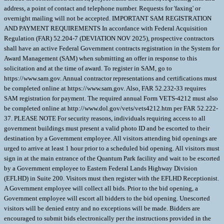
address, a point of contact and telephone number. Requests for 'faxing' or
overnight mailing will not be accepted. IMPORTANT SAM REGISTRATION
AND PAYMENT REQUIREMENTS In accordance with Federal Acquisition
Regulation (FAR) 52.204-7 (DEVIATION NOV 2025), prospective contractors
shall have an active Federal Government contracts registration in the System for
Award Management (SAM) when submitting an offer in response to this
solicitation and at the time of award. To register in SAM, go to
https://www.sam.gov. Annual contractor representations and certifications must
be completed online at https://www.sam.gov. Also, FAR 52.232-33 requires
SAM registration for payment. The required annual Form VETS-4212 must also
be completed online at http://www.dol.gov/vets/vets4212.htm per FAR 52.222-
37. PLEASE NOTE For security reasons, individuals requiring access to all
government buildings must present a valid photo ID and be escorted to their
destination by a Government employee. All visitors attending bid openings are
urged to arrive at least 1 hour prior to a scheduled bid opening. All visitors must
sign in at the main entrance of the Quantum Park facility and wait to be escorted
by a Government employee to Eastern Federal Lands Highway Division
(EFLHD) in Suite 200. Visitors must then register with the EFLHD Receptionist.
A Government employee will collect all bids. Prior to the bid opening, a
Government employee will escort all bidders to the bid opening. Unescorted
visitors will be denied entry and no exceptions will be made. Bidders are
encouraged to submit bids electronically per the instructions provided in the